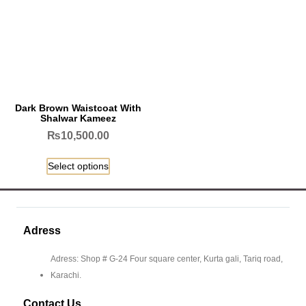
Dark Brown Waistcoat With
Shalwar Kameez
₨
10,500.00
Select options
Adress
Adress: Shop # G-24 Four square center, Kurta gali, Tariq road,
Karachi.
Contact Us