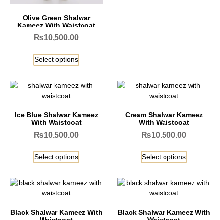
Olive Green Shalwar
Kameez With Waistcoat
₨
10,500.00
Select options
Ice Blue Shalwar Kameez
Cream Shalwar Kameez
With Waistcoat
With Waistcoat
₨
10,500.00
₨
10,500.00
Select options
Select options
Black Shalwar Kameez With
Black Shalwar Kameez With
Waistcoat
Waistcoat