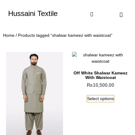
Hussaini Textile
Shop By Cate
Size Chart
Contact Us
Home
/ Products tagged “shalwar kameez with waistcoat”
Off White Shalwar Kameez
With Waistcoat
₨
10,500.00
Select options