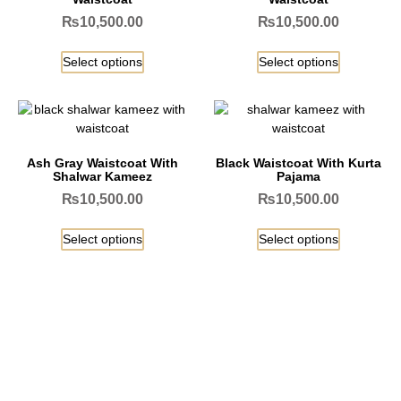
₨
10,500.00
₨
10,500.00
Select options
Select options
Ash Gray Waistcoat With
Black Waistcoat With Kurta
Shalwar Kameez
Pajama
₨
10,500.00
₨
10,500.00
Select options
Select options