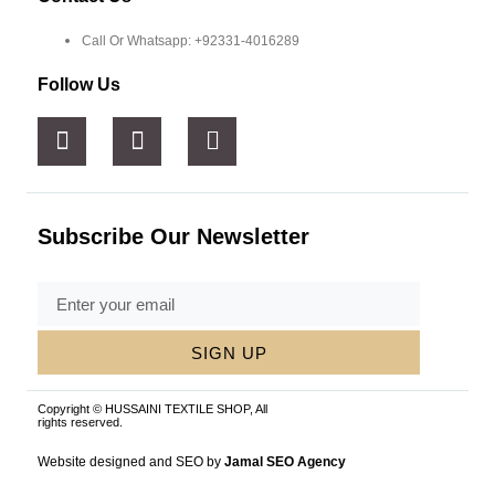
Call Or Whatsapp: +92331-4016289
Follow Us
Subscribe Our Newsletter
SIGN UP
Copyright © HUSSAINI TEXTILE SHOP, All
rights reserved.
Website designed and SEO by
Jamal SEO Agency