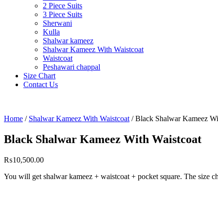
2 Piece Suits
3 Piece Suits
Sherwani
Kulla
Shalwar kameez
Shalwar Kameez With Waistcoat
Waistcoat
Peshawari chappal
Size Chart
Contact Us
Home
/
Shalwar Kameez With Waistcoat
/ Black Shalwar Kameez Wi
Black Shalwar Kameez With Waistcoat
₨
10,500.00
You will get shalwar kameez + waistcoat + pocket square. The size ch