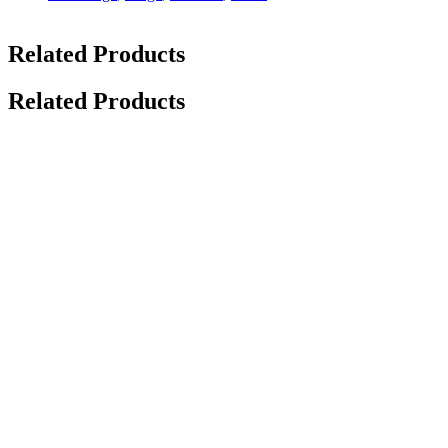
Related Products
Related Products