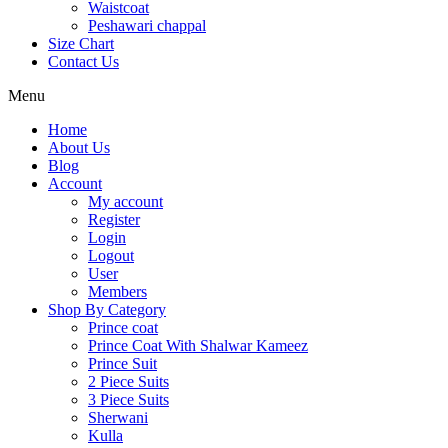
Waistcoat
Peshawari chappal
Size Chart
Contact Us
Menu
Home
About Us
Blog
Account
My account
Register
Login
Logout
User
Members
Shop By Category
Prince coat
Prince Coat With Shalwar Kameez
Prince Suit
2 Piece Suits
3 Piece Suits
Sherwani
Kulla