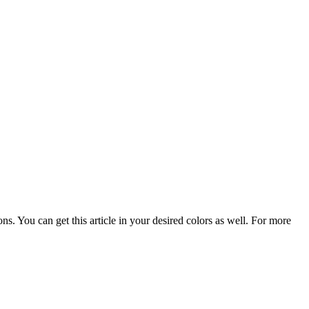
. You can get this article in your desired colors as well. For more