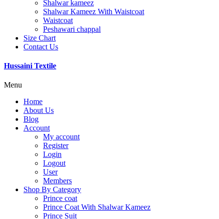
Shalwar kameez
Shalwar Kameez With Waistcoat
Waistcoat
Peshawari chappal
Size Chart
Contact Us
Hussaini Textile
Menu
Home
About Us
Blog
Account
My account
Register
Login
Logout
User
Members
Shop By Category
Prince coat
Prince Coat With Shalwar Kameez
Prince Suit