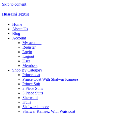
Skip to content
Hussaini Textile
Home
About Us
Blog
Account
My account
Register
Login
Logout
User
Members
Shop By Category
Prince coat
Prince Coat With Shalwar Kameez
Prince Suit
2 Piece Suits
3 Piece Suits
Sherwani
Kulla
Shalwar kameez
Shalwar Kameez With Waistcoat