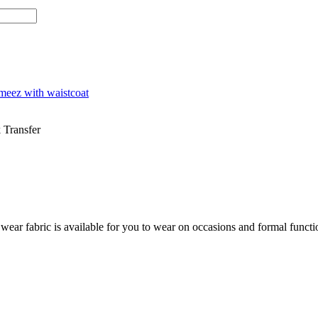
meez with waistcoat
 Transfer
 fabric is available for you to wear on occasions and formal functions