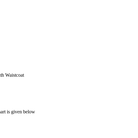
th Waistcoat
art is given below