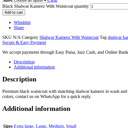
Sizes
Clear
Black Shalwar Kameez With Waistcoat quantity
Add to cart
Whishlist
Share
SKU
N/A
Category
Shalwar Kameez With Waistcoat
Tag
shalwar ka
Secure & Easy Payment
We accept payments through Easy Paisa, Jazz Cash, and Online Bank
Description
Additional information
Description
Premium black waistcoat with matching shalwar kameez in wash and wear
colors, contact us on WhatsApp for a quick reply.
Additional information
Sizes
Extra large
,
Large
,
Medium
,
Small