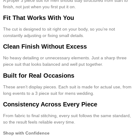
A proper
3 piece suit for men
should stay structured from start to
finish, not just when you first put it on.
Fit That Works With You
The cut is designed to sit right on your body, so you’re not
constantly adjusting or fixing small details.
Clean Finish Without Excess
No heavy detailing or unnecessary elements. Just a sharp
three
piece suit
that looks balanced and well put together.
Built for Real Occasions
These aren’t display pieces. Each suit is made for actual use, from
long events to a
3 piece suit for mens wedding
.
Consistency Across Every Piece
From fabric to final stitching, every suit follows the same standard,
so the result feels reliable every time.
Shop with Confidence