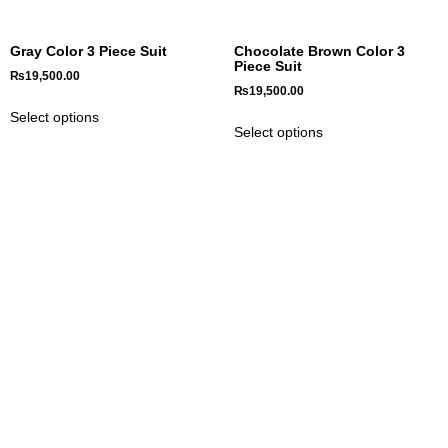
Gray Color 3 Piece Suit
Chocolate Brown Color 3
Piece Suit
₨
19,500.00
₨
19,500.00
Select options
Select options