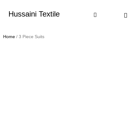
Hussaini Textile
Shop By Cate
Size Chart
Contact Us
Home
/ 3 Piece Suits