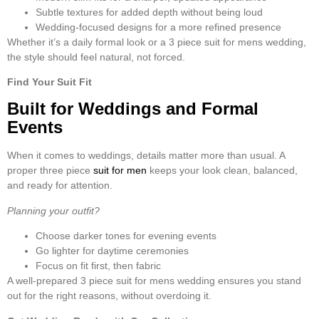
Subtle textures for added depth without being loud
Wedding-focused designs for a more refined presence
Whether it’s a daily formal look or a
3 piece suit for mens wedding
,
the style should feel natural, not forced.
Find Your Suit Fit
Built for Weddings and Formal
Events
When it comes to weddings, details matter more than usual. A
proper
three piece
suit for men
keeps your look clean, balanced,
and ready for attention.
Planning your outfit?
Choose darker tones for evening events
Go lighter for daytime ceremonies
Focus on fit first, then fabric
A well-prepared
3 piece suit for mens wedding
ensures you stand
out for the right reasons, without overdoing it.