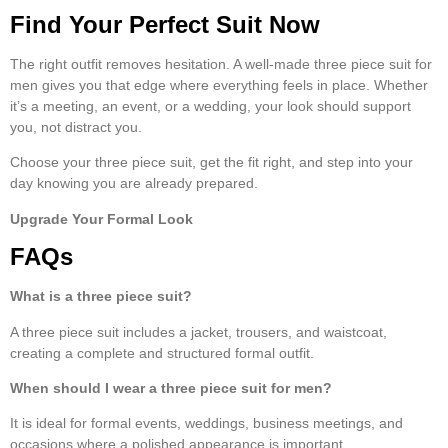
Find Your Perfect Suit Now
The right outfit removes hesitation. A well-made
three piece suit for
men
gives you that edge where everything feels in place. Whether
it’s a meeting, an event, or a wedding, your look should support
you, not distract you.
Choose your
three piece suit
, get the fit right, and step into your
day knowing you are already prepared.
Upgrade Your Formal Look
FAQs
What is a
three piece suit
?
A
three piece suit
includes a jacket, trousers, and waistcoat,
creating a complete and structured formal outfit.
When should I wear a
three piece suit
f
or men
?
It is ideal for formal events, weddings, business meetings, and
occasions where a polished appearance is important.