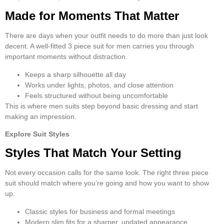
Made for Moments That Matter
There are days when your outfit needs to do more than just look
decent. A well-fitted
3 piece suit for men
carries you through
important moments without distraction.
Keeps a sharp silhouette all day
Works under lights, photos, and close attention
Feels structured without being uncomfortable
This is where
men suits
step beyond basic dressing and start
making an impression.
Explore Suit Styles
Styles That Match Your Setting
Not every occasion calls for the same look. The right
three piece
suit
should match where you’re going and how you want to show
up.
Classic styles for business and formal meetings
Modern slim fits for a sharper, updated appearance