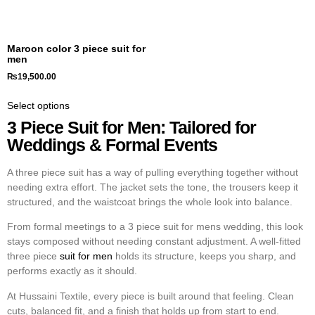
Maroon color 3 piece suit for
men
₨
19,500.00
Select options
3 Piece Suit for Men: Tailored for
Weddings & Formal Events
A
three piece suit
has a way of pulling everything together without
needing extra effort. The jacket sets the tone, the trousers keep it
structured, and the waistcoat brings the whole look into balance.
From formal meetings to a
3 piece suit for mens wedding
, this look
stays composed without needing constant adjustment. A well-fitted
three piece
suit for men
holds its structure, keeps you sharp, and
performs exactly as it should.
At Hussaini Textile, every piece is built around that feeling. Clean
cuts, balanced fit, and a finish that holds up from start to end.