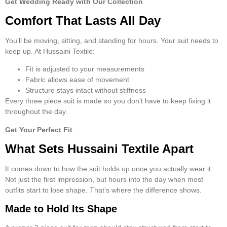
Get Wedding Ready with Our Collection
Comfort That Lasts All Day
You’ll be moving, sitting, and standing for hours. Your suit needs to
keep up. At Hussaini Textile:
Fit is adjusted to your measurements
Fabric allows ease of movement
Structure stays intact without stiffness
Every
three piece suit
is made so you don’t have to keep fixing it
throughout the day.
Get Your Perfect Fit
What Sets Hussaini Textile Apart
It comes down to how the suit holds up once you actually wear it.
Not just the first impression, but hours into the day when most
outfits start to lose shape. That’s where the difference shows.
Made to Hold Its Shape