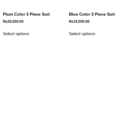
Plum Color 3 Piece Suit
Blue Color 3 Piece Suit
₨
20,500.00
₨
19,500.00
Select options
Select options