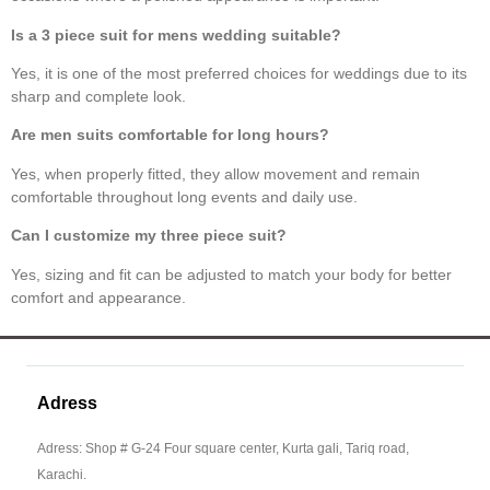
Is a
3 piece suit for mens wedding
suitable?
Yes, it is one of the most preferred choices for weddings due to its
sharp and complete look.
Are
men suits
comfortable for long hours?
Yes, when properly fitted, they allow movement and remain
comfortable throughout long events and daily use.
Can I customize my
three piece suit
?
Yes, sizing and fit can be adjusted to match your body for better
comfort and appearance.
Adress
Adress: Shop # G-24 Four square center, Kurta gali, Tariq road,
Karachi.