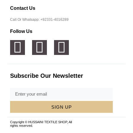
Contact Us
Call Or Whatsapp: +92331-4016289
Follow Us
Subscribe Our Newsletter
SIGN UP
Copyright © HUSSAINI TEXTILE SHOP, All
rights reserved.