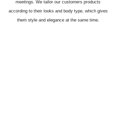
meetings. We tailor our customers products
according to their looks and body type, which gives
them style and elegance at the same time.