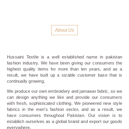
About Us
Hussaini Textile is a well established name in pakistan
fashion industry. We have been giving our consumers the
highest quality items for more than ten years, and as a
result, we have built up a sizable customer base that is
continually growing.
We produce our own embroidery and jamawar fabric, so we
can design anything we like and provide our consumers
with fresh, sophisticated clothing. We pioneered new style
fabrics in the men’s fashion sector, and as a result, we
have consumers throughout Pakistan. Our vision is to
establish ourselves as a global brand and export our goods
everywhere.