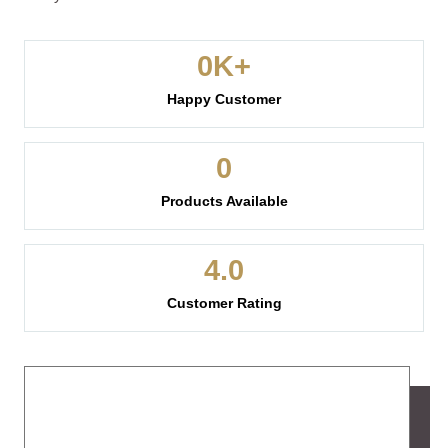
0
K+
Happy Customer
0
Products Available
4.
0
Customer Rating