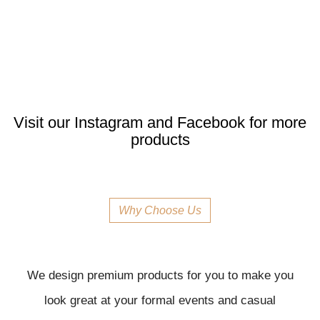
Visit our Instagram and Facebook for more
products
Why Choose Us
We design premium products for you to make you
look great at your formal events and casual