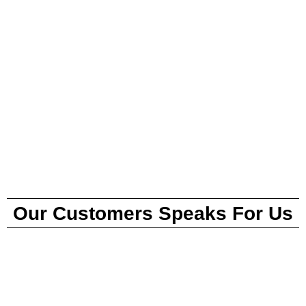
Our Customers Speaks For Us