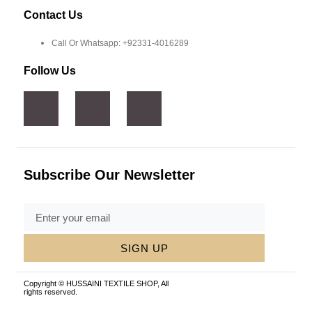
Contact Us
Call Or Whatsapp: +92331-4016289
Follow Us
Subscribe Our Newsletter
SIGN UP
Copyright © HUSSAINI TEXTILE SHOP, All
rights reserved.