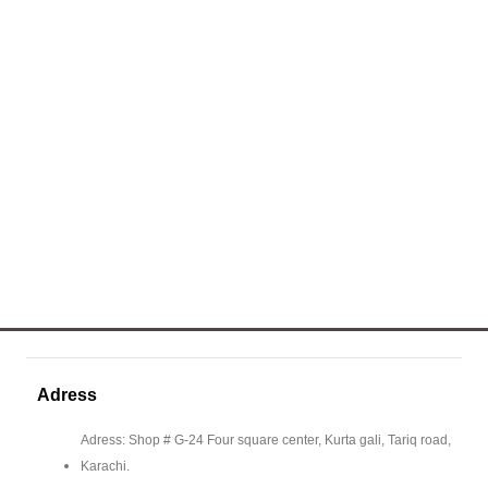
Adress
Adress: Shop # G-24 Four square center, Kurta gali, Tariq road,
Karachi.