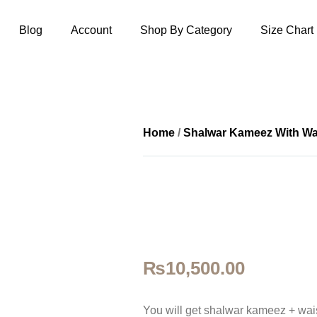
Blog
Account
Shop By Category
Size Chart
Home
/
Shalwar Kameez With Wa
₨
10,500.00
You will get shalwar kameez + wais