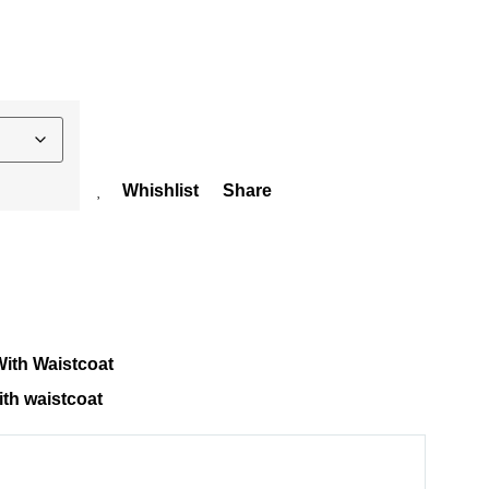
Whishlist
Share
ith Waistcoat
th waistcoat