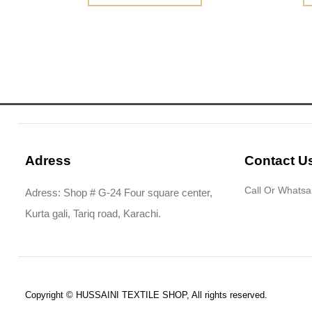
Adress
Contact U
Call Or Whats
Adress: Shop # G-24 Four square center,
Kurta gali, Tariq road, Karachi.
Copyright © HUSSAINI TEXTILE SHOP, All rights reserved.