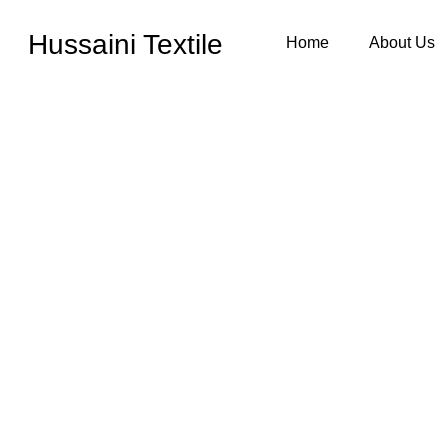
Hussaini Textile
Home
About Us