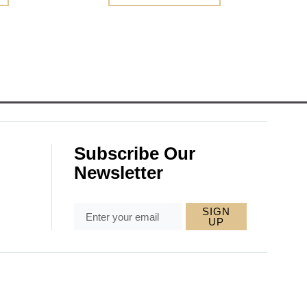
Subscribe Our
Newsletter
SIGN
UP