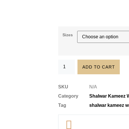
Sizes
ADD TO CART
SKU
N/A
Category
Shalwar Kameez W
Tag
shalwar kameez wi