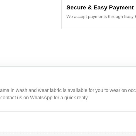
Secure & Easy Payment
We accept payments through Easy P
ama in wash and wear fabric is available for you to wear on occ
, contact us on WhatsApp for a quick reply.