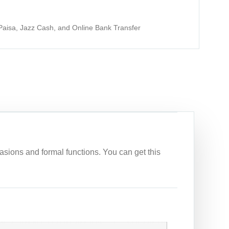
aisa, Jazz Cash, and Online Bank Transfer
asions and formal functions. You can get this