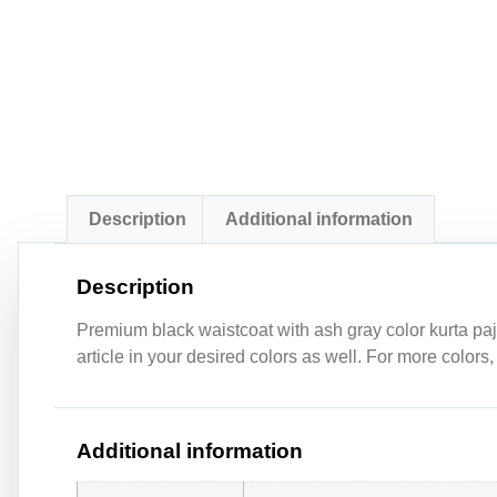
Description
Additional information
Description
Premium black waistcoat with ash gray color kurta paj
article in your desired colors as well. For more colors
Additional information