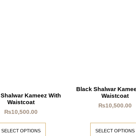
Black Shalwar Kamee
 Shalwar Kameez With
Waistcoat
Waistcoat
₨
10,500.00
₨
10,500.00
SELECT OPTIONS
SELECT OPTIONS