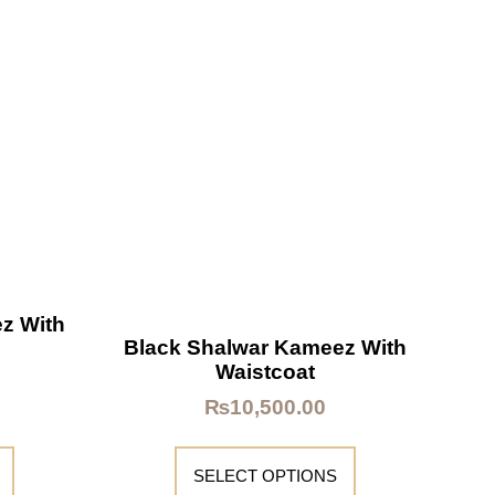
z With
Black Shalwar Kameez With
Waistcoat
₨
10,500.00
SELECT OPTIONS