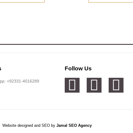
s
Follow Us
app: +92331-4016289
Website designed and SEO by
Jamal SEO Agency