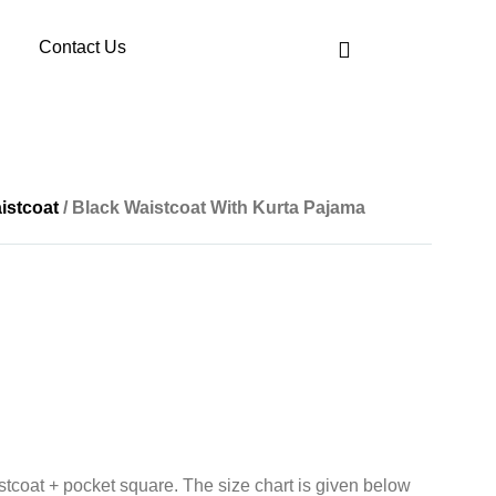
Contact Us
istcoat
/ Black Waistcoat With Kurta Pajama
tcoat + pocket square. The size chart is given below