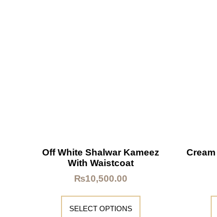
Off White Shalwar Kameez
Cream
With Waistcoat
₨
10,500.00
SELECT OPTIONS