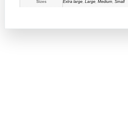
Sizes
Extra large
,
Large
,
Medium
,
Small