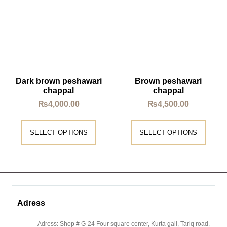
Dark brown peshawari
Brown peshawari
chappal
chappal
₨
4,000.00
₨
4,500.00
SELECT OPTIONS
SELECT OPTIONS
Adress
Adress: Shop # G-24 Four square center, Kurta gali, Tariq road,