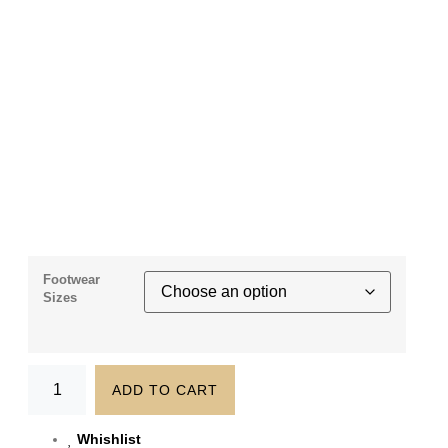
Footwear
Sizes
ADD TO CART
Whishlist