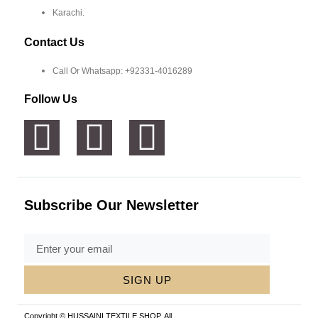
Karachi.
Contact Us
Call Or Whatsapp: +92331-4016289
Follow Us
Subscribe Our Newsletter
SIGN UP
Copyright © HUSSAINI TEXTILE SHOP, All