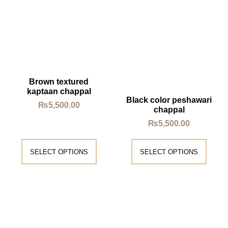
Brown textured
kaptaan chappal
Black color peshawari
₨
5,500.00
chappal
₨
5,500.00
SELECT OPTIONS
SELECT OPTIONS