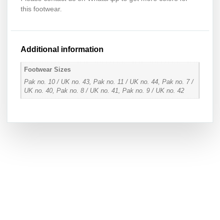
this footwear.
Additional information
Footwear Sizes
Pak no. 10 / UK no. 43, Pak no. 11 / UK no. 44, Pak no. 7 /
UK no. 40, Pak no. 8 / UK no. 41, Pak no. 9 / UK no. 42