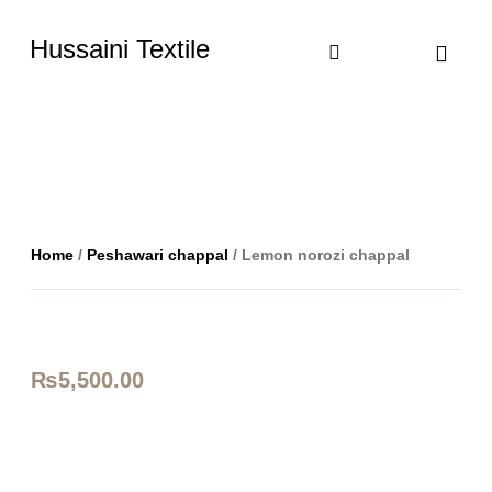
Hussaini Textile
Shop By Cate
Size Chart
Contact Us
Home
/
Peshawari chappal
/ Lemon norozi chappal
₨
5,500.00