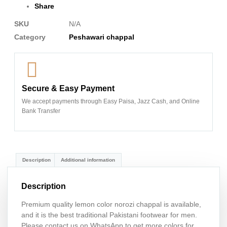
Share
SKU
N/A
Category
Peshawari chappal
Secure & Easy Payment
We accept payments through Easy Paisa, Jazz Cash, and Online
Bank Transfer
Description
Additional information
Description
Premium quality lemon color norozi chappal is available,
and it is the best traditional Pakistani footwear for men.
Please contact us on WhatsApp to get more colors for