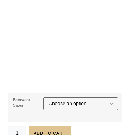
Footwear
Sizes
ADD TO CART