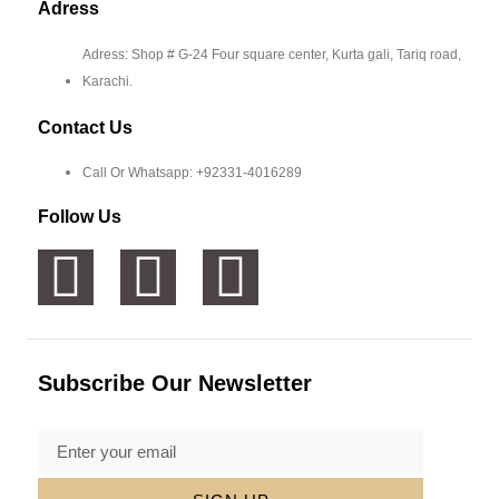
Adress
Adress: Shop # G-24 Four square center, Kurta gali, Tariq road,
Karachi.
Contact Us
Call Or Whatsapp: +92331-4016289
Follow Us
Subscribe Our Newsletter