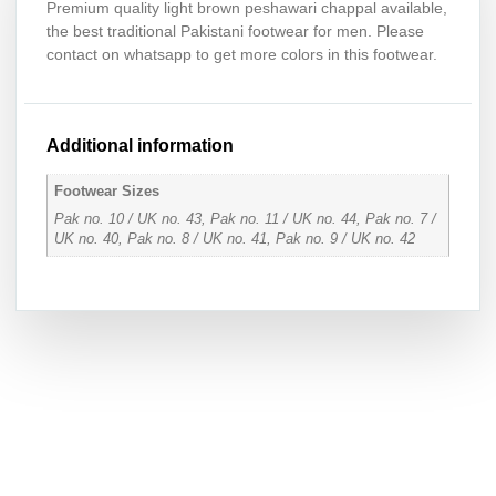
Premium quality light brown peshawari chappal available,
the best traditional Pakistani footwear for men. Please
contact on whatsapp to get more colors in this footwear.
Additional information
Footwear Sizes
Pak no. 10 / UK no. 43, Pak no. 11 / UK no. 44, Pak no. 7 /
UK no. 40, Pak no. 8 / UK no. 41, Pak no. 9 / UK no. 42