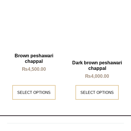
Brown peshawari
chappal
Dark brown peshawari
chappal
₨
4,500.00
₨
4,000.00
SELECT OPTIONS
SELECT OPTIONS