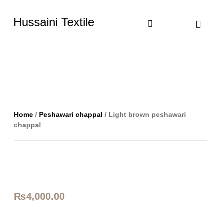
Hussaini Textile
Shop By Cate
Size Chart
Contact Us
Home
/
Peshawari chappal
/ Light brown peshawari
chappal
₨
4,000.00