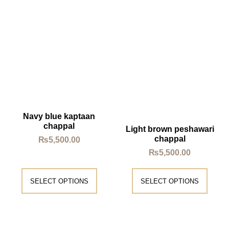
Navy blue kaptaan
chappal
Light brown peshawari
chappal
₨
5,500.00
₨
5,500.00
SELECT OPTIONS
SELECT OPTIONS