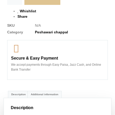
Whishlist
Share
SKU
N/A
Category
Peshawari chappal
Secure & Easy Payment
We accept payments through Easy Paisa, Jazz Cash, and Online
Bank Transfer
Description
Additional information
Description