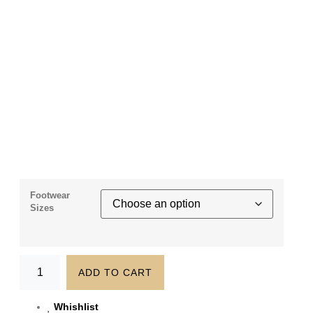
Footwear
Sizes
ADD TO CART
Whishlist