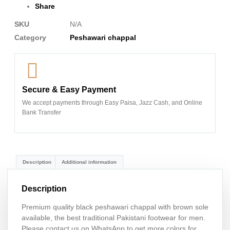
Share
SKU
N/A
Category
Peshawari chappal
Secure & Easy Payment
We accept payments through Easy Paisa, Jazz Cash, and Online
Bank Transfer
Description
Additional information
Description
Premium quality black peshawari chappal with brown sole
available, the best traditional Pakistani footwear for men.
Please contact us on WhatsApp to get more colors for