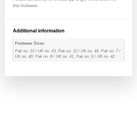
this footwear.
Additional information
Footwear Sizes
Pak no. 10 / UK no. 43, Pak no. 11 / UK no. 44, Pak no. 7 /
UK no. 40, Pak no. 8 / UK no. 41, Pak no. 9 / UK no. 42