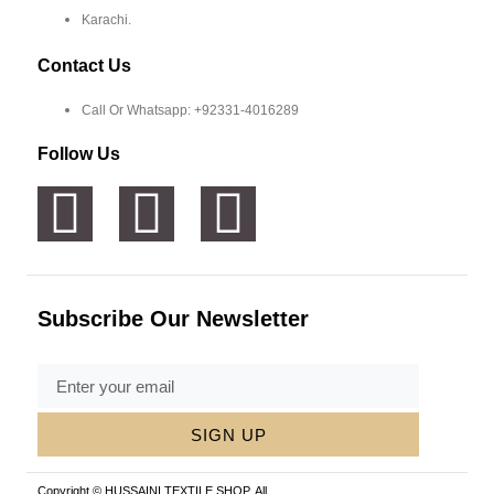
Karachi.
Contact Us
Call Or Whatsapp: +92331-4016289
Follow Us
Subscribe Our Newsletter
SIGN UP
Copyright © HUSSAINI TEXTILE SHOP, All