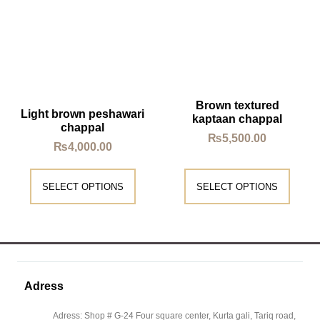
Brown textured
Light brown peshawari
kaptaan chappal
chappal
₨
5,500.00
₨
4,000.00
SELECT OPTIONS
SELECT OPTIONS
Adress
Adress: Shop # G-24 Four square center, Kurta gali, Tariq road,