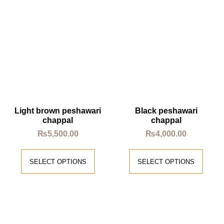
Light brown peshawari
Black peshawari
chappal
chappal
₨
5,500.00
₨
4,000.00
SELECT OPTIONS
SELECT OPTIONS