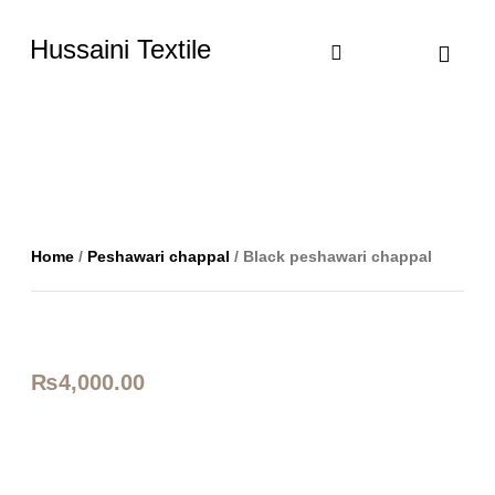
Hussaini Textile
Shop By Cate
Size Chart
Contact Us
Home
/
Peshawari chappal
/ Black peshawari chappal
₨
4,000.00