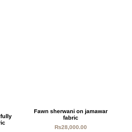
Fawn sherwani on jamawar
fully
fabric
ic
₨
28,000.00