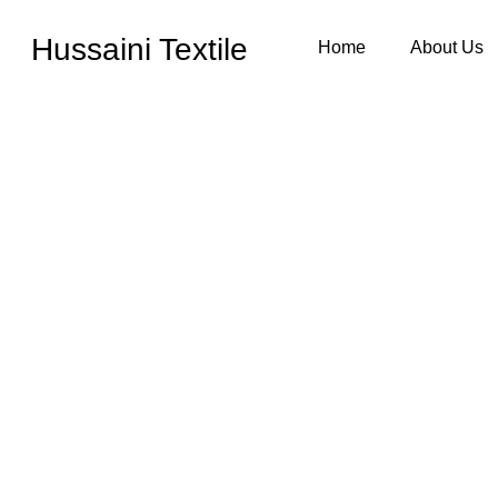
Hussaini Textile
Home
About Us