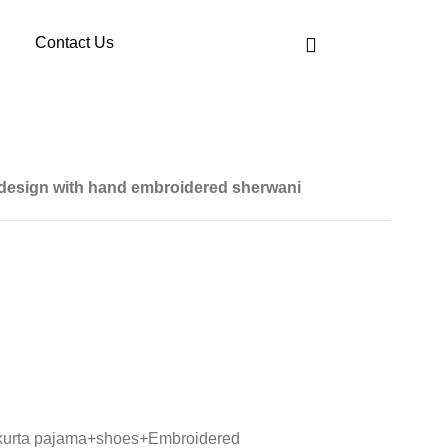
Contact Us
 design with hand embroidered sherwani
 kurta pajama+shoes+Embroidered