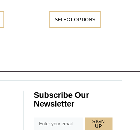
SELECT OPTIONS
Subscribe Our
Newsletter
SIGN
UP