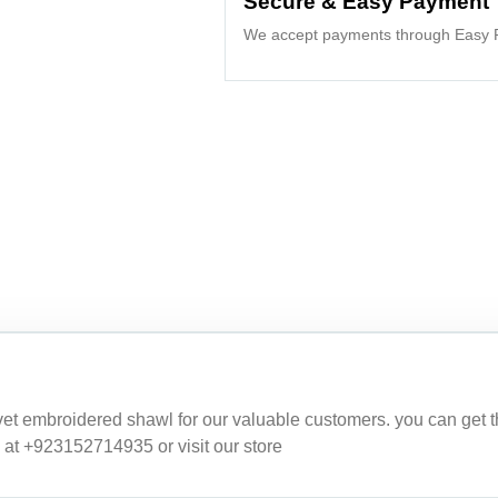
Secure & Easy Payment
We accept payments through Easy P
embroidered shawl for our valuable customers. you can get this 
 at +923152714935 or visit our store