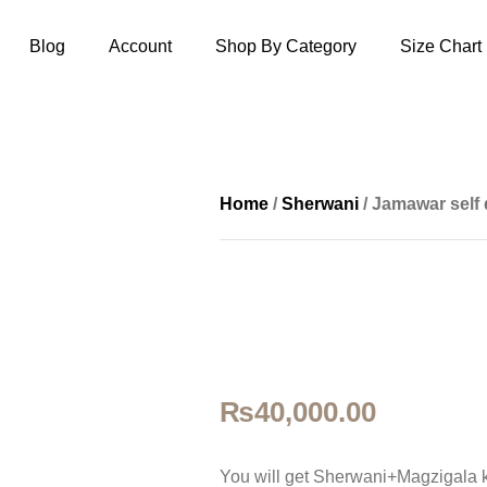
Blog
Account
Shop By Category
Size Chart
Home
/
Sherwani
/ Jamawar self
₨
40,000.00
You will get Sherwani+Magzigala