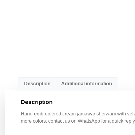
Description
Additional information
Description
Hand-embroidered cream jamawar sherwani with velvet 
more colors, contact us on WhatsApp for a quick reply