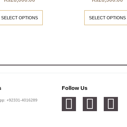
SELECT OPTIONS
SELECT OPTIONS
s
Follow Us
app: +92331-4016289