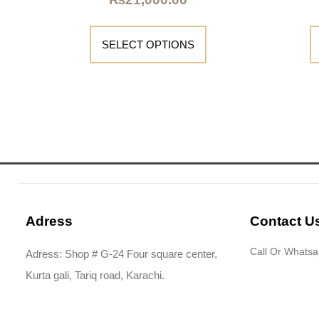
SELECT OPTIONS
Adress
Contact U
Call Or Whats
Adress: Shop # G-24 Four square center,
Kurta gali, Tariq road, Karachi.