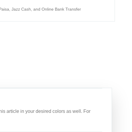
aisa, Jazz Cash, and Online Bank Transfer
article in your desired colors as well. For