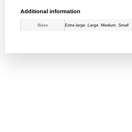
Additional information
Sizes
Extra large
,
Large
,
Medium
,
Small