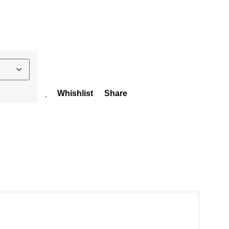
Whishlist
Share