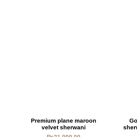
Premium plane maroon
Go
velvet sherwani
sher
₨
21,000.00