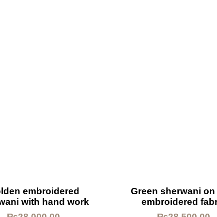
lden embroidered
Green sherwani on 
wani with hand work
embroidered fabr
₨
28,000.00
₨
28,500.00