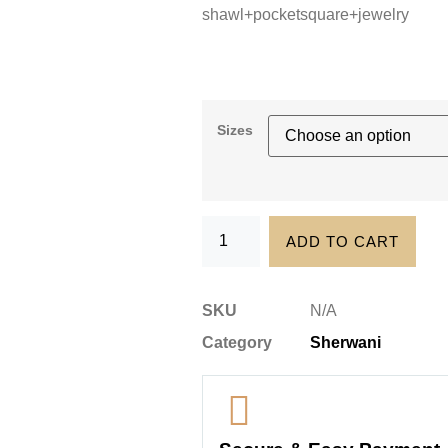
shawl+pocketsquare+jewelry
Sizes
ADD TO CART
SKU
N/A
Category
Sherwani