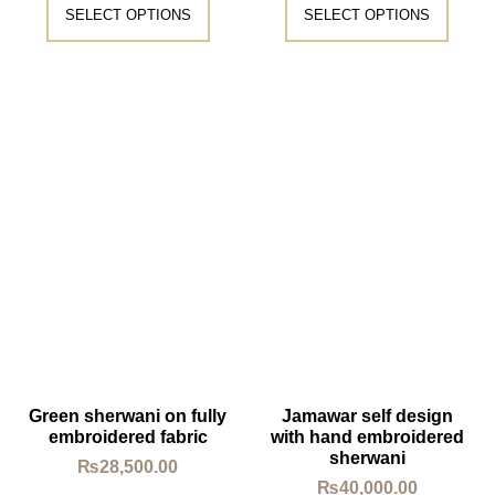
SELECT OPTIONS
SELECT OPTIONS
Green sherwani on fully
Jamawar self design
embroidered fabric
with hand embroidered
sherwani
₨
28,500.00
₨
40,000.00