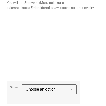
You will get Sherwani+Magzigala kurta
pajama+shoes+Embroidered shawl+pocketsquare+jewelry
Sizes