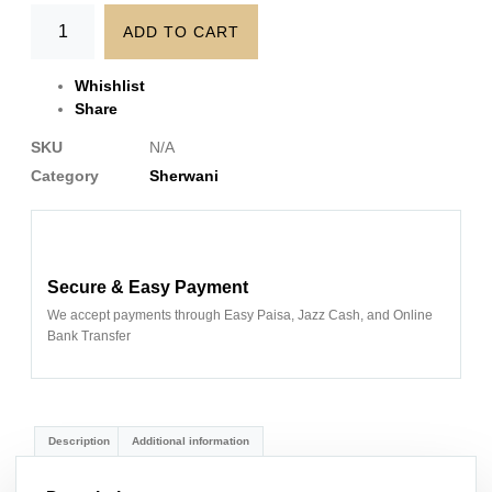
ADD TO CART
Whishlist
Share
SKU
N/A
Category
Sherwani
Secure & Easy Payment
We accept payments through Easy Paisa, Jazz Cash, and Online
Bank Transfer
Description
Additional information