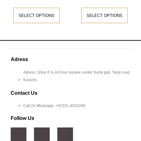
SELECT OPTIONS
SELECT OPTIONS
Adress
Adress: Shop # G-24 Four square center, Kurta gali, Tariq road,
Karachi.
Contact Us
Call Or Whatsapp: +92331-4016289
Follow Us