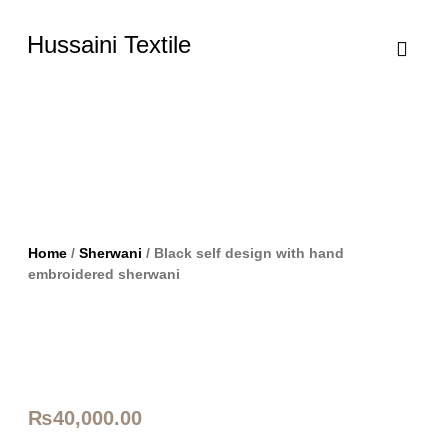
Hussaini Textile
Shop By Cate
Size Chart
Contact Us
Home
/
Sherwani
/ Black self design with hand
embroidered sherwani
₨
40,000.00