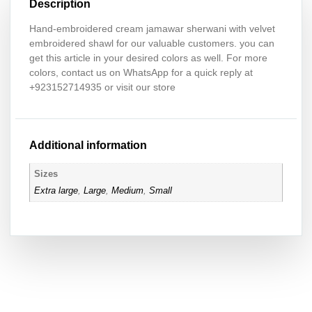
Description
Hand-embroidered cream jamawar sherwani with velvet
embroidered shawl for our valuable customers. you can
get this article in your desired colors as well. For more
colors, contact us on WhatsApp for a quick reply at
+923152714935 or visit our store
Additional information
Sizes
Extra large
,
Large
,
Medium
,
Small