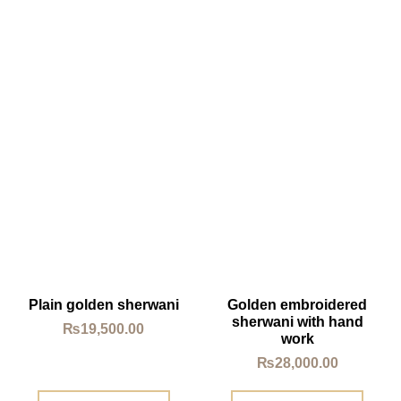
Plain golden sherwani
Golden embroidered
sherwani with hand
₨
19,500.00
work
₨
28,000.00