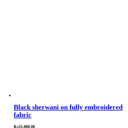
Black sherwani on fully embroidered
fabric
₨
31,000.00