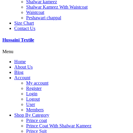
Shalwar kameez
Shalwar Kameez With Waistcoat
Waistcoat
Peshawari chappal
Size Chart
Contact Us
Hussaini Textile
Menu
Home
About Us
Blog
Account
My account
Register
Login
Logout
User
Members
Shop By Category
Prince coat
Prince Coat With Shalwar Kameez
Prince Suit