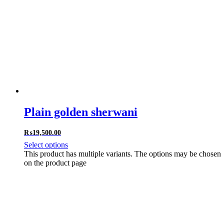
Plain golden sherwani
₨
19,500.00
Select options
This product has multiple variants. The options may be chosen
on the product page