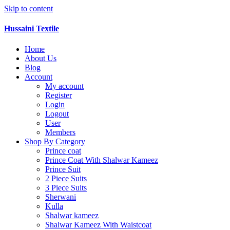
Skip to content
Hussaini Textile
Home
About Us
Blog
Account
My account
Register
Login
Logout
User
Members
Shop By Category
Prince coat
Prince Coat With Shalwar Kameez
Prince Suit
2 Piece Suits
3 Piece Suits
Sherwani
Kulla
Shalwar kameez
Shalwar Kameez With Waistcoat