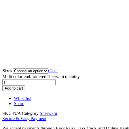
Sizes
Clear
Multi color embroidered sherwani quantity
Add to cart
Whishlist
Share
SKU
N/A
Category
Sherwani
Secure & Easy Payment
We accept payments through Easy Paisa, Jazz Cash, and Online Ban