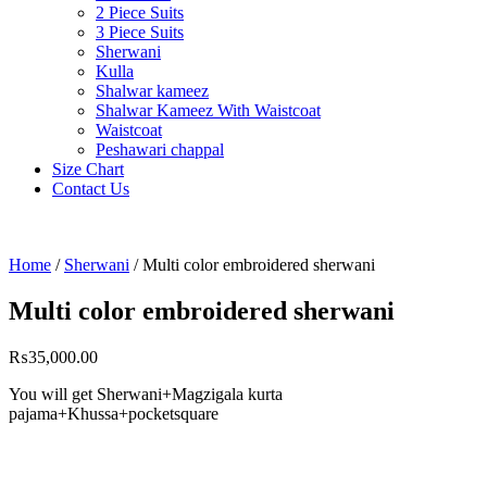
2 Piece Suits
3 Piece Suits
Sherwani
Kulla
Shalwar kameez
Shalwar Kameez With Waistcoat
Waistcoat
Peshawari chappal
Size Chart
Contact Us
Home
/
Sherwani
/ Multi color embroidered sherwani
Multi color embroidered sherwani
₨
35,000.00
You will get Sherwani+Magzigala kurta
pajama+Khussa+pocketsquare