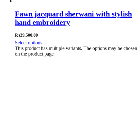
Fawn jacquard sherwani with stylish
hand embroidery
₨
29,500.00
Select options
This product has multiple variants. The options may be chosen
on the product page