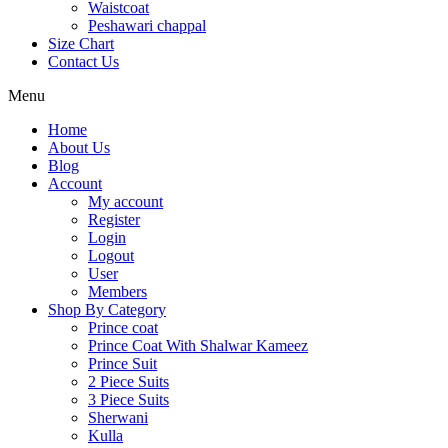
Waistcoat
Peshawari chappal
Size Chart
Contact Us
Menu
Home
About Us
Blog
Account
My account
Register
Login
Logout
User
Members
Shop By Category
Prince coat
Prince Coat With Shalwar Kameez
Prince Suit
2 Piece Suits
3 Piece Suits
Sherwani
Kulla