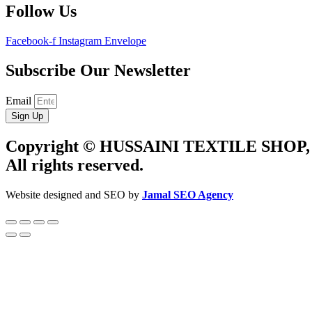
Follow Us
Facebook-f
Instagram
Envelope
Subscribe Our Newsletter
Email
Sign Up
Copyright © HUSSAINI TEXTILE SHOP,
All rights reserved.
Website designed and SEO by
Jamal SEO Agency