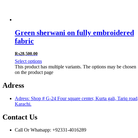
Green sherwani on fully embroidered
fabric
₨
28,500.00
Select options
This product has multiple variants. The options may be chosen
on the product page
Adress
Adress: Shop # G-24 Four square center, Kurta gali, Tariq road
Karachi.
Contact Us
Call Or Whatsapp: +92331-4016289