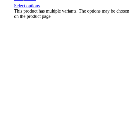
Select options
This product has multiple variants. The options may be chosen
on the product page