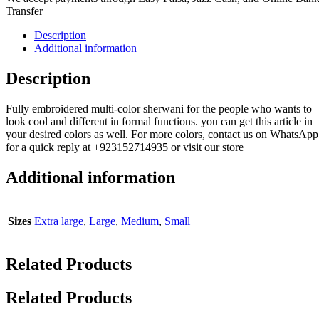
Transfer
Description
Additional information
Description
Fully embroidered multi-color sherwani for the people who wants to
look cool and different in formal functions. you can get this article in
your desired colors as well. For more colors, contact us on WhatsApp
for a quick reply at +923152714935 or visit our store
Additional information
Sizes
Extra large
,
Large
,
Medium
,
Small
Related Products
Related Products