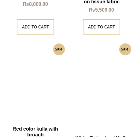
on tissue fabric
₨
8,000.00
₨
5,500.00
ADD TO CART
ADD TO CART
Sale!
Sale!
Red color kulla with
broach