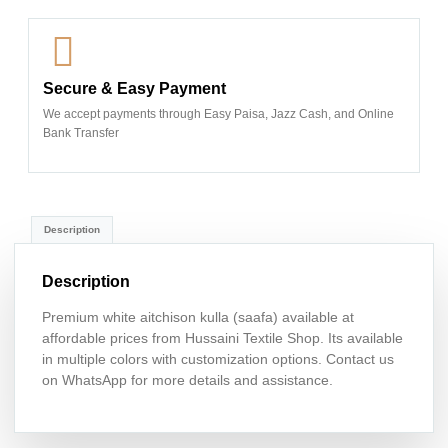
Secure & Easy Payment
We accept payments through Easy Paisa, Jazz Cash, and Online
Bank Transfer
Description
Description
Premium white aitchison kulla (saafa) available at
affordable prices from Hussaini Textile Shop. Its available
in multiple colors with customization options. Contact us
on WhatsApp for more details and assistance.