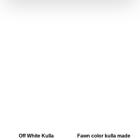
Off White Kulla
Fawn color kulla made