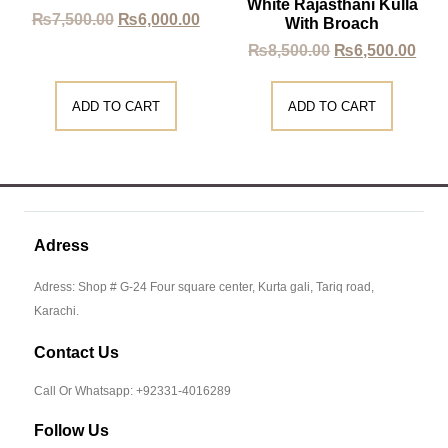
White Rajasthani Kulla
₨
7,500.00
₨
6,000.00
With Broach
₨
8,500.00
₨
6,500.00
ADD TO CART
ADD TO CART
Adress
Adress: Shop # G-24 Four square center, Kurta gali, Tariq road,
Karachi.
Contact Us
Call Or Whatsapp: +92331-4016289
Follow Us