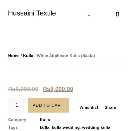
Hussaini Textile
Shop By Cate
Size Chart
Contact Us
Home
/
Kulla
/ White Aitchison Kulla (Saafa)
₨
9,000.00
₨
8,000.00
ADD TO CART
Whishlist
Share
Category
Kulla
Tags
kulla
,
kulla wedding
,
wedding kulla