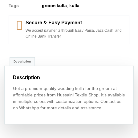
Tags
groom kulla
,
kulla
Secure & Easy Payment
We accept payments through Easy Paisa, Jazz Cash, and
Online Bank Transfer
Description
Description
Get a premium-quality wedding kulla for the groom at
affordable prices from Hussaini Textile Shop. It’s available
in multiple colors with customization options. Contact us
on WhatsApp for more details and assistance.