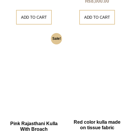
₨
8,000.00
ADD TO CART
ADD TO CART
Sale!
Red color kulla made
Pink Rajasthani Kulla
on tissue fabric
With Broach