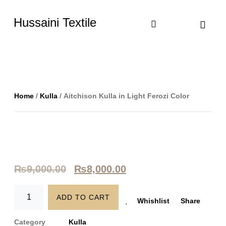
Hussaini Textile
Shop By Cate
Size Chart
Contact Us
Home
/
Kulla
/ Aitchison Kulla in Light Ferozi Color
₨
9,000.00
₨
8,000.00
ADD TO CART
Whishlist
Share
Category
Kulla