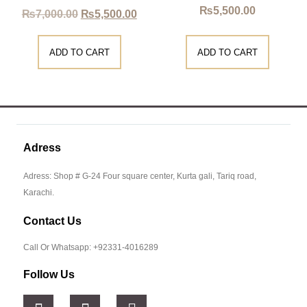
₨
5,500.00
₨
7,000.00
₨
5,500.00
ADD TO CART
ADD TO CART
Adress
Adress: Shop # G-24 Four square center, Kurta gali, Tariq road,
Karachi.
Contact Us
Call Or Whatsapp: +92331-4016289
Follow Us