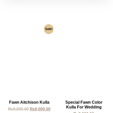
Sale!
Fawn Aitchison Kulla
Special Fawn Color
Kulla For Wedding
₨
9,000.00
₨
8,000.00