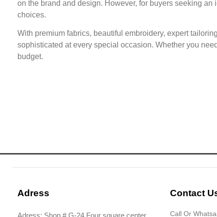
on the brand and design. However, for buyers seeking an id
choices.
With premium fabrics, beautiful embroidery, expert tailorin
sophisticated at every special occasion. Whether you need a
budget.
Adress
Contact U
Call Or Whats
Adress: Shop # G-24 Four square center,