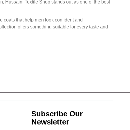
on, Hussaini Textile Shop stands out as one of the best
nce coats that help men look confident and
llection offers something suitable for every taste and
Subscribe Our
Newsletter