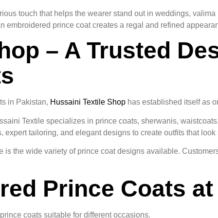
rious touch that helps the wearer stand out in weddings, valima
an embroidered prince coat creates a regal and refined appeara
hop – A Trusted Des
ts
s in Pakistan,
Hussaini Textile Shop
has established itself as o
ssaini Textile specializes in prince coats, sherwanis, waistcoat
xpert tailoring, and elegant designs to create outfits that look 
 is the wide variety of prince coat designs available. Customers
ed Prince Coats at 
prince coats suitable for different occasions.