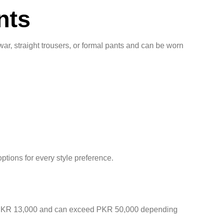
nts
war, straight trousers, or formal pants and can be worn
ptions for every style preference.
ound PKR 13,000 and can exceed PKR 50,000 depending