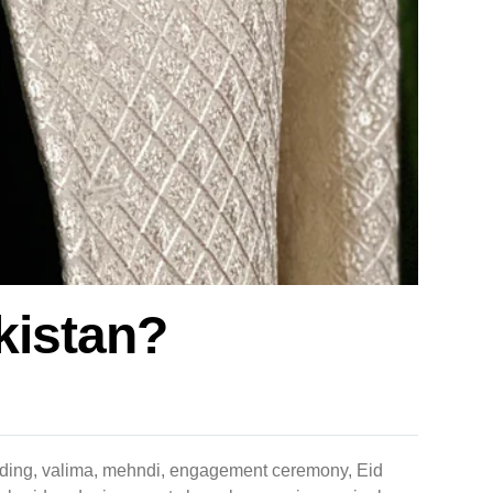
akistan?
 wedding, valima, mehndi, engagement ceremony, Eid