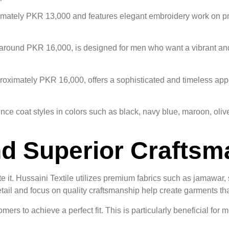
imately PKR 13,000 and features elegant embroidery work on pre
r around PKR 16,000, is designed for men who want a vibrant an
proximately PKR 16,000, offers a sophisticated and timeless app
ince coat styles in colors such as black, navy blue, maroon, oliv
nd Superior Crafts
te it. Hussaini Textile utilizes premium fabrics such as jamawar,
o detail and focus on quality craftsmanship help create garments 
ers to achieve a perfect fit. This is particularly beneficial for