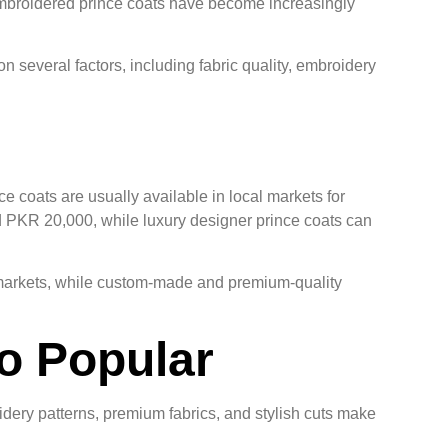
 embroidered prince coats have become increasingly
several factors, including fabric quality, embroidery
e coats are usually available in local markets for
PKR 20,000, while luxury designer prince coats can
g markets, while custom-made and premium-quality
o Popular
dery patterns, premium fabrics, and stylish cuts make