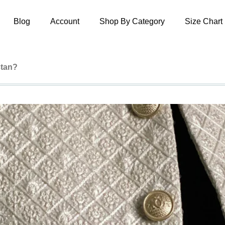
Blog
Account
Shop By Category
Size Chart
stan?