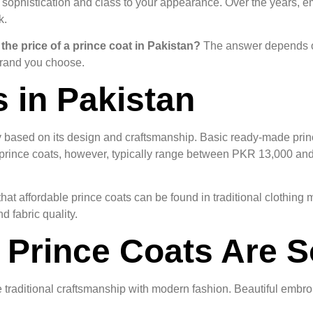
dds sophistication and class to your appearance. Over the years,
k.
 the price of a prince coat in Pakistan?
The answer depends on 
 brand you choose.
s in Pakistan
ly based on its design and craftsmanship. Basic ready-made princ
ince coats, however, typically range between PKR 13,000 and 
at affordable prince coats can be found in traditional clothin
 fabric quality.
Prince Coats Are S
raditional craftsmanship with modern fashion. Beautiful embroi