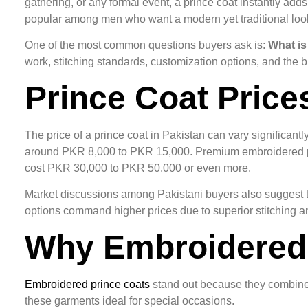
gathering, or any formal event, a prince coat instantly a
popular among men who want a modern yet traditional loo
One of the most common questions buyers ask is:
What is
work, stitching standards, customization options, and the
Prince Coat Price
The price of a prince coat in Pakistan can vary significant
around PKR 8,000 to PKR 15,000. Premium embroidered pr
cost PKR 30,000 to PKR 50,000 or even more.
Market discussions among Pakistani buyers also suggest th
options command higher prices due to superior stitching and
Why Embroidered 
Embroidered prince coats
stand out because they combine t
these garments ideal for special occasions.