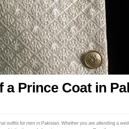
f a Prince Coat in P
tional outfits for men in Pakistan. Whether you are attending a