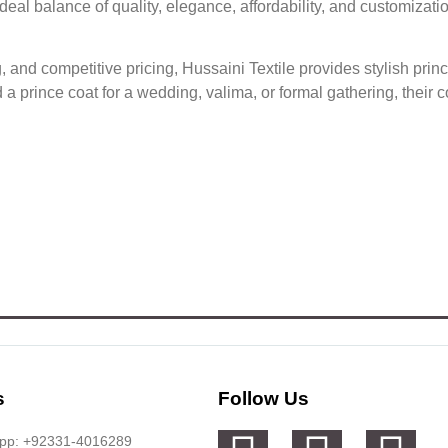
eal balance of quality, elegance, affordability, and customizati
g, and competitive pricing, Hussaini Textile provides stylish pri
 prince coat for a wedding, valima, or formal gathering, their co
s
Follow Us
app: +92331-4016289