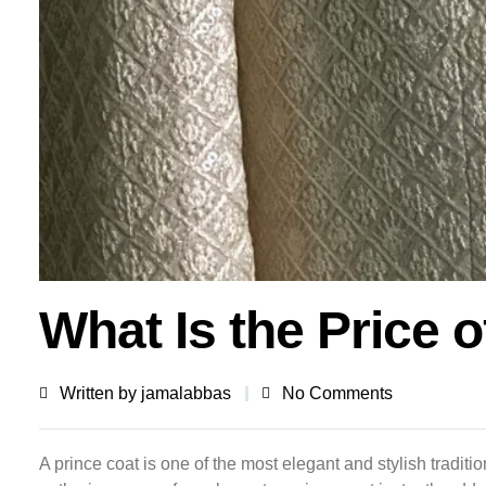
What Is the Price o
Written by
jamalabbas
No Comments
A prince coat is one of the most elegant and stylish tradi