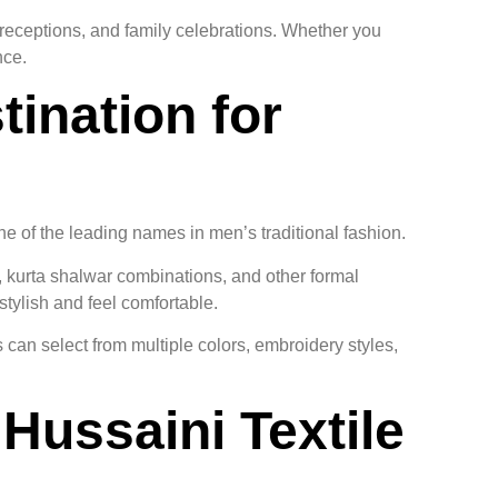
 receptions, and family celebrations. Whether you
nce.
tination for
ne of the leading names in men’s traditional fashion.
s, kurta shalwar combinations, and other formal
stylish and feel comfortable.
 can select from multiple colors, embroidery styles,
Hussaini Textile