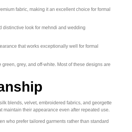
mium fabric, making it an excellent choice for formal
d distinctive look for mehndi and wedding
earance that works exceptionally well for formal
e green, grey, and off-white. Most of these designs are
manship
 silk blends, velvet, embroidered fabrics, and georgette
that maintain their appearance even after repeated use.
 men who prefer tailored garments rather than standard