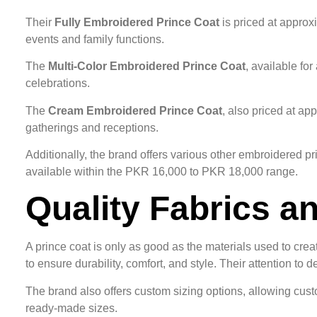
Their
Fully Embroidered Prince Coat
is priced at approx
events and family functions.
The
Multi-Color Embroidered Prince Coat
, available fo
celebrations.
The
Cream Embroidered Prince Coat
, also priced at ap
gatherings and receptions.
Additionally, the brand offers various other embroidered pr
available within the PKR 16,000 to PKR 18,000 range.
Quality Fabrics a
A prince coat is only as good as the materials used to crea
to ensure durability, comfort, and style. Their attention t
The brand also offers custom sizing options, allowing custom
ready-made sizes.