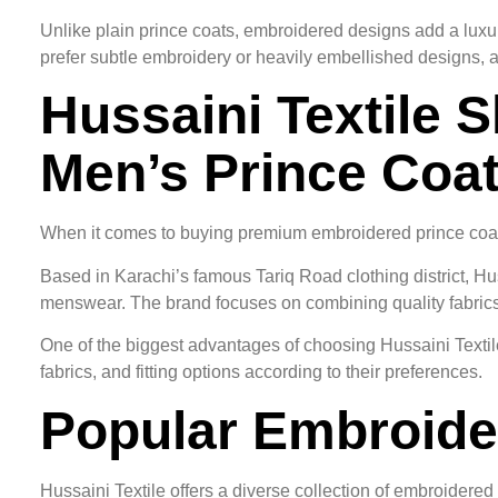
Unlike plain prince coats, embroidered designs add a luxu
prefer subtle embroidery or heavily embellished designs, 
Hussaini Textile S
Men’s Prince Coa
When it comes to buying premium embroidered prince coat
Based in Karachi’s famous Tariq Road clothing district, Hu
menswear. The brand focuses on combining quality fabrics, e
One of the biggest advantages of choosing Hussaini Textile
fabrics, and fitting options according to their preferences.
Popular Embroider
Hussaini Textile offers a diverse collection of embroidered 