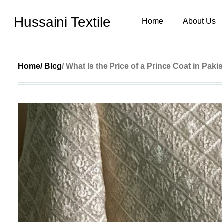
Hussaini Textile
Home
About Us
Home
/ Blog
/ What Is the Price of a Prince Coat in Paki