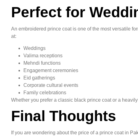
Perfect for Wedd
An embroidered prince coat is one of the most versatile for
at:
Weddings
Valima receptions
Mehndi functions
Engagement ceremonies
Eid gatherings
Corporate cultural events
Family celebrations
Whether you prefer a classic black prince coat or a heavily
Final Thoughts
If you are wondering about the price of a prince coat in