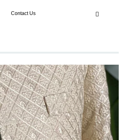
Contact Us