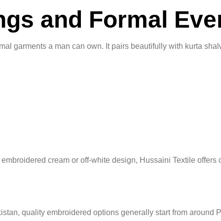
ings and Formal Eve
mal garments a man can own. It pairs beautifully with kurta shal
 embroidered cream or off-white design, Hussaini Textile offers o
 Pakistan, quality embroidered options generally start from ar