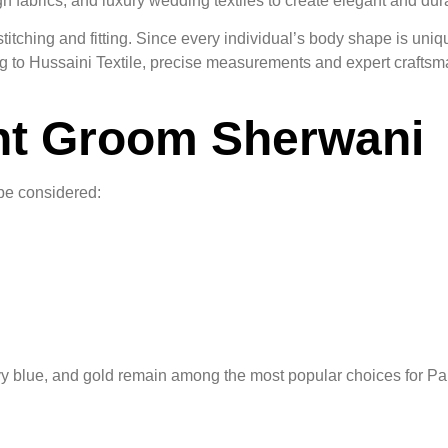
n fabrics, and luxury wedding textiles to create elegant and du
ching and fitting. Since every individual’s body shape is unique
to Hussaini Textile, precise measurements and expert craftsman
ht Groom Sherwani
be considered:
avy blue, and gold remain among the most popular choices for P