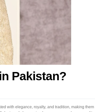
in Pakistan?
ted with elegance, royalty, and tradition, making them