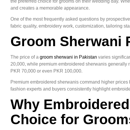
the preferred choice for grooms on their wedding day. Wh
and creates a memorable appearance.
One of the most frequently asked questions by prospective
fabric quality, embroidery work, customization, tailoring 
Groom Sherwani P
The price of a
groom sherwani in Pakistan
varies signific
20,000, while premium embroidered sherwanis generally
PKR 70,000 or even PKR 100,000.
Premium embroidered sherwanis command higher prices beca
fashion experts and buyers consistently highlight embroidery
Why Embroidered 
Choice for Groom