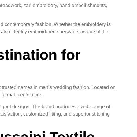
threadwork, zari embroidery, hand embellishments,
nd contemporary fashion. Whether the embroidery is
s also identify embroidered sherwanis as one of the
tination for
t trusted names in men’s wedding fashion. Located on
formal men’s attire.
elegant designs. The brand produces a wide range of
sfaction, customized fitting, and superior stitching