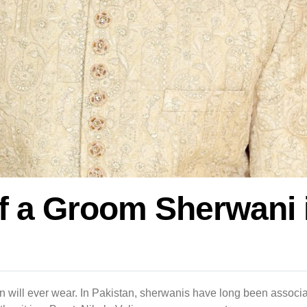
of a Groom Sherwani 
n will ever wear. In Pakistan, sherwanis have long been associa