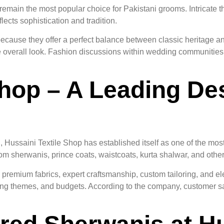
emain the most popular choice for Pakistani grooms. Intricate 
ects sophistication and tradition.
cause they offer a perfect balance between classic heritage a
the overall look. Fashion discussions within wedding communitie
Shop – A Leading Des
Hussaini Textile Shop has established itself as one of the mos
m sherwanis, prince coats, waistcoats, kurta shalwar, and other 
g premium fabrics, expert craftsmanship, custom tailoring, and 
ing themes, and budgets. According to the company, customer sati