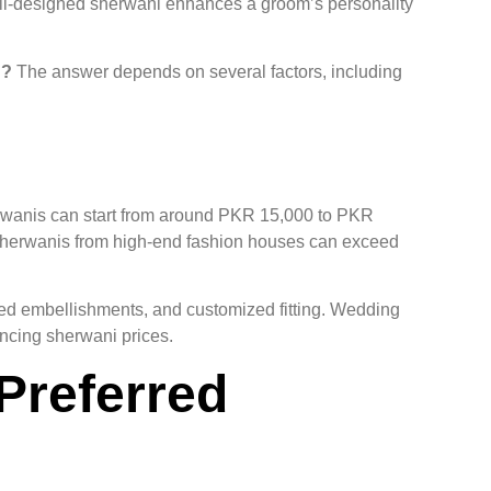
well-designed sherwani enhances a groom’s personality
n?
The answer depends on several factors, including
herwanis can start from around PKR 15,000 to PKR
herwanis from high-end fashion houses can exceed
ed embellishments, and customized fitting. Wedding
uencing sherwani prices.
Preferred