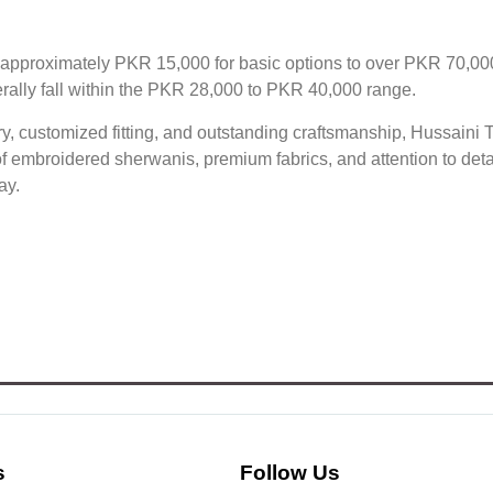
 approximately PKR 15,000 for basic options to over PKR 70,00
ally fall within the PKR 28,000 to PKR 40,000 range.
, customized fitting, and outstanding craftsmanship, Hussaini T
n of embroidered sherwanis, premium fabrics, and attention to de
ay.
s
Follow Us