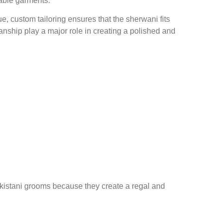
rable garments.
, custom tailoring ensures that the sherwani fits
ship play a major role in creating a polished and
akistani grooms because they create a regal and