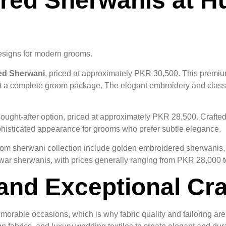
ed Sherwanis at Hus
esigns for modern grooms.
ed Sherwani
, priced at approximately PKR 30,500. This premiu
t a complete groom package. The elegant embroidery and classic
sought-after option, priced at approximately PKR 28,500. Crafte
sophisticated appearance for grooms who prefer subtle elegance.
groom sherwani collection include golden embroidered sherwani
ar sherwanis, with prices generally ranging from PKR 28,000 
and Exceptional Cr
orable occasions, which is why fabric quality and tailoring are c