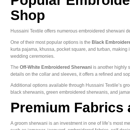
Popular Embroider
Shop
Hussaini Textile offers numerous embroidered sherwani d
One of their most popular options is the
Black Embroider
kurta pajama, khussa, pocket square, and turban, making i
wedding ceremonies.
The
Off-White Embroidered Sherwani
is another highly 
details on the collar and sleeves, it offers a refined and 
Additional options available through Hussaini Textile’s 
black sherwanis, green embroidered sherwanis, and jamaw
Premium Fabrics 
A groom sherwani is an investment in one of life’s most mem