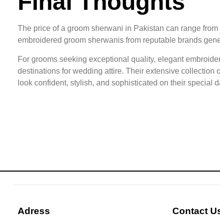
Final Thoughts
The price of a groom sherwani in Pakistan can range from
embroidered groom sherwanis from reputable brands gener
For grooms seeking exceptional quality, elegant embroidery
destinations for wedding attire. Their extensive collectio
look confident, stylish, and sophisticated on their special d
Adress
Contact U