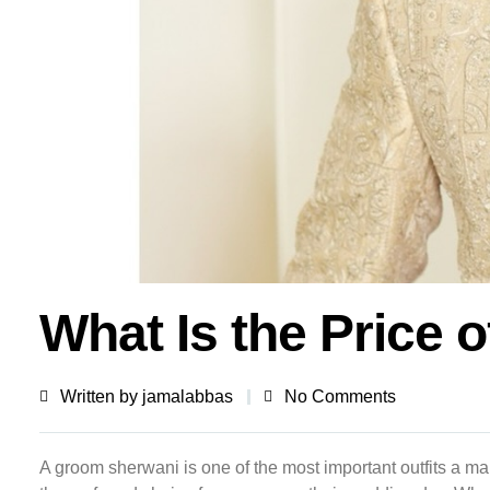
What Is the Price 
Written by
jamalabbas
No Comments
A groom sherwani is one of the most important outfits a ma