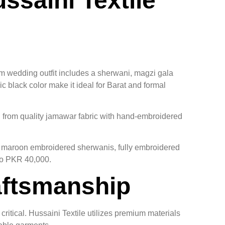
saini Textile
m wedding outfit includes a sherwani, magzi gala
 black color make it ideal for Barat and formal
d from quality jamawar fabric with hand-embroidered
s, maroon embroidered sherwanis, fully embroidered
to PKR 40,000.
aftsmanship
ritical. Hussaini Textile utilizes premium materials