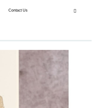
Contact Us