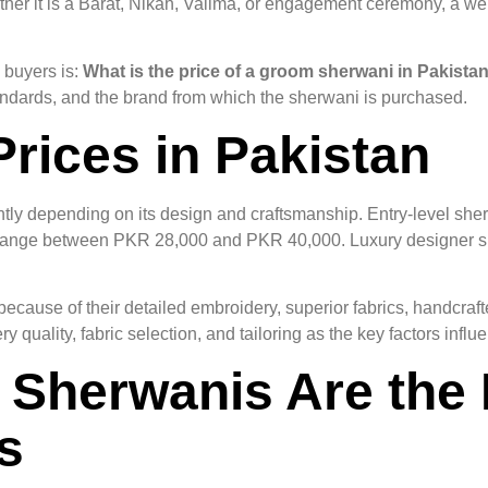
ether it is a Barat, Nikah, Valima, or engagement ceremony, a 
 buyers is:
What is the price of a groom sherwani in Pakista
standards, and the brand from which the sherwani is purchased.
rices in Pakistan
antly depending on its design and craftsmanship. Entry-level s
 range between PKR 28,000 and PKR 40,000. Luxury designer s
use of their detailed embroidery, superior fabrics, handcraft
 quality, fabric selection, and tailoring as the key factors infl
Sherwanis Are the 
s