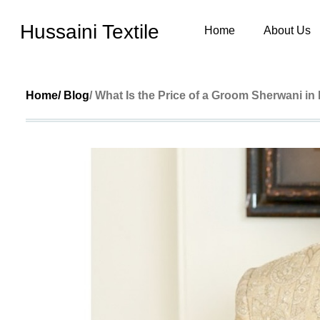
Hussaini Textile
Home
About Us
Home
/ Blog
/ What Is the Price of a Groom Sherwani in