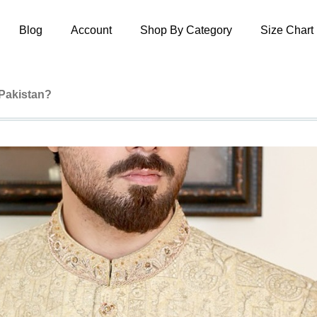
Blog
Account
Shop By Category
Size Chart
 Pakistan?