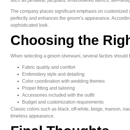
such as jamawar, jacquard, embroidered fabrics, self-desig
The company places significant emphasis on customized stit
perfectly and enhances the groom’s appearance. According 
sophisticated look.
Choosing the Rig
When selecting a groom sherwani, several factors should 
Fabric quality and comfort
Embroidery style and detailing
Color coordination with wedding themes
Proper fitting and tailoring
Accessories included with the outfit
Budget and customization requirements
Classic colors such as black, off-white, beige, maroon, n
timeless appearance.