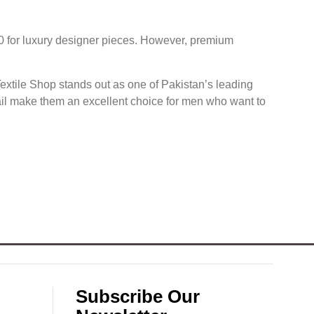
0 for luxury designer pieces. However, premium
extile Shop stands out as one of Pakistan’s leading
tail make them an excellent choice for men who want to
Subscribe Our