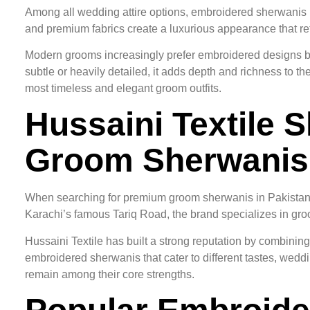
Among all wedding attire options, embroidered sherwanis r
and premium fabrics create a luxurious appearance that refl
Modern grooms increasingly prefer embroidered designs be
subtle or heavily detailed, it adds depth and richness to 
most timeless and elegant groom outfits.
Hussaini Textile 
Groom Sherwanis
When searching for premium groom sherwanis in Pakistan, 
Karachi’s famous Tariq Road, the brand specializes in groo
Hussaini Textile has built a strong reputation by combinin
embroidered sherwanis that cater to different tastes, wedd
remain among their core strengths.