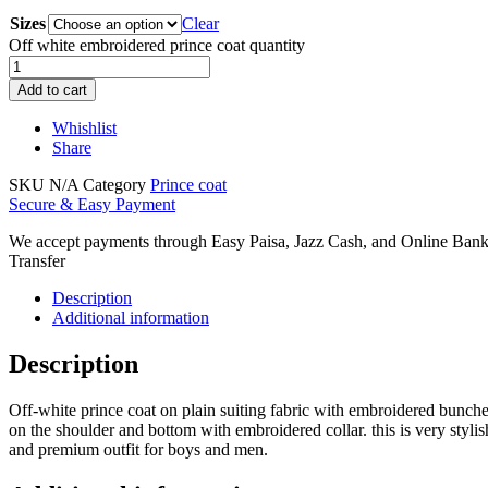
Sizes
Clear
Off white embroidered prince coat quantity
Add to cart
Whishlist
Share
SKU
N/A
Category
Prince coat
Secure & Easy Payment
We accept payments through Easy Paisa, Jazz Cash, and Online Ban
Transfer
Description
Additional information
Description
Off-white prince coat on plain suiting fabric with embroidered bunch
on the shoulder and bottom with embroidered collar. this is very stylis
and premium outfit for boys and men.