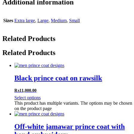
Additional information
Sizes
Extra large
,
Large
,
Medium
,
Small
Related Products
Related Products
Black prince coat on rawsilk
₨
11,000.00
Select options
This product has multiple variants. The options may be chosen
on the product page
Off-white jamawar prince coat with