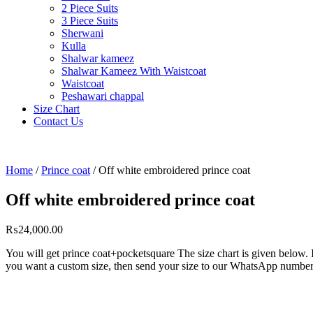
2 Piece Suits
3 Piece Suits
Sherwani
Kulla
Shalwar kameez
Shalwar Kameez With Waistcoat
Waistcoat
Peshawari chappal
Size Chart
Contact Us
Home
/
Prince coat
/ Off white embroidered prince coat
Off white embroidered prince coat
₨
24,000.00
You will get prince coat+pocketsquare The size chart is given below. 
you want a custom size, then send your size to our WhatsApp numbe