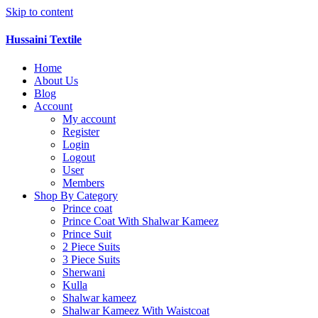
Skip to content
Hussaini Textile
Home
About Us
Blog
Account
My account
Register
Login
Logout
User
Members
Shop By Category
Prince coat
Prince Coat With Shalwar Kameez
Prince Suit
2 Piece Suits
3 Piece Suits
Sherwani
Kulla
Shalwar kameez
Shalwar Kameez With Waistcoat