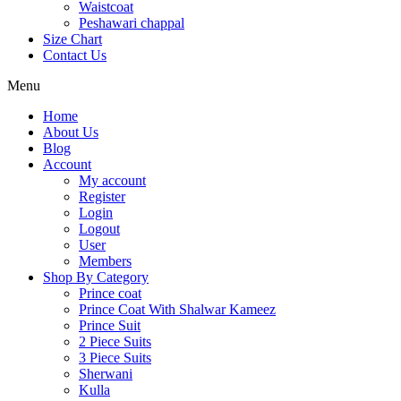
Waistcoat
Peshawari chappal
Size Chart
Contact Us
Menu
Home
About Us
Blog
Account
My account
Register
Login
Logout
User
Members
Shop By Category
Prince coat
Prince Coat With Shalwar Kameez
Prince Suit
2 Piece Suits
3 Piece Suits
Sherwani
Kulla