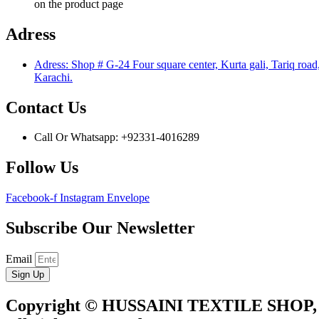
on the product page
Adress
Adress: Shop # G-24 Four square center, Kurta gali, Tariq road
Karachi.
Contact Us
Call Or Whatsapp: +92331-4016289
Follow Us
Facebook-f
Instagram
Envelope
Subscribe Our Newsletter
Email
Sign Up
Copyright © HUSSAINI TEXTILE SHOP,