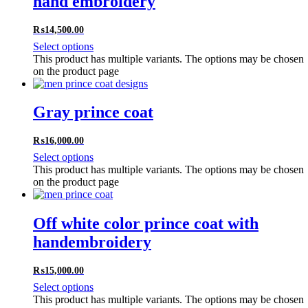
hand embroidery
₨
14,500.00
Select options
This product has multiple variants. The options may be chosen
on the product page
Gray prince coat
₨
16,000.00
Select options
This product has multiple variants. The options may be chosen
on the product page
Off white color prince coat with
handembroidery
₨
15,000.00
Select options
This product has multiple variants. The options may be chosen