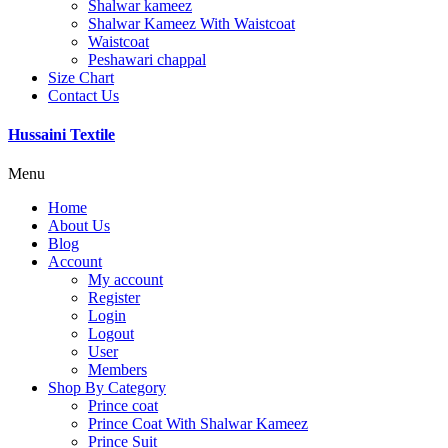
Shalwar kameez
Shalwar Kameez With Waistcoat
Waistcoat
Peshawari chappal
Size Chart
Contact Us
Hussaini Textile
Menu
Home
About Us
Blog
Account
My account
Register
Login
Logout
User
Members
Shop By Category
Prince coat
Prince Coat With Shalwar Kameez
Prince Suit