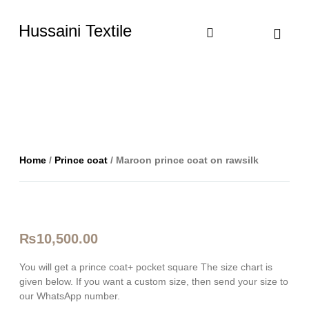
Hussaini Textile
Shop By Cate
Size Chart
Contact Us
Home
/
Prince coat
/ Maroon prince coat on rawsilk
₨
10,500.00
You will get a prince coat+ pocket square The size chart is
given below. If you want a custom size, then send your size to
our WhatsApp number.