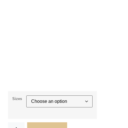
Sizes