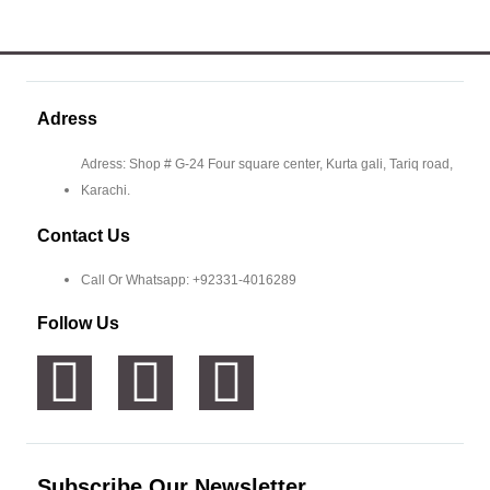
Adress
Adress: Shop # G-24 Four square center, Kurta gali, Tariq road,
Karachi.
Contact Us
Call Or Whatsapp: +92331-4016289
Follow Us
Subscribe Our Newsletter