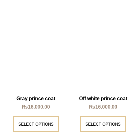
Gray prince coat
Off white prince coat
₨
16,000.00
₨
16,000.00
SELECT OPTIONS
SELECT OPTIONS