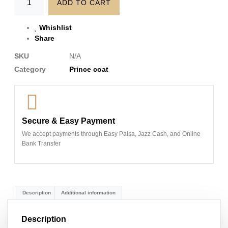
ADD TO CART
Whishlist
Share
SKU
N/A
Category
Prince coat
Secure & Easy Payment
We accept payments through Easy Paisa, Jazz Cash, and Online
Bank Transfer
Description
Additional information
Description