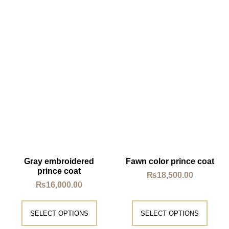
Gray embroidered
Fawn color prince coat
prince coat
₨
18,500.00
₨
16,000.00
SELECT OPTIONS
SELECT OPTIONS