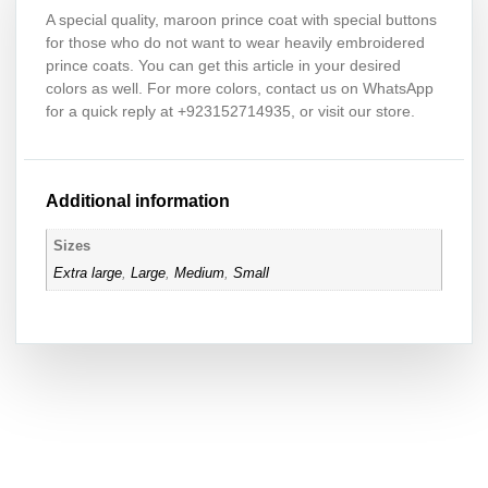
A special quality, maroon prince coat with special buttons
for those who do not want to wear heavily embroidered
prince coats. You can get this article in your desired
colors as well. For more colors, contact us on WhatsApp
for a quick reply at +923152714935, or visit our store.
Additional information
Sizes
Extra large
,
Large
,
Medium
,
Small