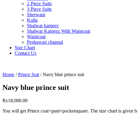
2 Piece Suits
3 Piece Suits
Sherwani
Kulla
Shalwar kameez
Shalwar Kameez With Waistcoat
Waistcoat
Peshawari chappal
Size Chart
Contact Us
Home
/
Prince Suit
/ Navy blue prince suit
Navy blue prince suit
₨
18,000.00
You will get Prince coat+pant+pocketsquare. The 