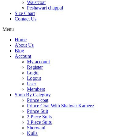
Waistcoat
Peshawari chappal
Size Chart
Contact Us
Menu
Home
About Us
Blog
Account
My account
Register
Login
Logout
User
Members
Shop By Category
Prince coat
Prince Coat With Shalwar Kameez
Prince Suit
2 Piece Suits
3 Piece Suits
Sherwani
Kulla