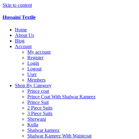
Skip to content
Hussaini Textile
Home
About Us
Blog
Account
My account
Register
Login
Logout
User
Members
Shop By Category
Prince coat
Prince Coat With Shalwar Kameez
Prince Suit
2 Piece Suits
3 Piece Suits
Sherwani
Kulla
Shalwar kameez
Shalwar Kameez With Waistcoat