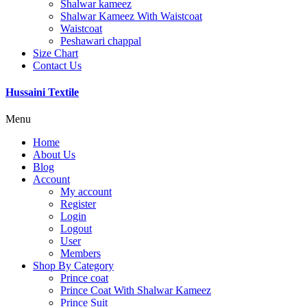
Shalwar kameez
Shalwar Kameez With Waistcoat
Waistcoat
Peshawari chappal
Size Chart
Contact Us
Hussaini Textile
Menu
Home
About Us
Blog
Account
My account
Register
Login
Logout
User
Members
Shop By Category
Prince coat
Prince Coat With Shalwar Kameez
Prince Suit