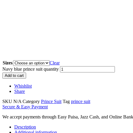
Sizes
Clear
Navy blue prince suit quantity
Add to cart
Whishlist
Share
SKU
N/A
Category
Prince Suit
Tag
prince suit
Secure & Easy Payment
We accept payments through Easy Paisa, Jazz Cash, and Online Bank
Description
Additional information