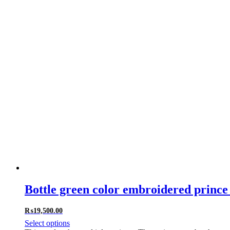
Bottle green color embroidered prince 
₨
19,500.00
Select options