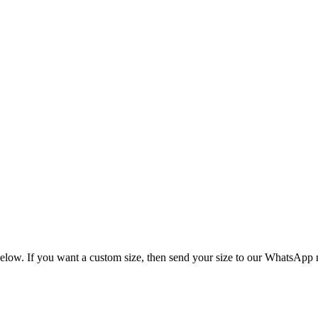
size chart is given below. If you want a custom s