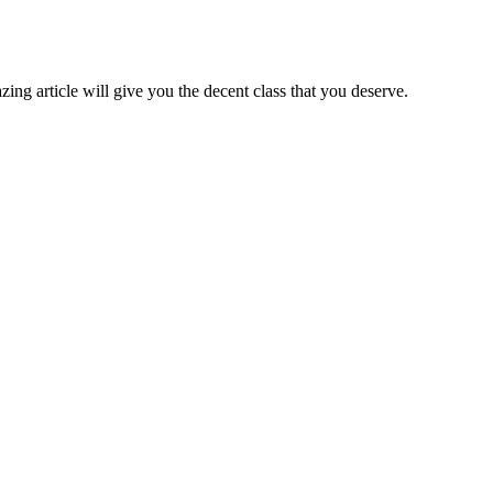
zing article will give you the decent class that you deserve.