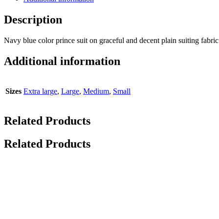
Description
Navy blue color prince suit on graceful and decent plain suiting fabric
Additional information
Sizes
Extra large
,
Large
,
Medium
,
Small
Related Products
Related Products