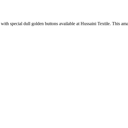
 with special dull golden buttons available at Hussaini Textile. This ama