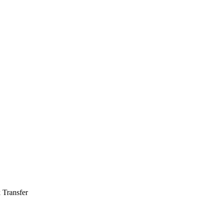
 Transfer