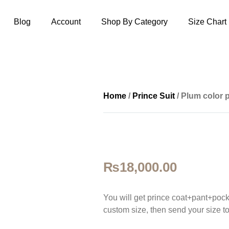
Blog
Account
Shop By Category
Size Chart
Home
/
Prince Suit
/ Plum color p
₨
18,000.00
You will get prince coat+pant+pock
custom size, then sen