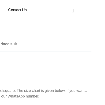
Contact Us
rince suit
etsquare. The size chart is given below. If you want a
d your size to our WhatsApp number.