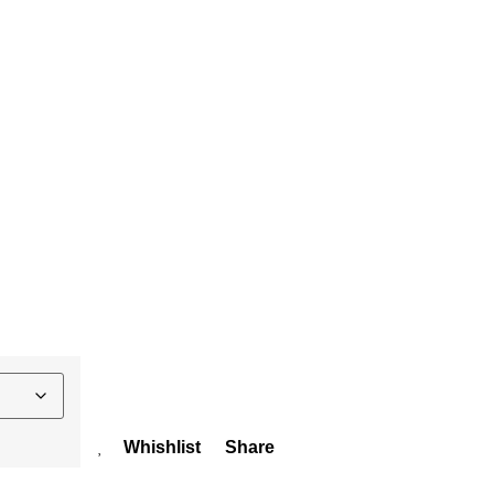
Whishlist
Share