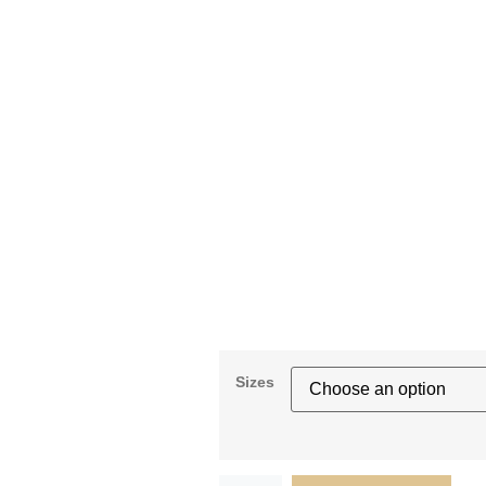
Sizes