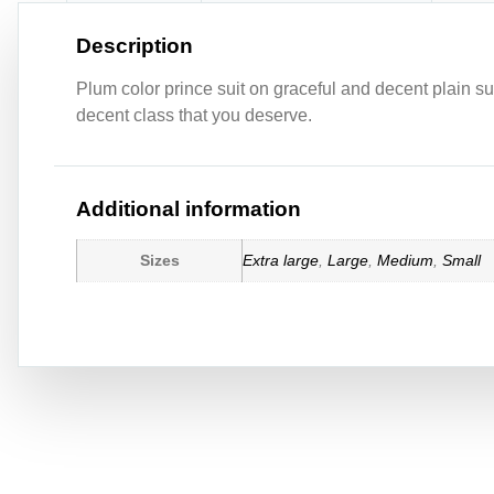
Description
Plum color prince suit on graceful and decent plain sui
decent class that you deserve.
Additional information
Sizes
Extra large
,
Large
,
Medium
,
Small