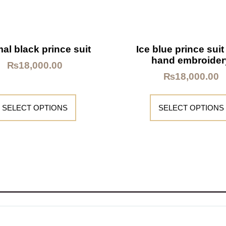
al black prince suit
Ice blue prince suit
hand embroider
₨
18,000.00
₨
18,000.00
SELECT OPTIONS
SELECT OPTIONS