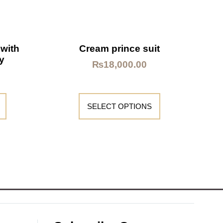
 with
Cream prince suit
y
₨
18,000.00
SELECT OPTIONS