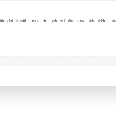
ting fabric with special dull golden buttons available at Hussaini