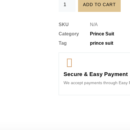
ADD TO CART
SKU
N/A
Category
Prince Suit
Tag
prince suit
Secure & Easy Payment
We accept payments through Easy P