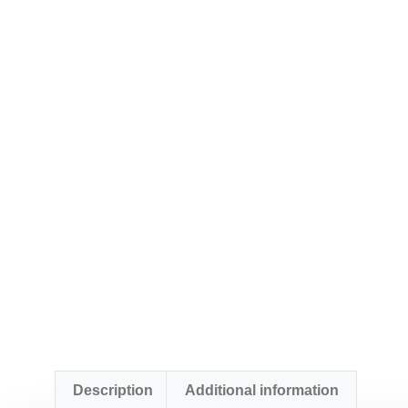
Description
Additional information