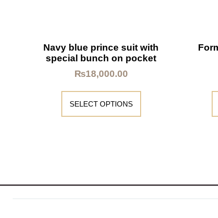
Navy blue prince suit with
Form
special bunch on pocket
₨
18,000.00
SELECT OPTIONS