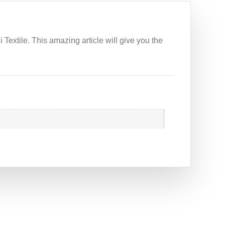
 Textile. This amazing article will give you the