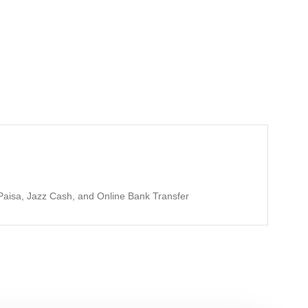
aisa, Jazz Cash, and Online Bank Transfer