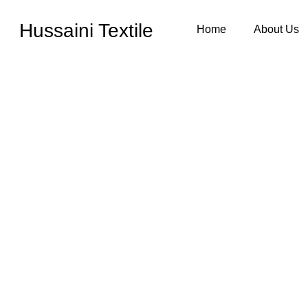
Hussaini Textile
Home
About Us