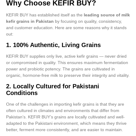
Why Choose KEFIR BUY?
KEFIR BUY has established itself as the
leading source of milk
kefir grains in Pakistan
by focusing on quality, consistency,
and customer education. Here are some reasons why it stands
out:
1.
100% Authentic, Living Grains
KEFIR BUY supplies only live, active kefir grains — never dried
or compromised in quality. This ensures maximum fermentation
power and probiotic potency. The grains are cultivated in
organic, hormone-free milk to preserve their integrity and vitality.
2.
Locally Cultured for Pakistani
Conditions
One of the challenges in importing kefir grains is that they are
often cultured in climates and environments that differ from
Pakistan’s. KEFIR BUY’s grains are locally cultivated and well-
adapted to the Pakistani environment, which means they thrive
better, ferment more consistently, and are easier to maintain.