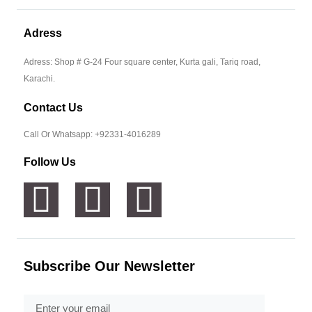
Adress
Adress: Shop # G-24 Four square center, Kurta gali, Tariq road,
Karachi.
Contact Us
Call Or Whatsapp: +92331-4016289
Follow Us
Subscribe Our Newsletter