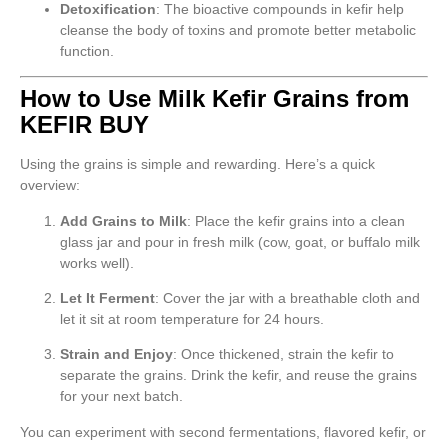
Detoxification
: The bioactive compounds in kefir help
cleanse the body of toxins and promote better metabolic
function.
How to Use Milk Kefir Grains from
KEFIR BUY
Using the grains is simple and rewarding. Here’s a quick
overview:
Add Grains to Milk
: Place the kefir grains into a clean
glass jar and pour in fresh milk (cow, goat, or buffalo milk
works well).
Let It Ferment
: Cover the jar with a breathable cloth and
let it sit at room temperature for 24 hours.
Strain and Enjoy
: Once thickened, strain the kefir to
separate the grains. Drink the kefir, and reuse the grains
for your next batch.
You can experiment with second fermentations, flavored kefir, or