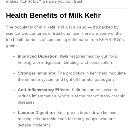
makes KEFIR BUY a name you can trust.
Health Benefits of Milk Kefir
The popularity of milk kefir isn’t just a trend — it’s backed by
science and centuries of traditional use. Here are some of the
top health benefits of consuming kefir made from KEFIR BUY’s
grains:
Improved Digestion
: Kefir restores healthy gut flora,
helping with indigestion, bloating, and constipation.
Stronger Immunity
: The probiotics in kefir help modulate
the immune system and fight off harmful pathogens.
Anti-Inflammatory Effects
: Kefir has been shown to
reduce inflammation, which is at the root of many chronic
diseases.
Lactose Digestion
: Kefir grains break down lactose,
making kefir suitable even for many people who are
lactose intolerant.