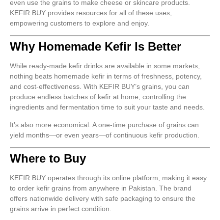
even use the grains to make cheese or skincare products.
KEFIR BUY provides resources for all of these uses,
empowering customers to explore and enjoy.
Why Homemade Kefir Is Better
While ready-made kefir drinks are available in some markets,
nothing beats homemade kefir in terms of freshness, potency,
and cost-effectiveness. With KEFIR BUY’s grains, you can
produce endless batches of kefir at home, controlling the
ingredients and fermentation time to suit your taste and needs.
It’s also more economical. A one-time purchase of grains can
yield months—or even years—of continuous kefir production.
Where to Buy
KEFIR BUY operates through its online platform, making it easy
to order kefir grains from anywhere in Pakistan. The brand
offers nationwide delivery with safe packaging to ensure the
grains arrive in perfect condition.