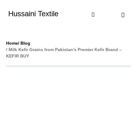
Hussaini Textile
Shop By Cate
Size Chart
Contact Us
Home
/ Blog
/ Milk Kefir Grains from Pakistan’s Premier Kefir Brand –
KEFIR BUY