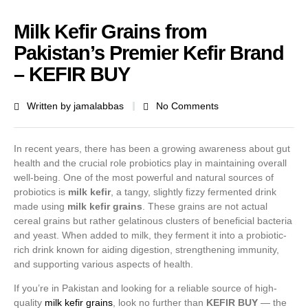
Milk Kefir Grains from
Pakistan’s Premier Kefir Brand
– KEFIR BUY
Written by
jamalabbas
No Comments
In recent years, there has been a growing awareness about gut
health and the crucial role probiotics play in maintaining overall
well-being. One of the most powerful and natural sources of
probiotics is
milk kefir
, a tangy, slightly fizzy fermented drink
made using
milk kefir grains
. These grains are not actual
cereal grains but rather gelatinous clusters of beneficial bacteria
and yeast. When added to milk, they ferment it into a probiotic-
rich drink known for aiding digestion, strengthening immunity,
and supporting various aspects of health.
If you’re in Pakistan and looking for a reliable source of high-
quality
milk kefir grains
, look no further than
KEFIR BUY
— the