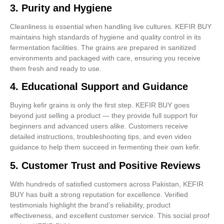
3.
Purity and Hygiene
Cleanliness is essential when handling live cultures. KEFIR BUY
maintains high standards of hygiene and quality control in its
fermentation facilities. The grains are prepared in sanitized
environments and packaged with care, ensuring you receive
them fresh and ready to use.
4.
Educational Support and Guidance
Buying kefir grains is only the first step. KEFIR BUY goes
beyond just selling a product — they provide full support for
beginners and advanced users alike. Customers receive
detailed instructions, troubleshooting tips, and even video
guidance to help them succeed in fermenting their own kefir.
5.
Customer Trust and Positive Reviews
With hundreds of satisfied customers across Pakistan, KEFIR
BUY has built a strong reputation for excellence. Verified
testimonials highlight the brand’s reliability, product
effectiveness, and excellent customer service. This social proof