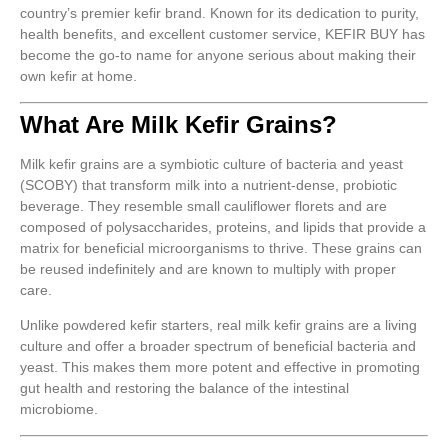
country’s premier kefir brand. Known for its dedication to purity,
health benefits, and excellent customer service, KEFIR BUY has
become the go-to name for anyone serious about making their
own kefir at home.
What Are Milk Kefir Grains?
Milk kefir grains are a symbiotic culture of bacteria and yeast
(SCOBY) that transform milk into a nutrient-dense, probiotic
beverage. They resemble small cauliflower florets and are
composed of polysaccharides, proteins, and lipids that provide a
matrix for beneficial microorganisms to thrive. These grains can
be reused indefinitely and are known to multiply with proper
care.
Unlike powdered kefir starters, real milk kefir grains are a living
culture and offer a broader spectrum of beneficial bacteria and
yeast. This makes them more potent and effective in promoting
gut health and restoring the balance of the intestinal
microbiome.