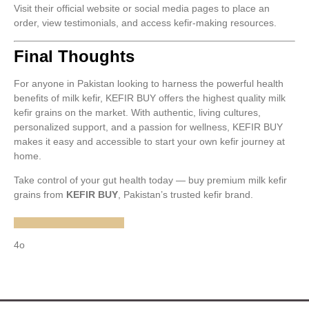
Visit their official website or social media pages to place an
order, view testimonials, and access kefir-making resources.
Final Thoughts
For anyone in Pakistan looking to harness the powerful health
benefits of milk kefir, KEFIR BUY offers the highest quality milk
kefir grains on the market. With authentic, living cultures,
personalized support, and a passion for wellness, KEFIR BUY
makes it easy and accessible to start your own kefir journey at
home.
Take control of your gut health today — buy premium milk kefir
grains from
KEFIR BUY
, Pakistan’s trusted kefir brand.
4o