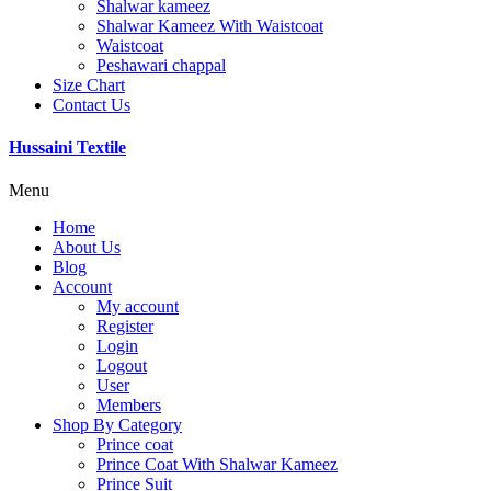
Shalwar kameez
Shalwar Kameez With Waistcoat
Waistcoat
Peshawari chappal
Size Chart
Contact Us
Hussaini Textile
Menu
Home
About Us
Blog
Account
My account
Register
Login
Logout
User
Members
Shop By Category
Prince coat
Prince Coat With Shalwar Kameez
Prince Suit