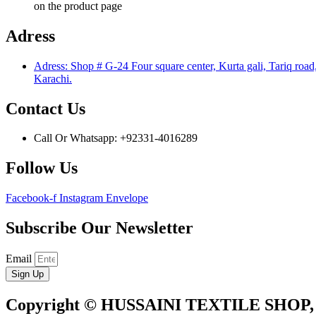
on the product page
Adress
Adress: Shop # G-24 Four square center, Kurta gali, Tariq road
Karachi.
Contact Us
Call Or Whatsapp: +92331-4016289
Follow Us
Facebook-f
Instagram
Envelope
Subscribe Our Newsletter
Email
Sign Up
Copyright © HUSSAINI TEXTILE SHOP,