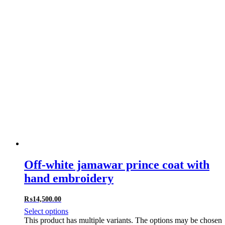
Off-white jamawar prince coat with
hand embroidery
₨
14,500.00
Select options
This product has multiple variants. The options may be chosen