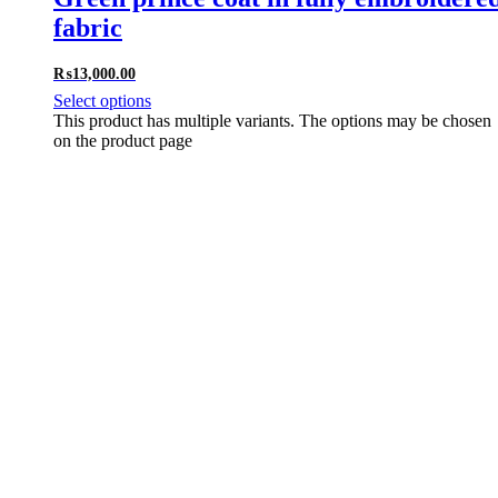
fabric
₨
13,000.00
Select options
This product has multiple variants. The options may be chosen
on the product page