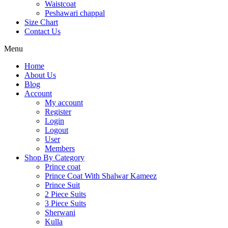
Waistcoat
Peshawari chappal
Size Chart
Contact Us
Menu
Home
About Us
Blog
Account
My account
Register
Login
Logout
User
Members
Shop By Category
Prince coat
Prince Coat With Shalwar Kameez
Prince Suit
2 Piece Suits
3 Piece Suits
Sherwani
Kulla