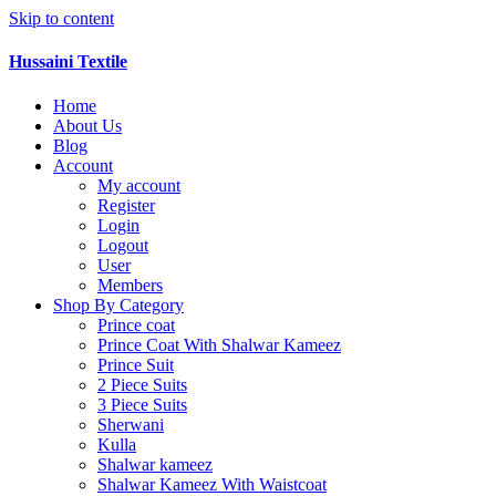
Skip to content
Hussaini Textile
Home
About Us
Blog
Account
My account
Register
Login
Logout
User
Members
Shop By Category
Prince coat
Prince Coat With Shalwar Kameez
Prince Suit
2 Piece Suits
3 Piece Suits
Sherwani
Kulla
Shalwar kameez
Shalwar Kameez With Waistcoat