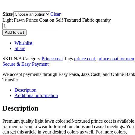
Sizes
Clear
Light Fawn Prince Coat on Self Textured Fabric quantity
Add to cart
Whishlist
Share
SKU
N/A
Category
Prince coat
Tags
prince coat
,
prince coat for men
Secure & Easy Payment
We accept payments through Easy Paisa, Jazz Cash, and Online Ban
Transfer
Description
Additional information
Description
Premium quality light fawn color self-textured prince coat is available
for men for you to wear to formal functions and casual meetings. You
can get this article in your desired colors as well. For more colors,