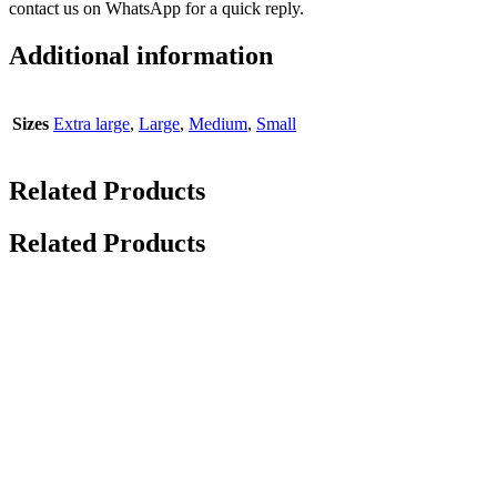
contact us on WhatsApp for a quick reply.
Additional information
Sizes
Extra large
,
Large
,
Medium
,
Small
Related Products
Related Products