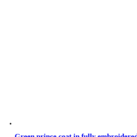
Green prince coat in fully embroidere