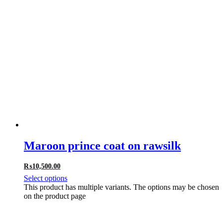
Maroon prince coat on rawsilk
₨
10,500.00
Select options
This product has multiple variants. The options may be chosen
on the product page