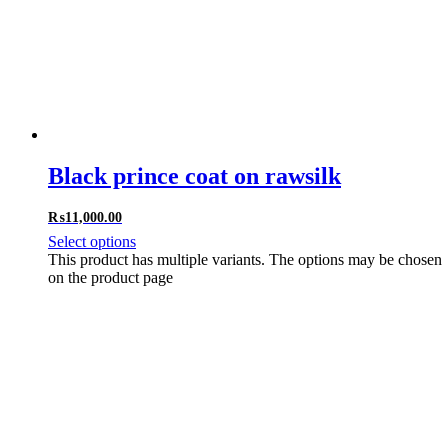
Black prince coat on rawsilk
₨
11,000.00
Select options
This product has multiple variants. The options may be chosen
on the product page