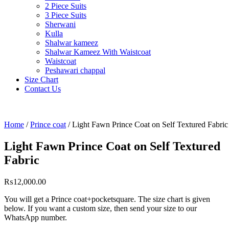
2 Piece Suits
3 Piece Suits
Sherwani
Kulla
Shalwar kameez
Shalwar Kameez With Waistcoat
Waistcoat
Peshawari chappal
Size Chart
Contact Us
Home
/
Prince coat
/ Light Fawn Prince Coat on Self Textured Fabric
Light Fawn Prince Coat on Self Textured
Fabric
₨
12,000.00
You will get a Prince coat+pocketsquare. The size chart is given
below. If you want a custom size, then send your size to our
WhatsApp number.