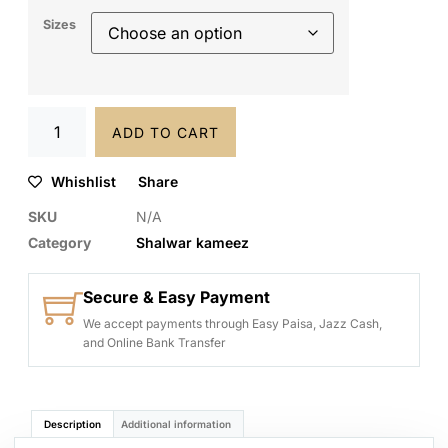
Sizes
ADD TO CART
Whishlist
Share
SKU
N/A
Category
Shalwar kameez
Secure & Easy Payment
We accept payments through Easy Paisa, Jazz Cash,
and Online Bank Transfer
Description
Additional information