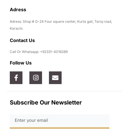
Adress
Adress: Shop # G-24 Four square center, Kurta gali, Tariq road,
Karachi.
Contact Us
Call Or Whatsapp: +92331-4016289
Follow Us
Subscribe Our Newsletter