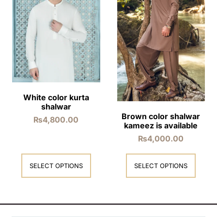
White color kurta
shalwar
Brown color shalwar
₨
4,800.00
kameez is available
₨
4,000.00
SELECT OPTIONS
SELECT OPTIONS