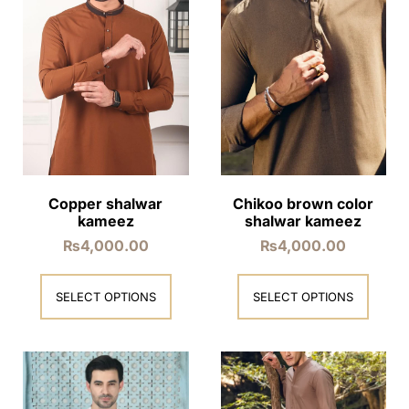
Copper shalwar
Chikoo brown color
kameez
shalwar kameez
₨
4,000.00
₨
4,000.00
SELECT OPTIONS
SELECT OPTIONS