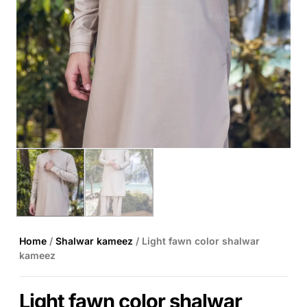
Home
/
Shalwar kameez
/ Light fawn color shalwar
kameez
Light fawn color shalwar