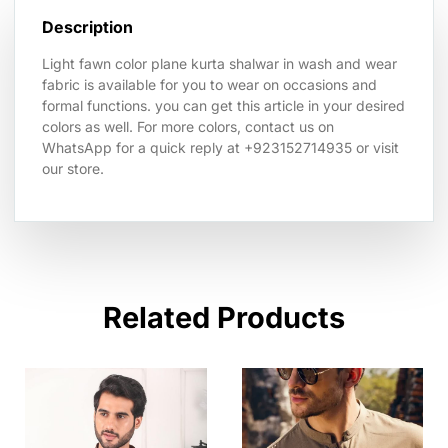
Description
Light fawn color plane kurta shalwar in wash and wear
fabric is available for you to wear on occasions and
formal functions. you can get this article in your desired
colors as well. For more colors, contact us on
WhatsApp for a quick reply at +923152714935 or visit
our store.
Related Products