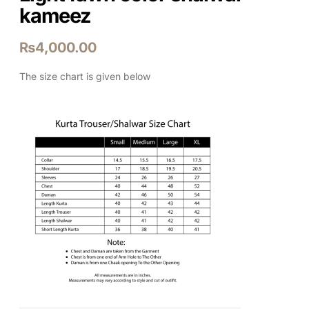
kameez
₨
4,000.00
The size chart is given below