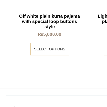
Off white plain kurta pajama
Ligh
with special loop buttons
pl
style
₨
5,000.00
SELECT OPTIONS