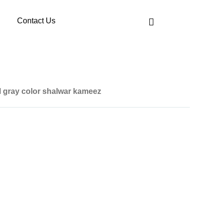
Contact Us
l gray color shalwar kameez
art is given below