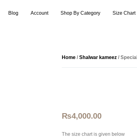
Blog
Account
Shop By Category
Size Chart
Home
/
Shalwar kameez
/ Specia
₨
4,000.00
The size ch