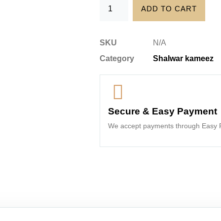
ADD TO CART
SKU
N/A
Category
Shalwar kameez
Secure & Easy Payment
We accept payments through Easy P