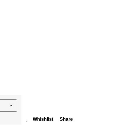
Whishlist
Share