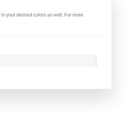
 in your desired colors as well. For more