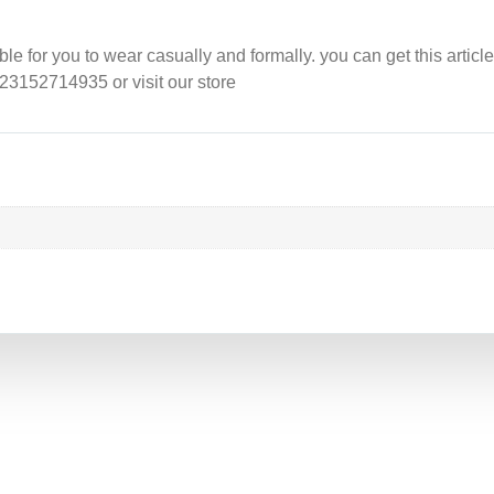
e for you to wear casually and formally. you can get this article
923152714935 or visit our store