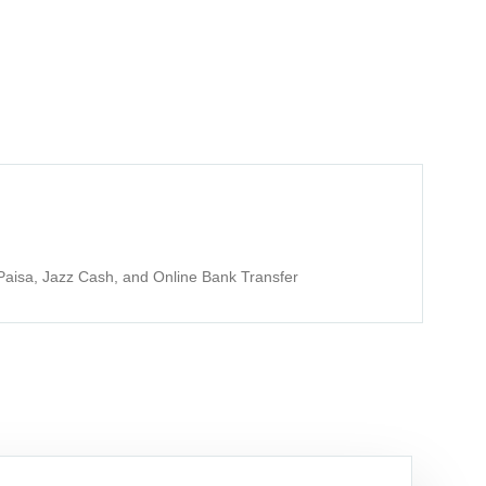
aisa, Jazz Cash, and Online Bank Transfer