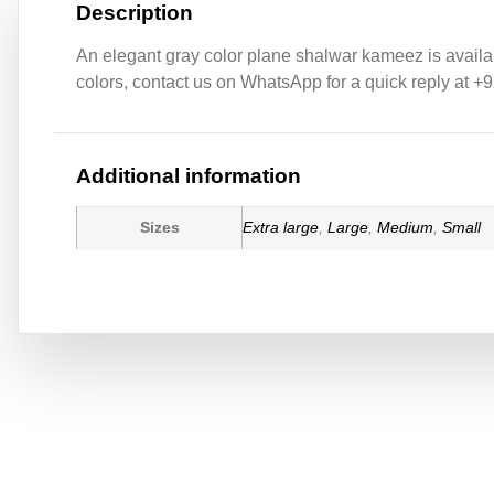
Description
An elegant gray color plane shalwar kameez is availabl
colors, contact us on WhatsApp for a quick reply at +
Additional information
Sizes
Extra large
,
Large
,
Medium
,
Small