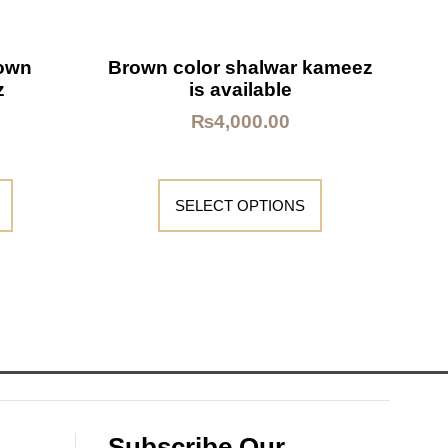
rown
Brown color shalwar kameez
z
is available
₨
4,000.00
SELECT OPTIONS
Subscribe Our