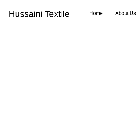
Hussaini Textile
Home
About Us