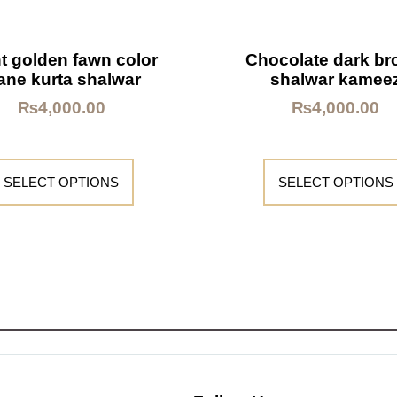
t golden fawn color
Chocolate dark b
ane kurta shalwar
shalwar kamee
₨
4,000.00
₨
4,000.00
SELECT OPTIONS
SELECT OPTIONS