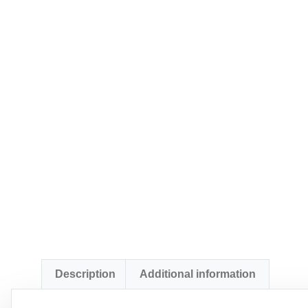
Description
Additional information