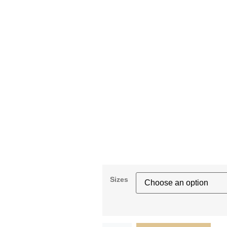
Sizes