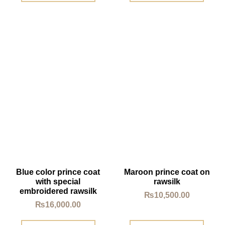
Blue color prince coat
Maroon prince coat on
with special
rawsilk
embroidered rawsilk
₨
10,500.00
₨
16,000.00