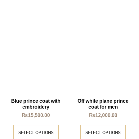
Blue prince coat with
Off white plane prince
embroidery
coat for men
₨
15,500.00
₨
12,000.00
SELECT OPTIONS
SELECT OPTIONS