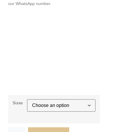
our WhatsApp number.
Sizes