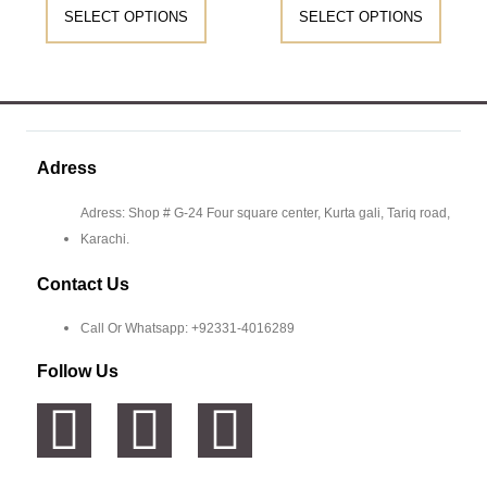
SELECT OPTIONS
SELECT OPTIONS
Adress
Adress: Shop # G-24 Four square center, Kurta gali, Tariq road,
Karachi.
Contact Us
Call Or Whatsapp: +92331-4016289
Follow Us