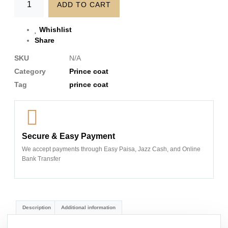
ADD TO CART
Whishlist
Share
SKU
N/A
Category
Prince coat
Tag
prince coat
Secure & Easy Payment
We accept payments through Easy Paisa, Jazz Cash, and Online
Bank Transfer
Description
Additional information