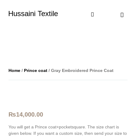
Hussaini Textile
Shop By Cate
Size Chart
Contact Us
Home
/
Prince coat
/ Gray Embroidered Prince Coat
₨
14,000.00
You will get a Prince coat+pocketsquare. The size chart is
given below. If you want a custom size, then send your size to