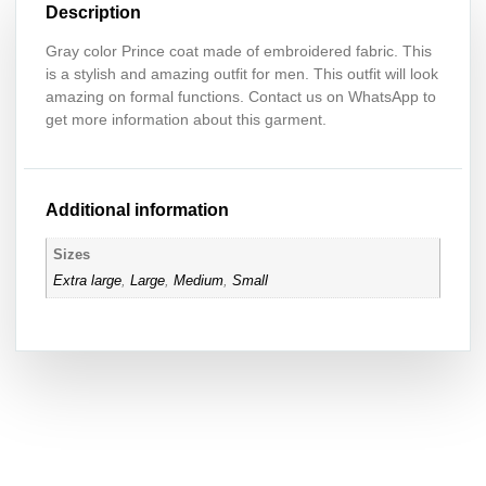
Description
Gray color Prince coat made of embroidered fabric. This
is a stylish and amazing outfit for men. This outfit will look
amazing on formal functions. Contact us on WhatsApp to
get more information about this garment.
Additional information
Sizes
Extra large
,
Large
,
Medium
,
Small