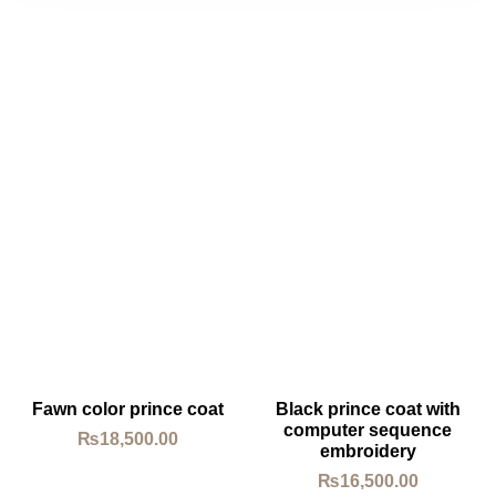
Fawn color prince coat
Black prince coat with
computer sequence
₨
18,500.00
embroidery
₨
16,500.00