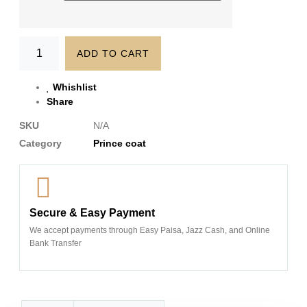
ADD TO CART
Whishlist
Share
SKU
N/A
Category
Prince coat
Secure & Easy Payment
We accept payments through Easy Paisa, Jazz Cash, and Online
Bank Transfer