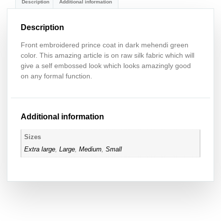
Description
Additional information
Description
Front embroidered prince coat in dark mehendi green
color. This amazing article is on raw silk fabric which will
give a self embossed look which looks amazingly good
on any formal function.
Additional information
Sizes
Extra large
,
Large
,
Medium
,
Small