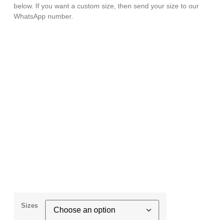
below. If you want a custom size, then send your size to our
WhatsApp number.
Sizes