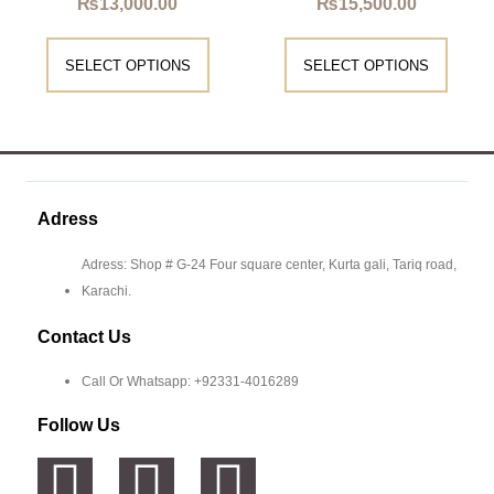
₨
13,000.00
₨
15,500.00
SELECT OPTIONS
SELECT OPTIONS
Adress
Adress: Shop # G-24 Four square center, Kurta gali, Tariq road,
Karachi.
Contact Us
Call Or Whatsapp: +92331-4016289
Follow Us