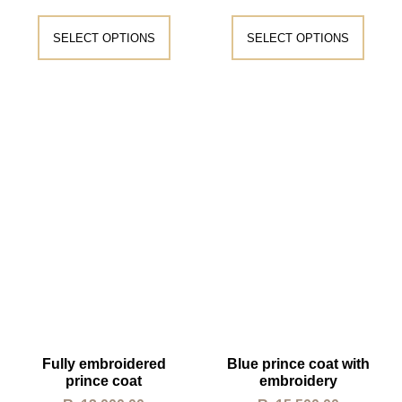
SELECT OPTIONS
SELECT OPTIONS
Fully embroidered
Blue prince coat with
prince coat
embroidery