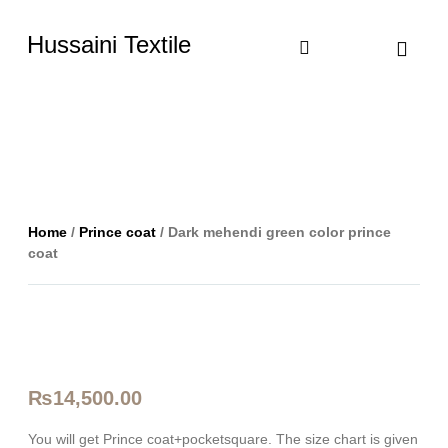
Hussaini Textile
Shop By Cate
Size Chart
Contact Us
Home
/
Prince coat
/ Dark mehendi green color prince
coat
₨
14,500.00
You will get Prince coat+pocketsquare. The size chart is given