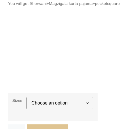
You will get Sherwani+Magzigala kurta pajama+pocketsquare
Sizes