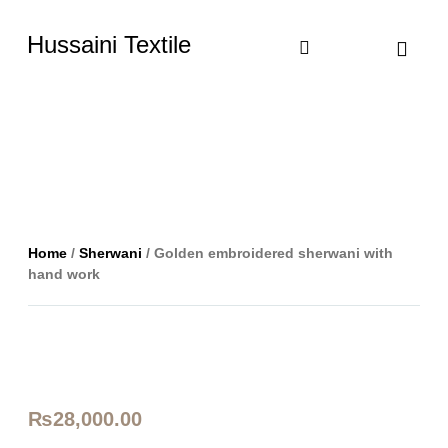
Hussaini Textile
Shop By Cate
Size Chart
Contact Us
Home
/
Sherwani
/ Golden embroidered sherwani with
hand work
₨
28,000.00