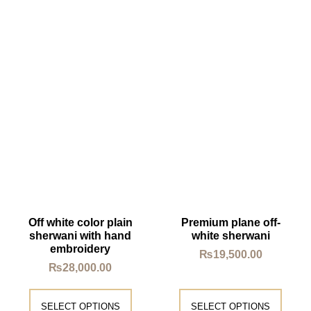
Off white color plain
Premium plane off-
sherwani with hand
white sherwani
embroidery
₨
19,500.00
₨
28,000.00
SELECT OPTIONS
SELECT OPTIONS