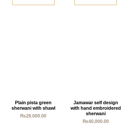
Plain pista green
Jamawar self design
sherwani with shawl
with hand embroidered
sherwani
₨
26,000.00
₨
40,000.00