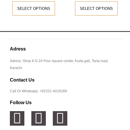
SELECT OPTIONS
SELECT OPTIONS
Adress
Adress: Shop # G-24 Four square center, Kurta gali, Tariq road,
Karachi.
Contact Us
Call Or Whatsapp: +92331-4016289
Follow Us