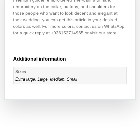
Premium golden embroidered sherwani with hand
embroidery on the collar, buttons, and shoulders for
those people who want to look decent and elegant at
their wedding. you can get this article in your desired
colors as well. For more colors, contact us on WhatsApp
for a quick reply at +923152714935 or visit our store
Additional information
Sizes
Extra large
,
Large
,
Medium
,
Small