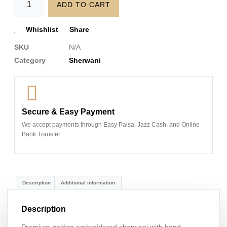
ADD TO CART
Whishlist
Share
SKU
N/A
Category
Sherwani
Secure & Easy Payment
We accept payments through Easy Paisa, Jazz Cash, and Online
Bank Transfer
Description
Additional information
Description