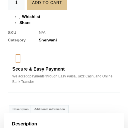
ADD TO CART
Whishlist
Share
SKU
N/A
Category
Sherwani
Secure & Easy Payment
We accept payments through Easy Paisa, Jazz Cash, and Online
Bank Transfer
Description
Additional information
Description