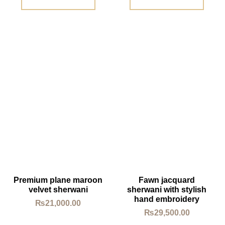
Premium plane maroon
Fawn jacquard
velvet sherwani
sherwani with stylish
hand embroidery
₨
21,000.00
₨
29,500.00