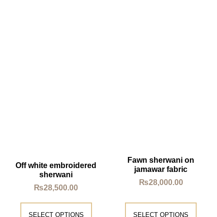
Fawn sherwani on
Off white embroidered
jamawar fabric
sherwani
₨
28,000.00
₨
28,500.00
SELECT OPTIONS
SELECT OPTIONS