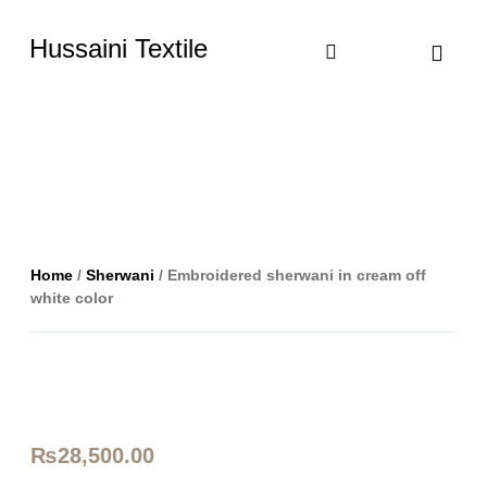
Hussaini Textile
Shop By Cate
Size Chart
Contact Us
Home
/
Sherwani
/ Embroidered sherwani in cream off
white color
₨
28,500.00