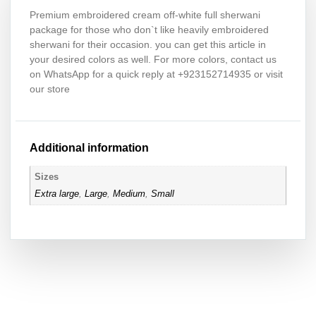
Premium embroidered cream off-white full sherwani
package for those who don`t like heavily embroidered
sherwani for their occasion. you can get this article in
your desired colors as well. For more colors, contact us
on WhatsApp for a quick reply at +923152714935 or visit
our store
Additional information
Sizes
Extra large
,
Large
,
Medium
,
Small