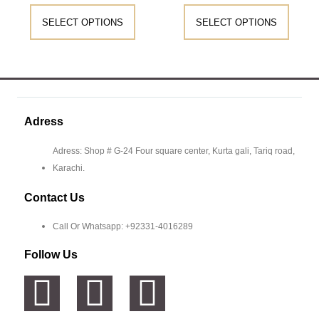
SELECT OPTIONS
SELECT OPTIONS
Adress
Adress: Shop # G-24 Four square center, Kurta gali, Tariq road,
Karachi.
Contact Us
Call Or Whatsapp: +92331-4016289
Follow Us