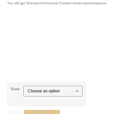
You will get Sherwani+Innersuit+Turban+shoes+pocketsqaure
Sizes