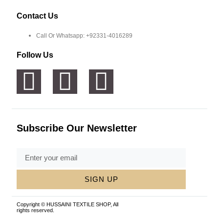
Contact Us
Call Or Whatsapp: +92331-4016289
Follow Us
Subscribe Our Newsletter
SIGN UP
Copyright © HUSSAINI TEXTILE SHOP, All
rights reserved.