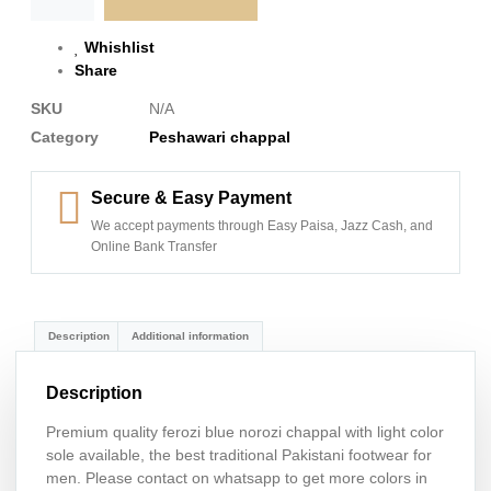
Whishlist
Share
SKU
N/A
Category
Peshawari chappal
Secure & Easy Payment
We accept payments through Easy Paisa, Jazz Cash, and
Online Bank Transfer
Description
Additional information
Description
Premium quality ferozi blue norozi chappal with light color
sole available, the best traditional Pakistani footwear for
men. Please contact on whatsapp to get more colors in