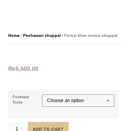
Home
/
Peshawari chappal
/ Ferozi blue norozi chappal
₨
5,500.00
Footwear
Sizes
ADD TO CART