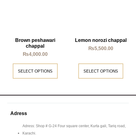
Brown peshawari
Lemon norozi chappal
chappal
₨
5,500.00
₨
4,000.00
SELECT OPTIONS
SELECT OPTIONS
Adress
Adress: Shop # G-24 Four square center, Kurta gali, Tariq road,
Karachi.