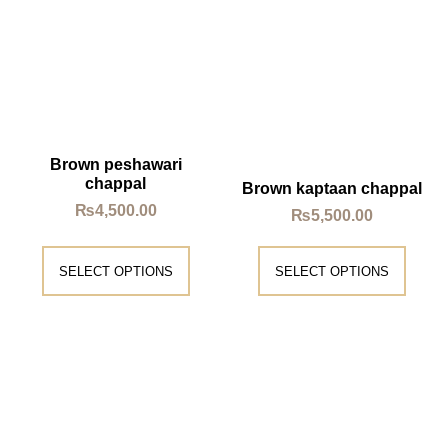
Brown peshawari
chappal
Brown kaptaan chappal
₨
4,500.00
₨
5,500.00
SELECT OPTIONS
SELECT OPTIONS