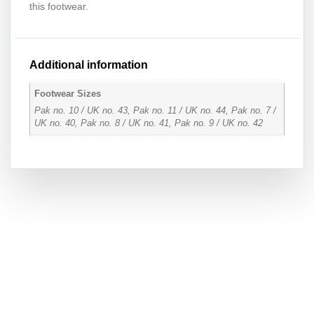
this footwear.
Additional information
Footwear Sizes
Pak no. 10 / UK no. 43, Pak no. 11 / UK no. 44, Pak no. 7 /
UK no. 40, Pak no. 8 / UK no. 41, Pak no. 9 / UK no. 42