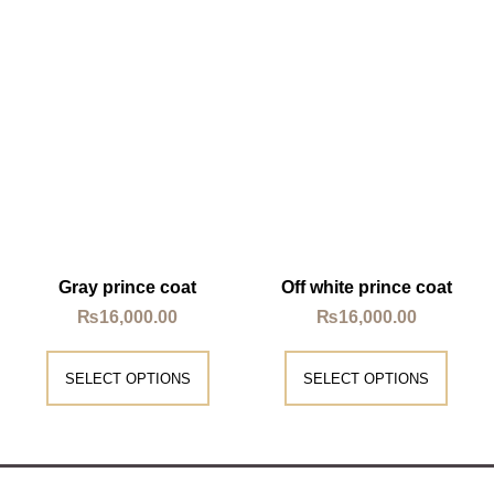
Gray prince coat
Off white prince coat
₨
16,000.00
₨
16,000.00
SELECT OPTIONS
SELECT OPTIONS