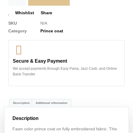
Whishlist
Share
SKU
N/A
Category
Prince coat
Secure & Easy Payment
We accept payments through Easy Paisa, Jazz Cash, and Online
Bank Transfer
Description
Additional information
Description
Fawn color prince coat on fully embroidered fabric. This