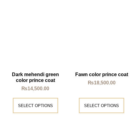
Dark mehendi green
Fawn color prince coat
color prince coat
₨
18,500.00
₨
14,500.00
SELECT OPTIONS
SELECT OPTIONS