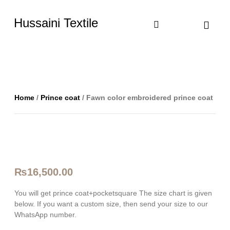
Hussaini Textile
Shop By Cate
Size Chart
Contact Us
Home
/
Prince coat
/ Fawn color embroidered prince coat
₨
16,500.00
You will get prince coat+pocketsquare The size chart is given
below. If you want a custom size, then send your size to our
WhatsApp number.