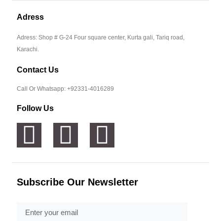
Adress
Adress: Shop # G-24 Four square center, Kurta gali, Tariq road,
Karachi.
Contact Us
Call Or Whatsapp: +92331-4016289
Follow Us
Subscribe Our Newsletter