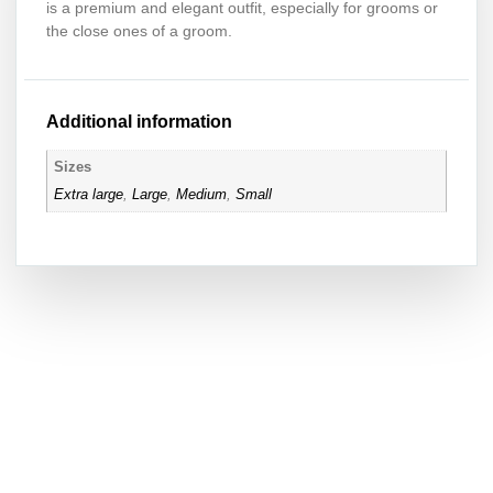
is a premium and elegant outfit, especially for grooms or
the close ones of a groom.
Additional information
Sizes
Extra large
,
Large
,
Medium
,
Small