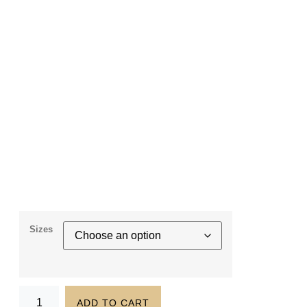
Sizes
ADD TO CART