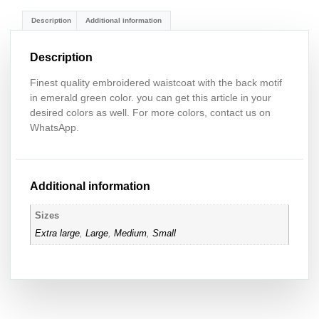
Description
Additional information
Description
Finest quality embroidered waistcoat with the back motif
in emerald green color. you can get this article in your
desired colors as well. For more colors, contact us on
WhatsApp.
Additional information
Sizes
Extra large
,
Large
,
Medium
,
Small