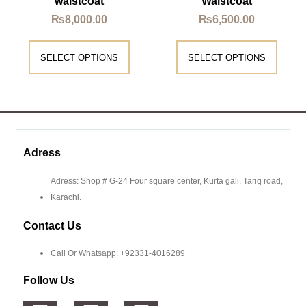
waistcoat
Waistcoat
₨
8,000.00
₨
6,500.00
SELECT OPTIONS
SELECT OPTIONS
Adress
Adress: Shop # G-24 Four square center, Kurta gali, Tariq road,
Karachi.
Contact Us
Call Or Whatsapp: +92331-4016289
Follow Us