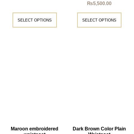
₨
5,500.00
SELECT OPTIONS
SELECT OPTIONS
Maroon embroidered
Dark Brown Color Plain