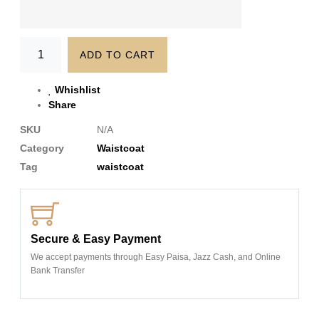
ADD TO CART
Whishlist
Share
SKU
N/A
Category
Waistcoat
Tag
waistcoat
Secure & Easy Payment
We accept payments through Easy Paisa, Jazz Cash, and Online
Bank Transfer