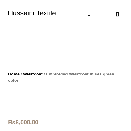
Hussaini Textile
Shop By Cate
Size Chart
Contact Us
Home
/
Waistcoat
/ Embroided Waistcoat in sea green
color
₨
8,000.00