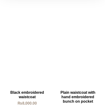
Black embroidered
Plain waistcoat with
waistcoat
hand embroidered
bunch on pocket
₨
8,000.00