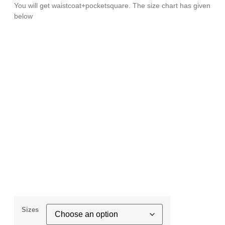
You will get waistcoat+pocketsquare. The size chart has given
below
Sizes