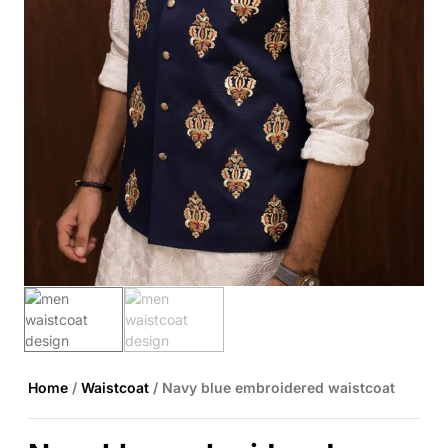
Home
/
Waistcoat
/ Navy blue embroidered waistcoat