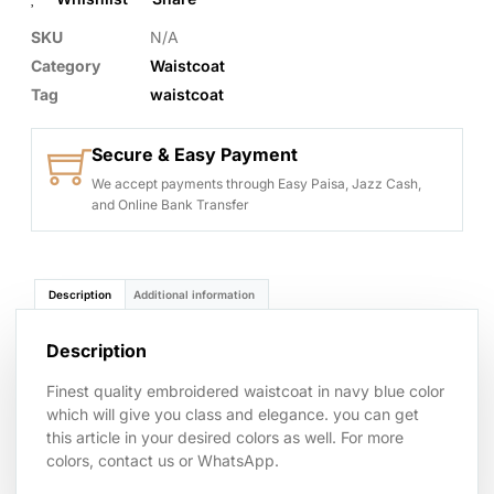
SKU
N/A
Category
Waistcoat
Tag
waistcoat
Secure & Easy Payment
We accept payments through Easy Paisa, Jazz Cash,
and Online Bank Transfer
Description
Additional information
Description
Finest quality embroidered waistcoat in navy blue color
which will give you class and elegance. you can get
this article in your desired colors as well. For more
colors, contact us or WhatsApp.