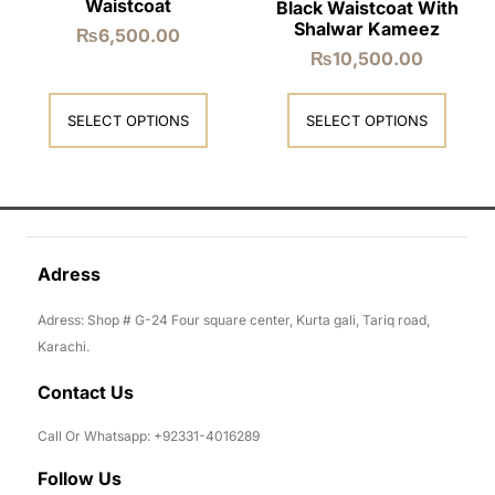
Waistcoat
Black Waistcoat With
Shalwar Kameez
₨
6,500.00
₨
10,500.00
SELECT OPTIONS
SELECT OPTIONS
Adress
Adress: Shop # G-24 Four square center, Kurta gali, Tariq road,
Karachi.
Contact Us
Call Or Whatsapp: +92331-4016289
Follow Us