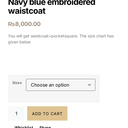
Navy blue embroidered
waistcoat
₨
8,000.00
You will get waistcoat+pocketsquare. The size chart has
given below
Sizes
ADD TO CART
Whishlist
Share