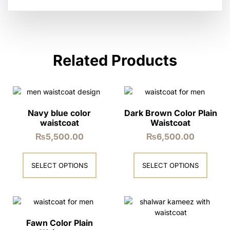
Related Products
Navy blue color
Dark Brown Color Plain
waistcoat
Waistcoat
₨
5,500.00
₨
6,500.00
SELECT OPTIONS
SELECT OPTIONS
Fawn Color Plain