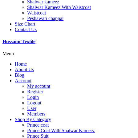
Shalwar kameez
Shalwar Kameez With Waistcoat
Waistcoat
Peshawari chappal
Size Chart
Contact Us
Hussaini Textile
Menu
Home
About Us
Blog
Account
My account
Register
Login
Logout
User
Members
Shop By Category
Prince coat
Prince Coat With Shalwar Kameez
Prince Suit