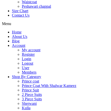
Waistcoat
Peshawari chappal
Size Chart
Contact Us
Menu
Home
About Us
Blog
Account
My account
Register
Login
Logout
User
Members
Shop By Category
Prince coat
Prince Coat With Shalwar Kameez
Prince Suit
2 Piece Suits
3 Piece Suits
Sherwani
Kulla