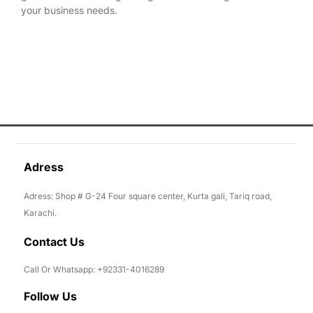
your business needs.
Adress
Adress: Shop # G-24 Four square center, Kurta gali, Tariq road,
Karachi.
Contact Us
Call Or Whatsapp: +92331-4016289
Follow Us