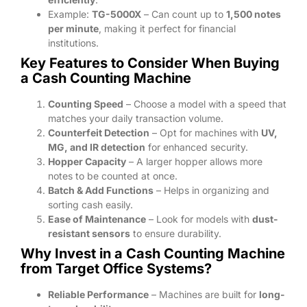
Example:
TG-5000X
– Can count up to
1,500 notes
per minute
, making it perfect for financial
institutions.
Key Features to Consider When Buying
a Cash Counting Machine
Counting Speed
– Choose a model with a speed that
matches your daily transaction volume.
Counterfeit Detection
– Opt for machines with
UV,
MG, and IR detection
for enhanced security.
Hopper Capacity
– A larger hopper allows more
notes to be counted at once.
Batch & Add Functions
– Helps in organizing and
sorting cash easily.
Ease of Maintenance
– Look for models with
dust-
resistant sensors
to ensure durability.
Why Invest in a Cash Counting Machine
from Target Office Systems?
Reliable Performance
– Machines are built for
long-