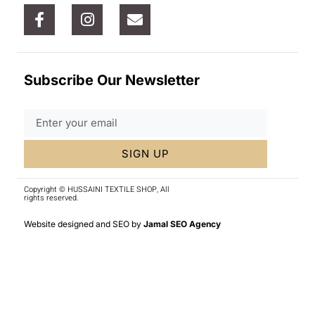
Subscribe Our Newsletter
SIGN UP
Copyright © HUSSAINI TEXTILE SHOP, All
rights reserved.
Website designed and SEO by
Jamal SEO Agency