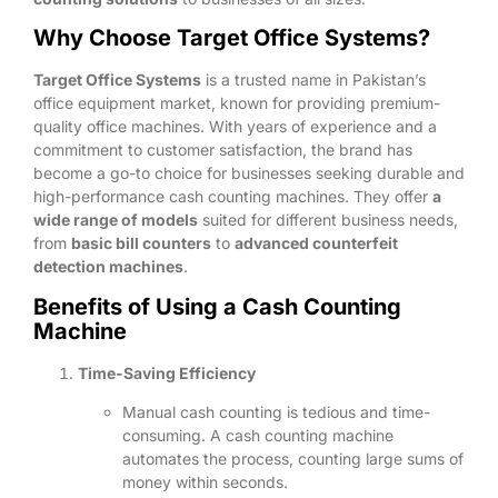
Why Choose Target Office Systems?
Target Office Systems
is a trusted name in Pakistan’s
office equipment market, known for providing premium-
quality office machines. With years of experience and a
commitment to customer satisfaction, the brand has
become a go-to choice for businesses seeking durable and
high-performance cash counting machines. They offer
a
wide range of models
suited for different business needs,
from
basic bill counters
to
advanced counterfeit
detection machines
.
Benefits of Using a Cash Counting
Machine
Time-Saving Efficiency
Manual cash counting is tedious and time-
consuming. A cash counting machine
automates the process, counting large sums of
money within seconds.