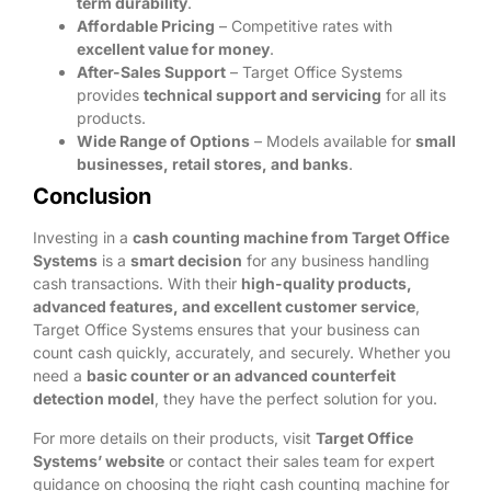
term durability
.
Affordable Pricing
– Competitive rates with
excellent value for money
.
After-Sales Support
– Target Office Systems
provides
technical support and servicing
for all its
products.
Wide Range of Options
– Models available for
small
businesses, retail stores, and banks
.
Conclusion
Investing in a
cash counting machine from Target Office
Systems
is a
smart decision
for any business handling
cash transactions. With their
high-quality products,
advanced features, and excellent customer service
,
Target Office Systems ensures that your business can
count cash quickly, accurately, and securely. Whether you
need a
basic counter or an advanced counterfeit
detection model
, they have the perfect solution for you.
For more details on their products, visit
Target Office
Systems’ website
or contact their sales team for expert
guidance on choosing the right cash counting machine for