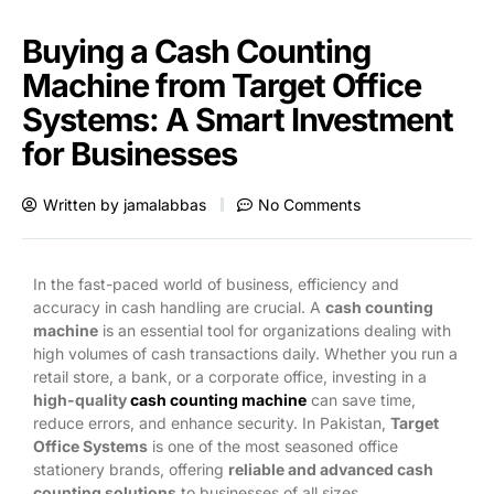
Buying a Cash Counting
Machine from Target Office
Systems: A Smart Investment
for Businesses
Written by
jamalabbas
No Comments
In the fast-paced world of business, efficiency and
accuracy in cash handling are crucial. A
cash counting
machine
is an essential tool for organizations dealing with
high volumes of cash transactions daily. Whether you run a
retail store, a bank, or a corporate office, investing in a
high-quality
cash counting machine
can save time,
reduce errors, and enhance security. In Pakistan,
Target
Office Systems
is one of the most seasoned office
stationery brands, offering
reliable and advanced cash
counting solutions
to businesses of all sizes.