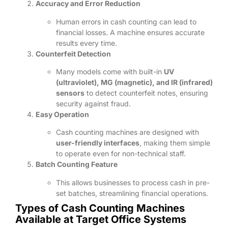
Accuracy and Error Reduction
Human errors in cash counting can lead to
financial losses. A machine ensures accurate
results every time.
Counterfeit Detection
Many models come with built-in
UV
(ultraviolet), MG (magnetic), and IR (infrared)
sensors
to detect counterfeit notes, ensuring
security against fraud.
Easy Operation
Cash counting machines are designed with
user-friendly interfaces
, making them simple
to operate even for non-technical staff.
Batch Counting Feature
This allows businesses to process cash in pre-
set batches, streamlining financial operations.
Types of Cash Counting Machines
Available at Target Office Systems