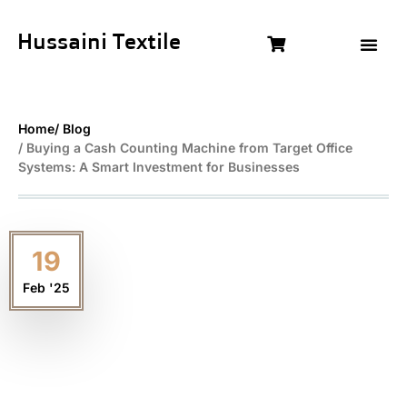
Hussaini Textile
Shop By Cat
Size Chart
Contact Us
Home
/ Blog
/ Buying a Cash Counting Machine from Target Office
Systems: A Smart Investment for Businesses
19
Feb '25