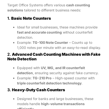
Target Office Systems offers various
cash counting
solutions
tailored to different business needs:
1.
Basic Note Counters
Ideal for small businesses, these machines provide
fast and accurate counting
without counterfeit
detection.
Example:
TG-100 Note Counter
– Counts up to
1,000 notes per minute with an easy-to-read display.
2.
Advanced Cash Counting Machines with Fake
Note Detection
Equipped with
UV, MG, and IR counterfeit
detection
, ensuring security against fake currency.
Example:
TG-210 Pro
– High-speed counter with
triple counterfeit detection technology
.
3.
Heavy-Duty Cash Counters
Designed for banks and large businesses, these
models handle
high-volume transactions
efficiently
.