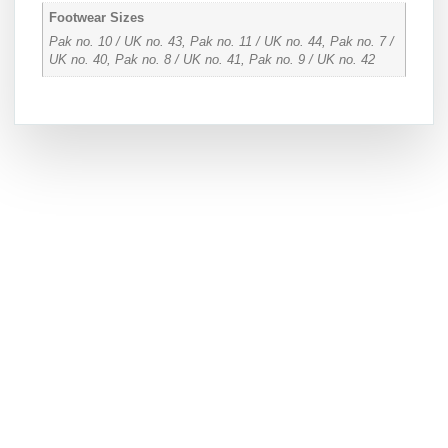
Footwear Sizes
Pak no. 10 / UK no. 43, Pak no. 11 / UK no. 44, Pak no. 7 /
UK no. 40, Pak no. 8 / UK no. 41, Pak no. 9 / UK no. 42