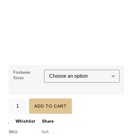
Footwear
Sizes
ADD TO CART
Whishlist
Share
SKU
N/A