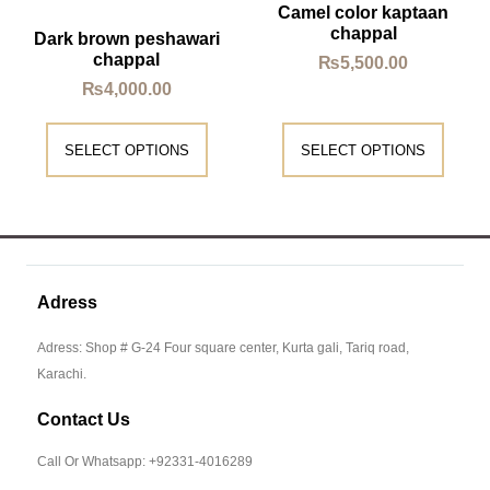
Camel color kaptaan
chappal
Dark brown peshawari
chappal
₨
5,500.00
₨
4,000.00
SELECT OPTIONS
SELECT OPTIONS
Adress
Adress: Shop # G-24 Four square center, Kurta gali, Tariq road,
Karachi.
Contact Us
Call Or Whatsapp: +92331-4016289