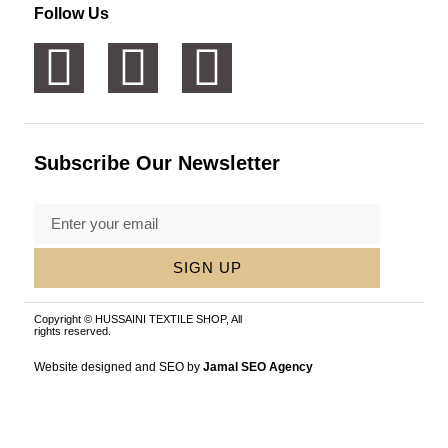
Follow Us
Subscribe Our Newsletter
SIGN UP
Copyright © HUSSAINI TEXTILE SHOP, All
rights reserved.
Website designed and SEO by
Jamal SEO Agency