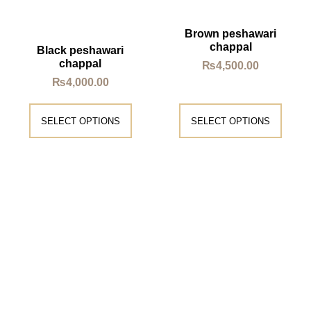
Brown peshawari
chappal
Black peshawari
chappal
₨
4,500.00
₨
4,000.00
SELECT OPTIONS
SELECT OPTIONS