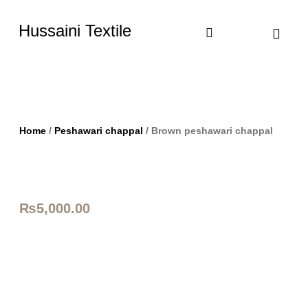
Hussaini Textile
Shop By Cate
Size Chart
Contact Us
Home
/
Peshawari chappal
/ Brown peshawari chappal
₨
5,000.00