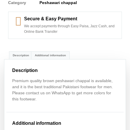
Category
Peshawari chappal
Secure & Easy Payment
We accept payments through Easy Paisa, Jazz Cash, and
Online Bank Transfer
Description
Additional information
Description
Premium quality brown peshawari chappal is available,
and it is the best traditional Pakistani footwear for men.
Please contact us on WhatsApp to get more colors for
this footwear.
Additional information