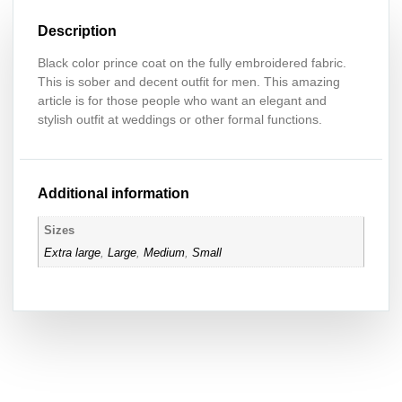
Description
Black color prince coat on the fully embroidered fabric.
This is sober and decent outfit for men. This amazing
article is for those people who want an elegant and
stylish outfit at weddings or other formal functions.
Additional information
Sizes
Extra large
,
Large
,
Medium
,
Small