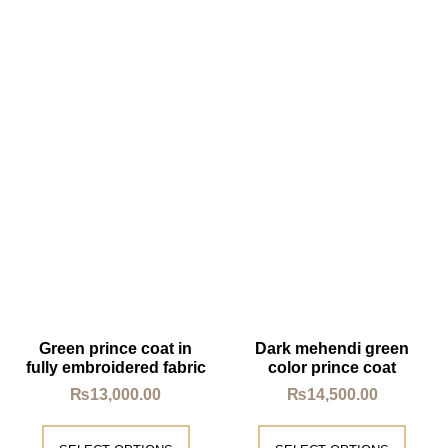
Green prince coat in
Dark mehendi green
fully embroidered fabric
color prince coat
₨
13,000.00
₨
14,500.00