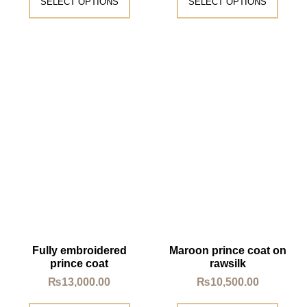
SELECT OPTIONS
SELECT OPTIONS
Fully embroidered
Maroon prince coat on
prince coat
rawsilk
₨
13,000.00
₨
10,500.00