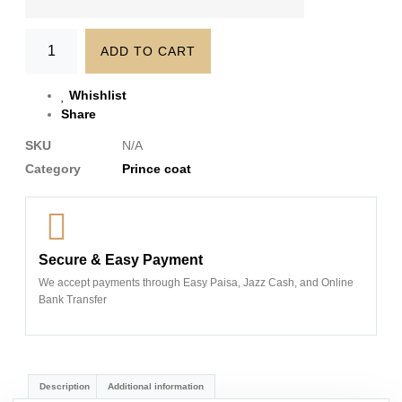
ADD TO CART
Whishlist
Share
SKU
N/A
Category
Prince coat
Secure & Easy Payment
We accept payments through Easy Paisa, Jazz Cash, and Online
Bank Transfer
Description
Additional information