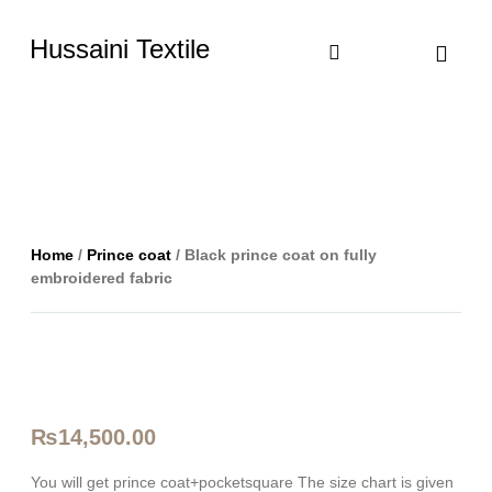
Hussaini Textile
Shop By Cate
Size Chart
Contact Us
Home
/
Prince coat
/ Black prince coat on fully
embroidered fabric
₨
14,500.00
You will get prince coat+pocketsquare The size chart is given