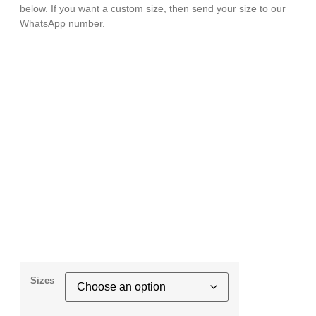
below. If you want a custom size, then send your size to our
WhatsApp number.
Sizes