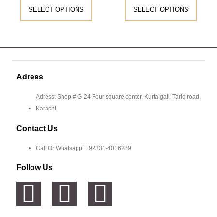
SELECT OPTIONS
SELECT OPTIONS
Adress
Adress: Shop # G-24 Four square center, Kurta gali, Tariq road,
Karachi.
Contact Us
Call Or Whatsapp: +92331-4016289
Follow Us