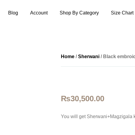
Blog
Account
Shop By Category
Size Chart
Home
/
Sherwani
/ Black embroi
₨
30,500.00
You will get Sherwani+Magzigala