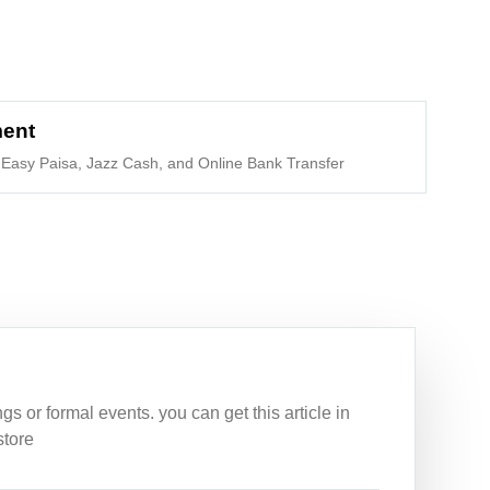
ment
Easy Paisa, Jazz Cash, and Online Bank Transfer
 or formal events. you can get this article in
store