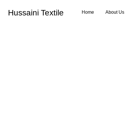
Hussaini Textile
Home
About Us