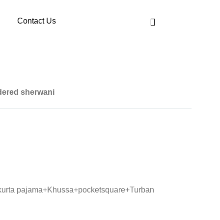
Contact Us
dered sherwani
 kurta pajama+Khussa+pocketsquare+Turban