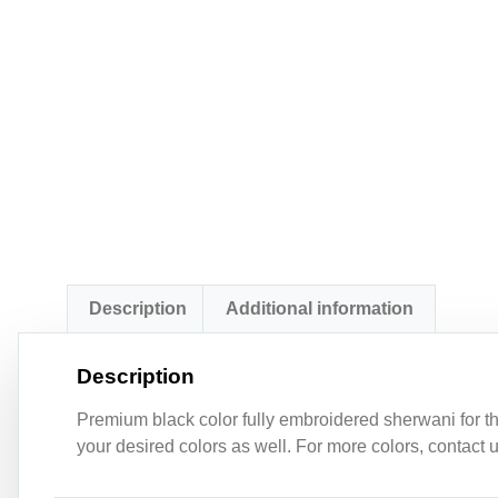
Description
Additional information
Description
Premium black color fully embroidered sherwani for th
your desired colors as well. For more colors, contact