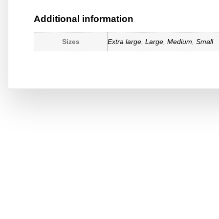
Additional information
Sizes
Extra large
,
Large
,
Medium
,
Small