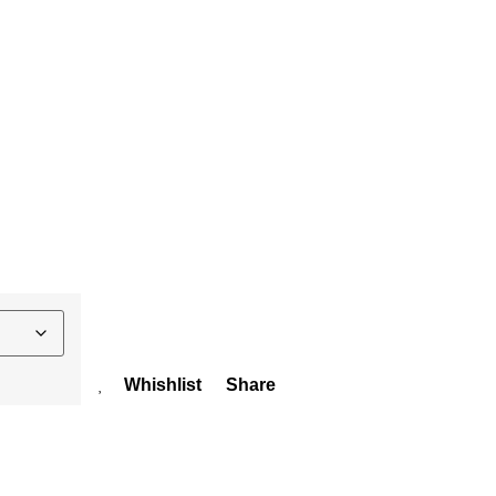
Whishlist
Share