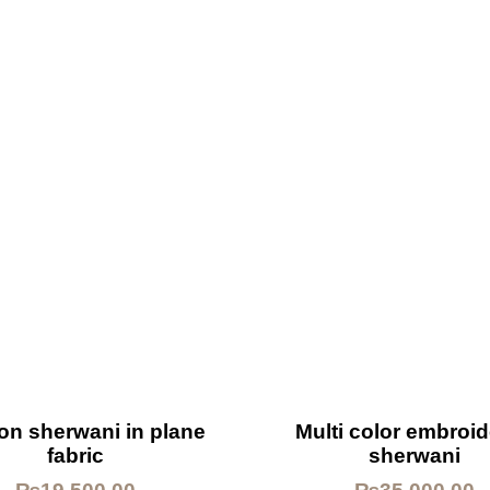
on sherwani in plane
Multi color embroi
fabric
sherwani