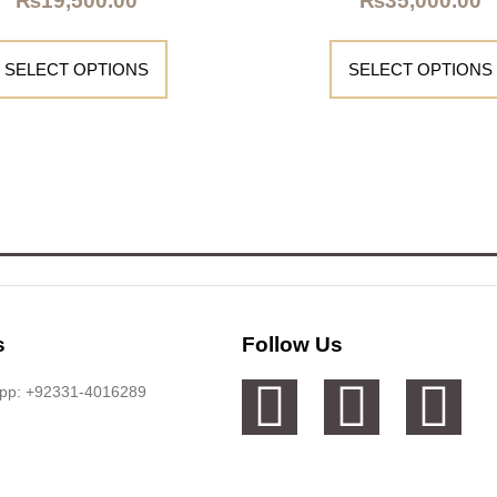
₨
19,500.00
₨
35,000.00
SELECT OPTIONS
SELECT OPTIONS
s
Follow Us
app: +92331-4016289