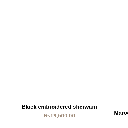
Black embroidered sherwani
Maro
₨
19,500.00