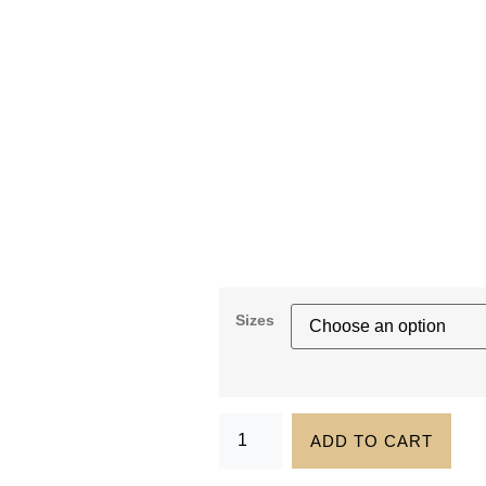
Sizes
ADD TO CART