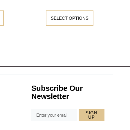
SELECT OPTIONS
Subscribe Our
Newsletter
SIGN
UP