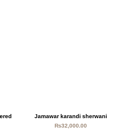
dered
Jamawar karandi sherwani
₨
32,000.00