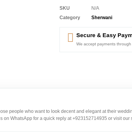
SKU
N/A
Category
Sherwani
Secure & Easy Pay
We accept payments through 
ose people who want to look decent and elegant at their weddings
 us on WhatsApp for a quick reply at +923152714935 or visit our 