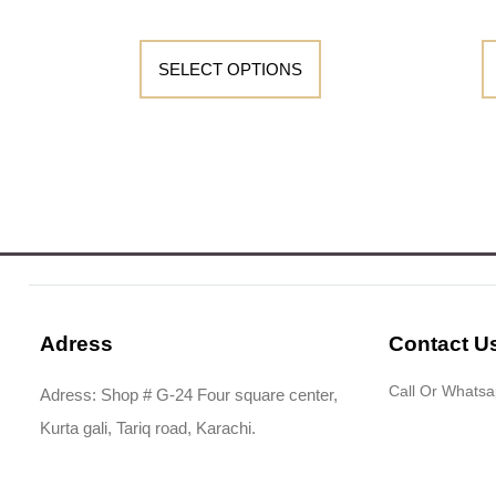
SELECT OPTIONS
Adress
Contact U
Call Or Whats
Adress: Shop # G-24 Four square center,
Kurta gali, Tariq road, Karachi.