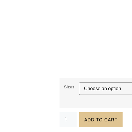
Sizes
ADD TO CART