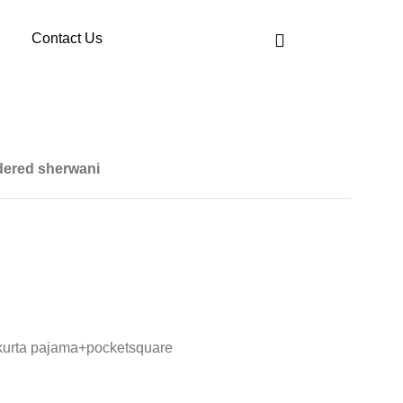
Contact Us
dered sherwani
kurta pajama+pocketsquare