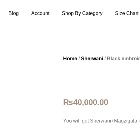
Blog
Account
Shop By Category
Size Chart
Home
/
Sherwani
/ Black embroi
₨
40,000.00
You will get Sherwani+Magzigala 