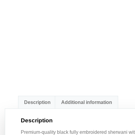
Description
Additional information
Description
Premium-quality black fully embroidered sherwani with 