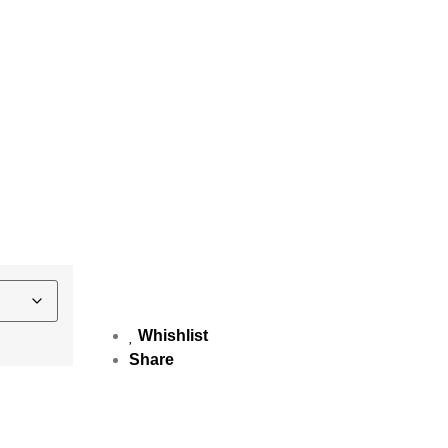
Whishlist
Share