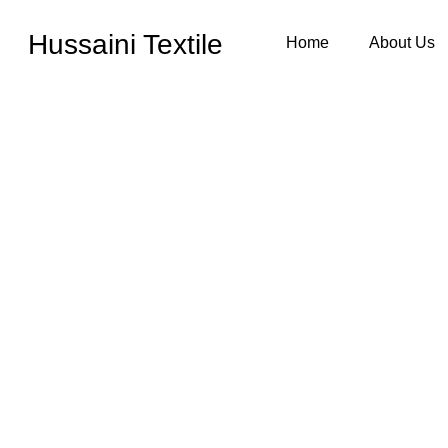
Hussaini Textile
Home
About Us