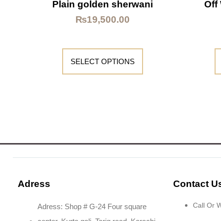
Plain golden sherwani
Off
₨
19,500.00
SELECT OPTIONS
Adress
Contact U
Call Or
Adress: Shop # G-24 Four square