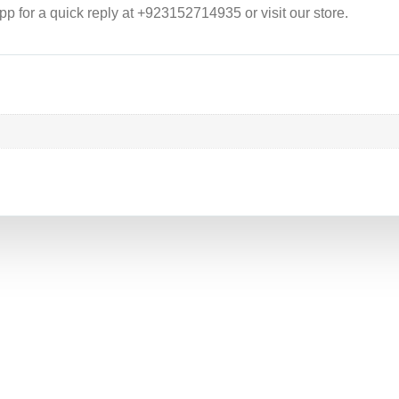
p for a quick reply at +923152714935 or visit our store.