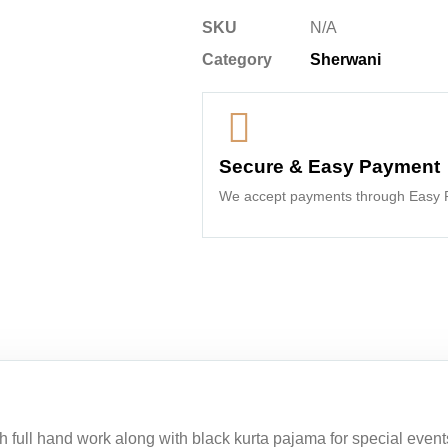
SKU
N/A
Category
Sherwani
Secure & Easy Payment
We accept payments through Easy P
full hand work along with black kurta pajama for special events.