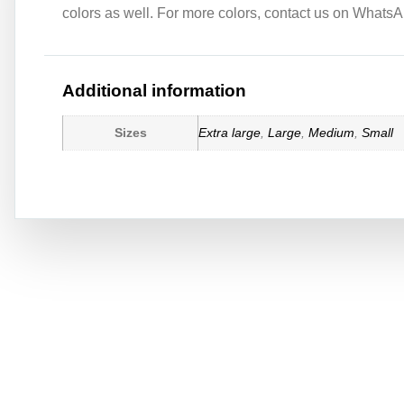
colors as well. For more colors, contact us on WhatsAp
Additional information
Sizes
Extra large
,
Large
,
Medium
,
Small