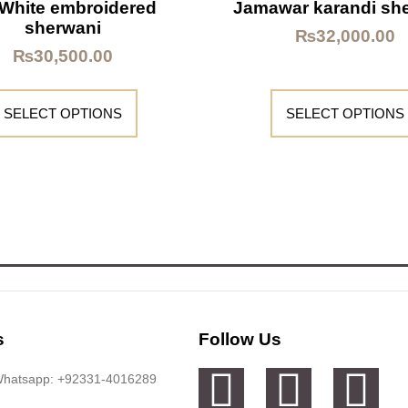
 White embroidered
Jamawar karandi sh
sherwani
₨
32,000.00
₨
30,500.00
SELECT OPTIONS
SELECT OPTIONS
s
Follow Us
 Whatsapp: +92331-4016289