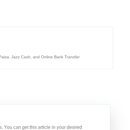
aisa, Jazz Cash, and Online Bank Transfer
 You can get this article in your desired