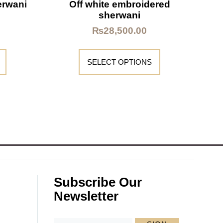
erwani
Off white embroidered
sherwani
₨
28,500.00
SELECT OPTIONS
Subscribe Our
Newsletter