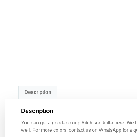
Description
Description
You can get a good-looking Aitchison kulla here. We ha
well. For more colors, contact us on WhatsApp for a qu