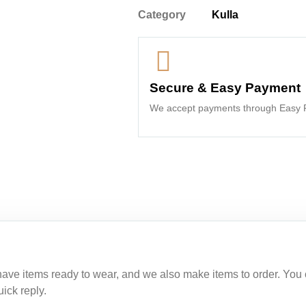
Category
Kulla
Secure & Easy Payment
We accept payments through Easy P
ve items ready to wear, and we also make items to order. You ca
ick reply.