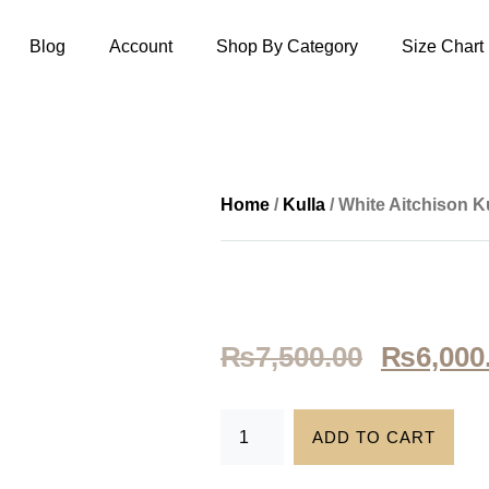
Blog
Account
Shop By Category
Size Chart
Home
/
Kulla
/ White Aitchison Ku
₨
7,500.00
₨
6,000
ADD TO CART