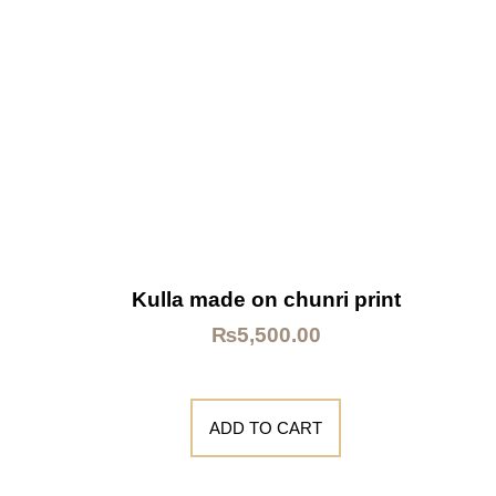
Kulla made on chunri print
₨
5,500.00
ADD TO CART