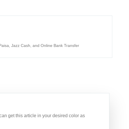
aisa, Jazz Cash, and Online Bank Transfer
n get this article in your desired color as