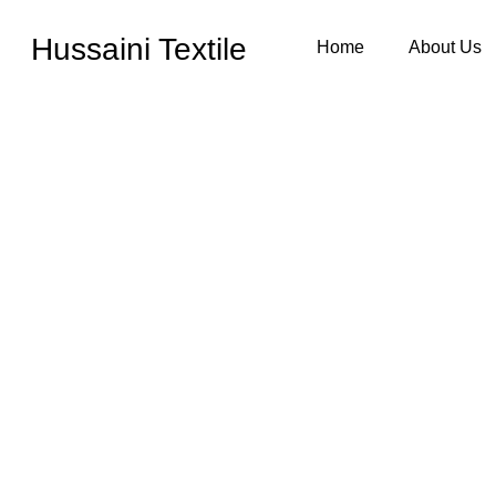
Hussaini Textile
Home
About Us