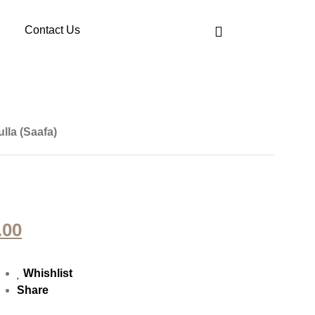
Contact Us
lla (Saafa)
.00
Whishlist
Share