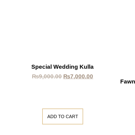
Special Wedding Kulla
₨
9,000.00
₨
7,000.00
Fawn
ADD TO CART