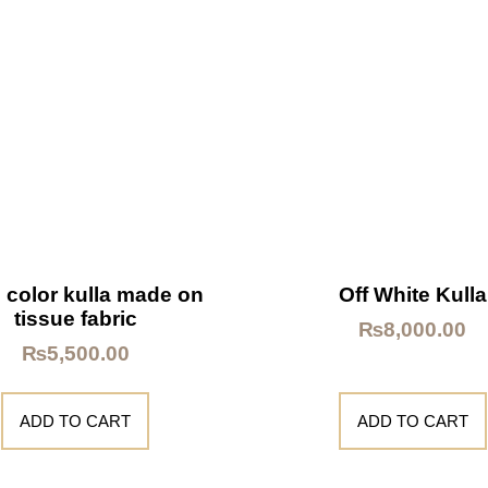
 color kulla made on
Off White Kulla
tissue fabric
₨
8,000.00
₨
5,500.00
ADD TO CART
ADD TO CART