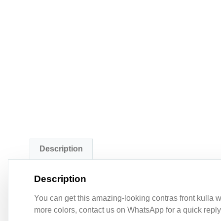
Description
Description
You can get this amazing-looking contras front kulla wit
more colors, contact us on WhatsApp for a quick reply