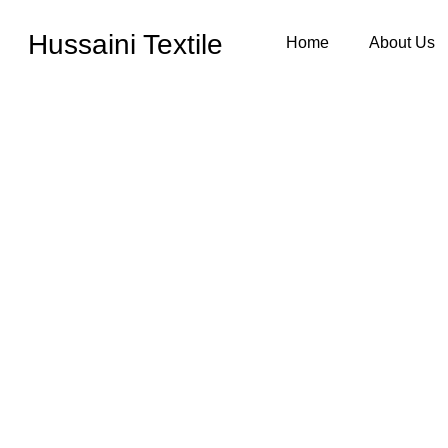
Hussaini Textile
Home
About Us