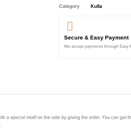
Category
Kulla
Secure & Easy Payment
We accept payments through Easy P
h a special motif on the side by giving the order. You can get thi
.