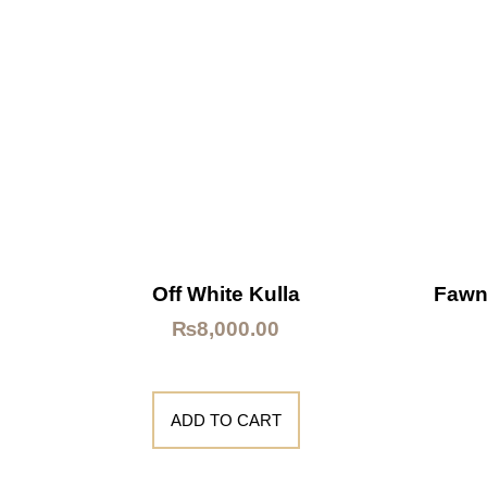
Off White Kulla
Fawn
₨
8,000.00
ADD TO CART