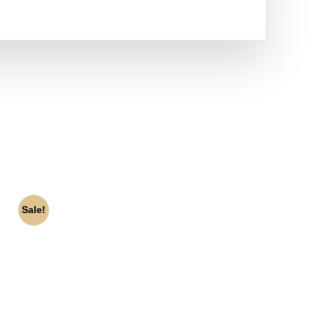
Sale!