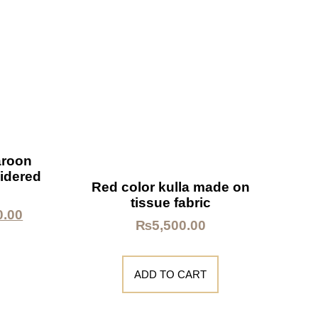
aroon
idered
Red color kulla made on
tissue fabric
0.00
₨
5,500.00
ADD TO CART