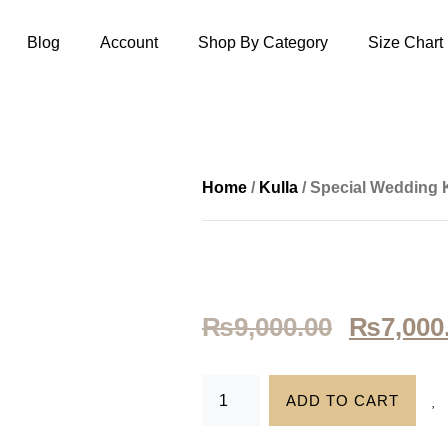
Blog
Account
Shop By Category
Size Chart
Home
/
Kulla
/ Special Wedding 
₨
9,000.00
₨
7,000
ADD TO CART