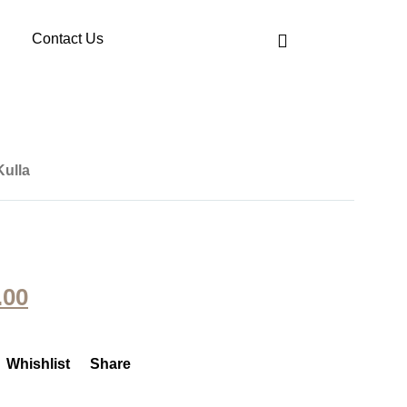
Contact Us
Kulla
.00
Whishlist
Share