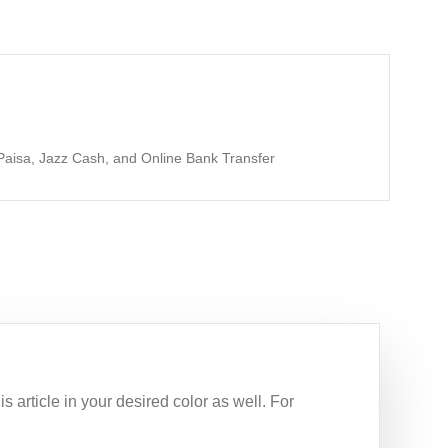
aisa, Jazz Cash, and Online Bank Transfer
s article in your desired color as well. For