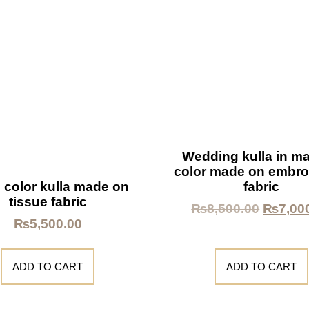
Wedding kulla in m
color made on embro
fabric
 color kulla made on
tissue fabric
₨
8,500.00
₨
7,00
₨
5,500.00
ADD TO CART
ADD TO CART