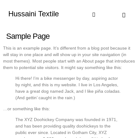
Hussaini Textile
Shop By Cate
Size Chart
Contact Us
Sample Page
This is an example page. It’s different from a blog post because it
will stay in one place and will show up in your site navigation (in
most themes). Most people start with an About page that introduces
them to potential site visitors. It might say something like this:
Hi there! I’m a bike messenger by day, aspiring actor
by night, and this is my website. I live in Los Angeles,
have a great dog named Jack, and I like piña coladas.
(And gettin’ caught in the rain.)
…or something like this:
The XYZ Doohickey Company was founded in 1971,
and has been providing quality doohickeys to the
public ever since. Located in Gotham City, XYZ