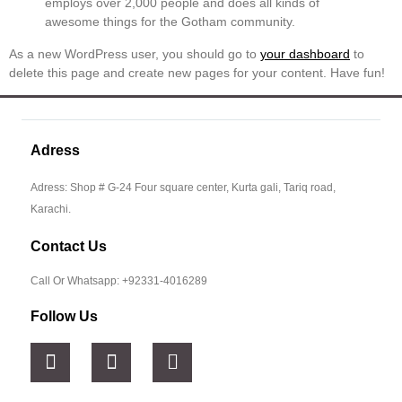
employs over 2,000 people and does all kinds of
awesome things for the Gotham community.
As a new WordPress user, you should go to
your dashboard
to
delete this page and create new pages for your content. Have fun!
Adress
Adress: Shop # G-24 Four square center, Kurta gali, Tariq road,
Karachi.
Contact Us
Call Or Whatsapp: +92331-4016289
Follow Us