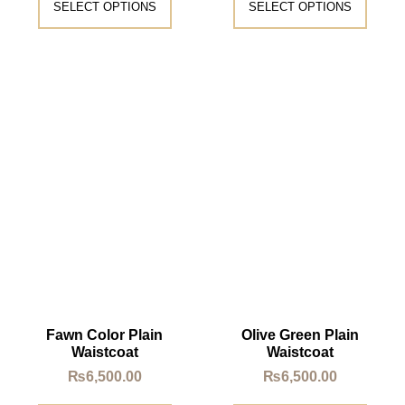
SELECT OPTIONS
SELECT OPTIONS
Fawn Color Plain
Olive Green Plain
Waistcoat
Waistcoat
₨
6,500.00
₨
6,500.00