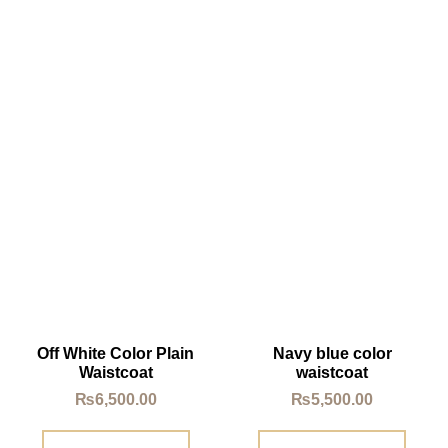
Off White Color Plain
Navy blue color
Waistcoat
waistcoat
₨
6,500.00
₨
5,500.00