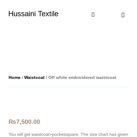
Hussaini Textile
Shop By Cate
Size Chart
Contact Us
Home
/
Waistcoat
/ Off white embroidered waistcoat
₨
7,500.00
You will get waistcoat+pocketsquare. The size chart has given