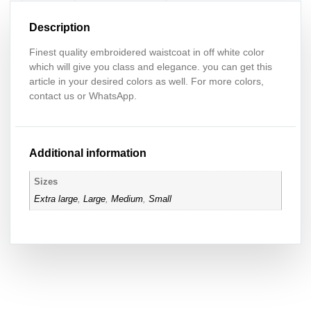
Description
Finest quality embroidered waistcoat in off white color
which will give you class and elegance. you can get this
article in your desired colors as well. For more colors,
contact us or WhatsApp.
Additional information
Sizes
Extra large
,
Large
,
Medium
,
Small