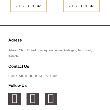
SELECT OPTIONS
SELECT OPTIONS
Adress
Adress: Shop # G-24 Four square center, Kurta gali, Tariq road,
Karachi.
Contact Us
Call Or Whatsapp: +92331-4016289
Follow Us