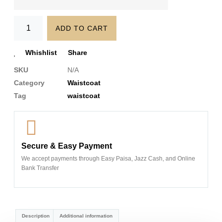
ADD TO CART
Whishlist
Share
SKU
N/A
Category
Waistcoat
Tag
waistcoat
Secure & Easy Payment
We accept payments through Easy Paisa, Jazz Cash, and Online
Bank Transfer
Description
Additional information