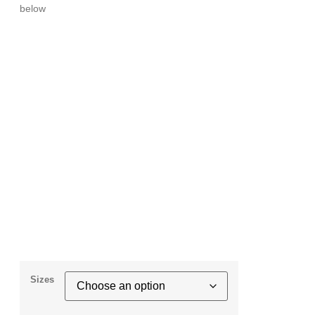
below
Sizes