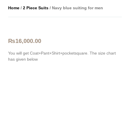
Home
/
2 Piece Suits
/ Navy blue suiting for men
₨
16,000.00
You will get Coat+Pant+Shirt+pocketsquare. The size chart
has given below