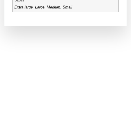
Sizes
Extra large
,
Large
,
Medium
,
Small