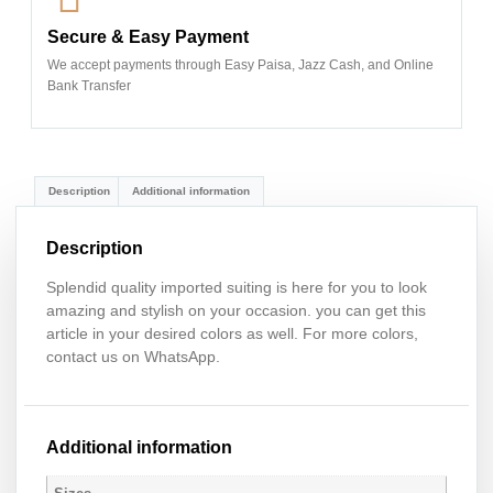
Secure & Easy Payment
We accept payments through Easy Paisa, Jazz Cash, and Online
Bank Transfer
Description
Additional information
Description
Splendid quality imported suiting is here for you to look
amazing and stylish on your occasion. you can get this
article in your desired colors as well. For more colors,
contact us on WhatsApp.
Additional information