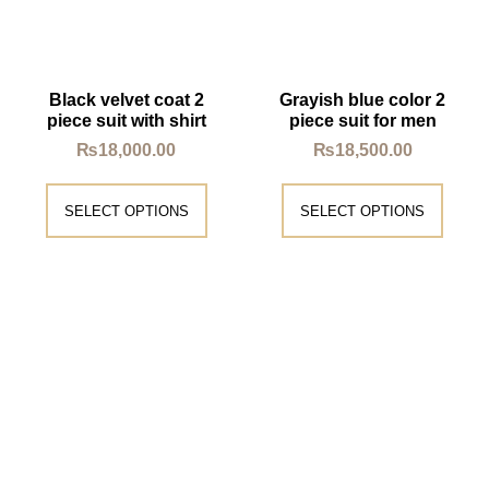
Black velvet coat 2
Grayish blue color 2
piece suit with shirt
piece suit for men
₨
18,000.00
₨
18,500.00
SELECT OPTIONS
SELECT OPTIONS