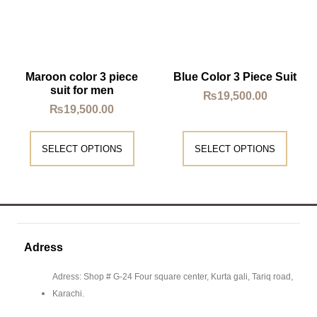
Maroon color 3 piece
Blue Color 3 Piece Suit
suit for men
₨
19,500.00
₨
19,500.00
SELECT OPTIONS
SELECT OPTIONS
Adress
Adress: Shop # G-24 Four square center, Kurta gali, Tariq road,
Karachi.