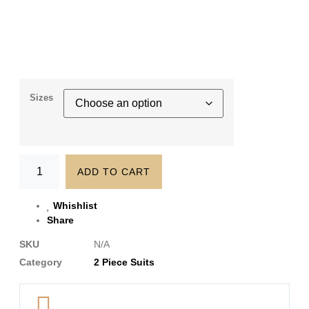
Sizes
ADD TO CART
Whishlist
Share
SKU
N/A
Category
2 Piece Suits