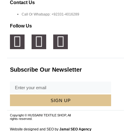
Contact Us
Call Or Whatsapp: +92331-4016289
Follow Us
Subscribe Our Newsletter
SIGN UP
Copyright © HUSSAINI TEXTILE SHOP, All
rights reserved.
Website designed and SEO by
Jamal SEO Agency