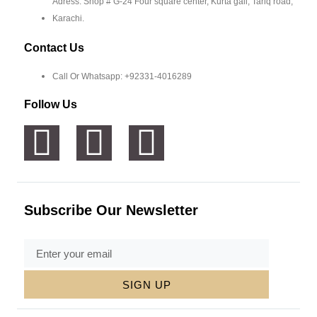
Adress: Shop # G-24 Four square center, Kurta gali, Tariq road,
Karachi.
Contact Us
Call Or Whatsapp: +92331-4016289
Follow Us
Subscribe Our Newsletter
SIGN UP