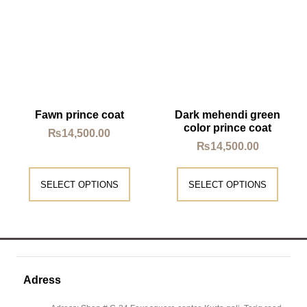
Fawn prince coat
Dark mehendi green
color prince coat
₨
14,500.00
₨
14,500.00
SELECT OPTIONS
SELECT OPTIONS
Adress