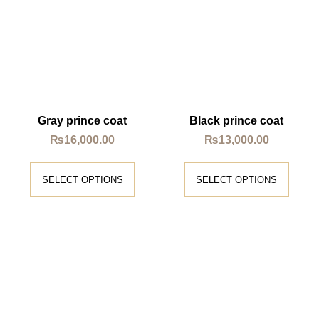
Gray prince coat
Black prince coat
₨
16,000.00
₨
13,000.00
SELECT OPTIONS
SELECT OPTIONS