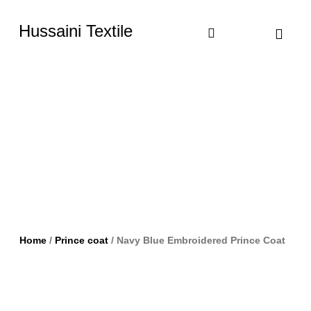
Hussaini Textile
Shop By Cate
Size Chart
Contact Us
Home
/
Prince coat
/ Navy Blue Embroidered Prince Coat