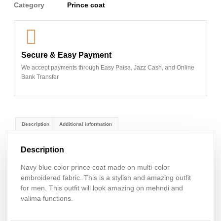
Category
Prince coat
Secure & Easy Payment
We accept payments through Easy Paisa, Jazz Cash, and Online
Bank Transfer
Description
Additional information
Description
Navy blue color prince coat made on multi-color
embroidered fabric. This is a stylish and amazing outfit
for men. This outfit will look amazing on mehndi and
valima functions.