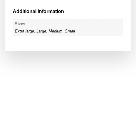
Additional information
Sizes
Extra large
,
Large
,
Medium
,
Small