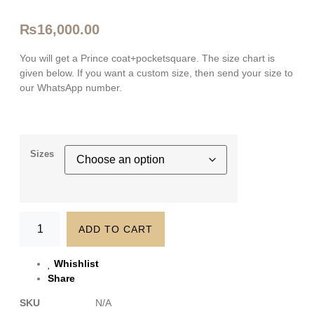
₨
16,000.00
You will get a Prince coat+pocketsquare. The size chart is
given below. If you want a custom size, then send your size to
our WhatsApp number.
Sizes
ADD TO CART
Whishlist
Share
SKU
N/A