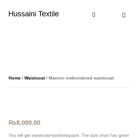
Hussaini Textile
Shop By Cate
Size Chart
Contact Us
Home
/
Waistcoat
/ Maroon embroidered waistcoat
₨
8,000.00
You will get waistcoat+pocketsquare. The size chart has given