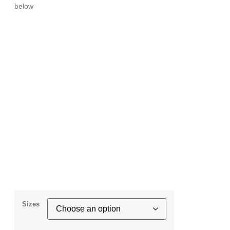
below
Sizes