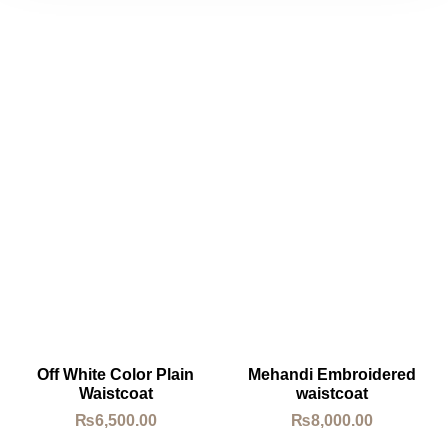
Off White Color Plain
Mehandi Embroidered
Waistcoat
waistcoat
₨
6,500.00
₨
8,000.00