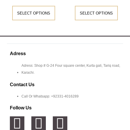
SELECT OPTIONS
SELECT OPTIONS
Adress
Adress: Shop # G-24 Four square center, Kurta gali, Tariq road,
Karachi.
Contact Us
Call Or Whatsapp: +92331-4016289
Follow Us