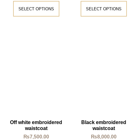
SELECT OPTIONS
SELECT OPTIONS
Off white embroidered
Black embroidered
waistcoat
waistcoat
₨
7,500.00
₨
8,000.00