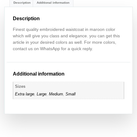
Description
Additional information
Description
Finest quality embroidered waistcoat in maroon color
which will give you class and elegance. you can get this
article in your desired colors as well. For more colors,
contact us on WhatsApp for a quick reply.
Additional information
Sizes
Extra large
,
Large
,
Medium
,
Small