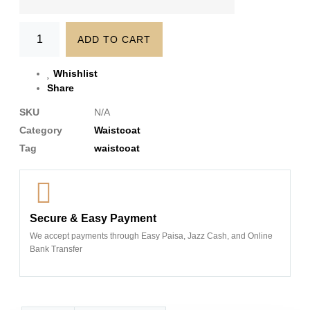
ADD TO CART
Whishlist
Share
SKU
N/A
Category
Waistcoat
Tag
waistcoat
Secure & Easy Payment
We accept payments through Easy Paisa, Jazz Cash, and Online
Bank Transfer