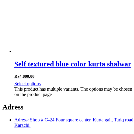
Self textured blue color kurta shalwar
₨
4,000.00
Select options
This product has multiple variants. The options may be chosen
on the product page
Adress
Adress: Shop # G-24 Four square center, Kurta gali, Tariq road
Karachi.