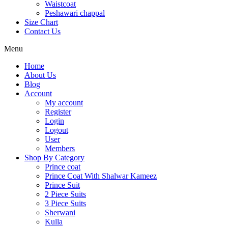
Waistcoat
Peshawari chappal
Size Chart
Contact Us
Menu
Home
About Us
Blog
Account
My account
Register
Login
Logout
User
Members
Shop By Category
Prince coat
Prince Coat With Shalwar Kameez
Prince Suit
2 Piece Suits
3 Piece Suits
Sherwani
Kulla