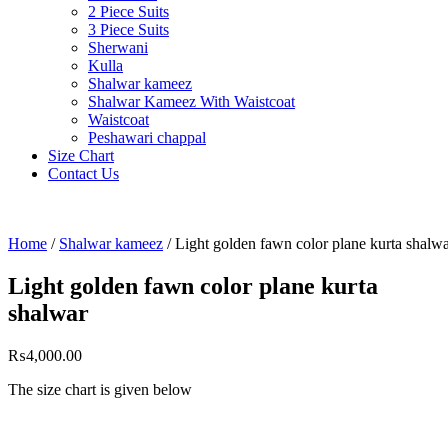
2 Piece Suits
3 Piece Suits
Sherwani
Kulla
Shalwar kameez
Shalwar Kameez With Waistcoat
Waistcoat
Peshawari chappal
Size Chart
Contact Us
Home
/
Shalwar kameez
/ Light golden fawn color plane kurta shalw
Light golden fawn color plane kurta
shalwar
₨
4,000.00
The size chart is given belo