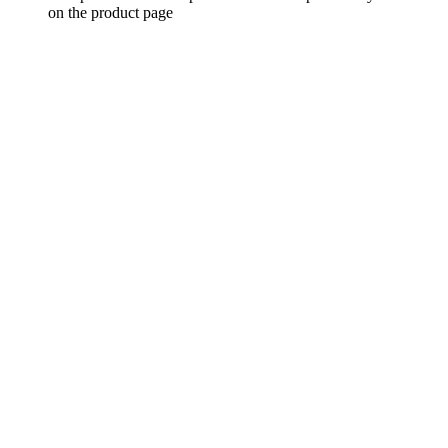
on the product page