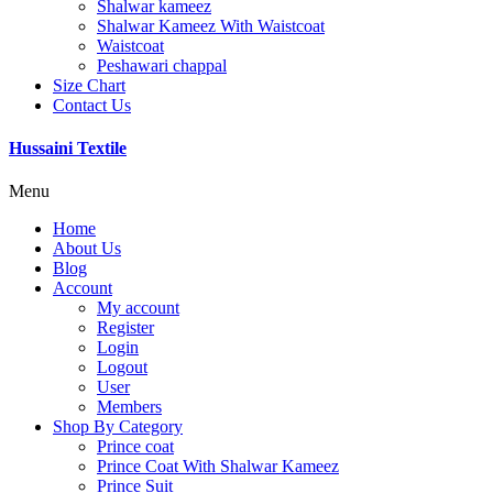
Shalwar kameez
Shalwar Kameez With Waistcoat
Waistcoat
Peshawari chappal
Size Chart
Contact Us
Hussaini Textile
Menu
Home
About Us
Blog
Account
My account
Register
Login
Logout
User
Members
Shop By Category
Prince coat
Prince Coat With Shalwar Kameez
Prince Suit