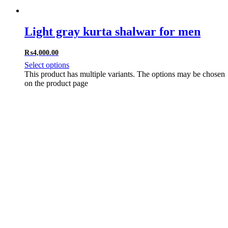
Light gray kurta shalwar for men
₨
4,000.00
Select options
This product has multiple variants. The options may be chosen
on the product page