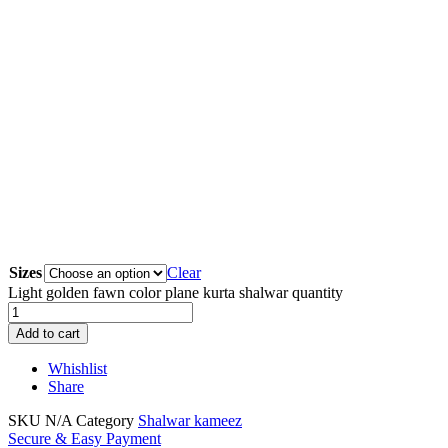
Sizes
Clear
Light golden fawn color plane kurta shalwar quantity
Add to cart
Whishlist
Share
SKU
N/A
Category
Shalwar kameez
Secure & Easy Payment