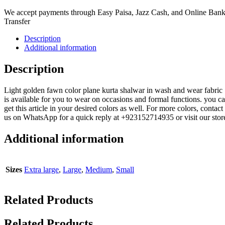
We accept payments through Easy Paisa, Jazz Cash, and Online Ban
Transfer
Description
Additional information
Description
Light golden fawn color plane kurta shalwar in wash and wear fabric
is available for you to wear on occasions and formal functions. you c
get this article in your desired colors as well. For more colors, contact
us on WhatsApp for a quick reply at +923152714935 or visit our stor
Additional information
Sizes
Extra large
,
Large
,
Medium
,
Small
Related Products
Related Products