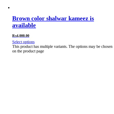
Brown color shalwar kameez is
available
₨
4,000.00
Select options
This product has multiple variants. The options may be chosen
on the product page