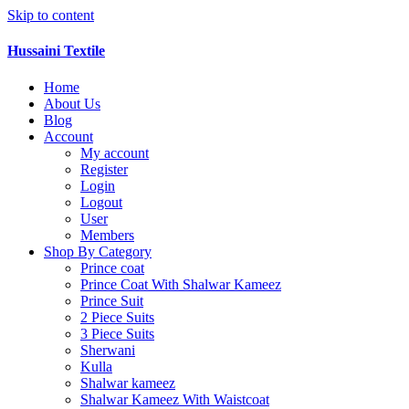
Skip to content
Hussaini Textile
Home
About Us
Blog
Account
My account
Register
Login
Logout
User
Members
Shop By Category
Prince coat
Prince Coat With Shalwar Kameez
Prince Suit
2 Piece Suits
3 Piece Suits
Sherwani
Kulla
Shalwar kameez
Shalwar Kameez With Waistcoat