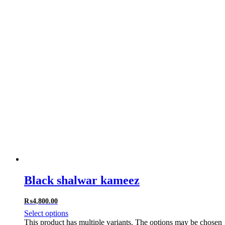
Black shalwar kameez
₨
4,800.00
Select options
This product has multiple variants. The options may be chosen