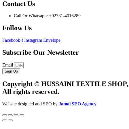
Contact Us
Call Or Whatsapp: +92331-4016289
Follow Us
Facebook-f
Instagram
Envelope
Subscribe Our Newsletter
Email
Sign Up
Copyright © HUSSAINI TEXTILE SHOP,
All rights reserved.
Website designed and SEO by
Jamal SEO Agency