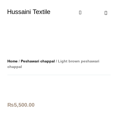
Hussaini Textile
Shop By Cate
Size Chart
Contact Us
Home
/
Peshawari chappal
/ Light brown peshawari
chappal
₨
5,500.00