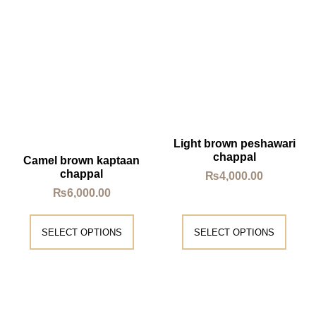
Light brown peshawari
chappal
Camel brown kaptaan
chappal
₨
4,000.00
₨
6,000.00
SELECT OPTIONS
SELECT OPTIONS