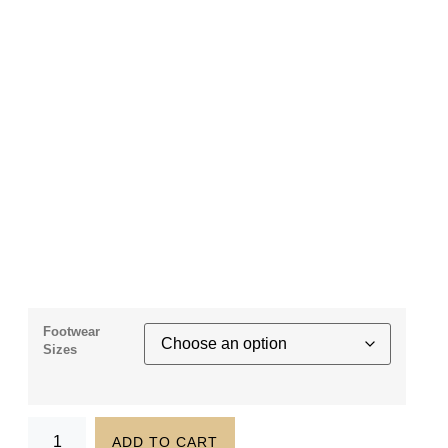
Footwear
Sizes
ADD TO CART