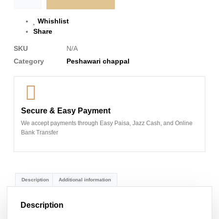
Whishlist
Share
SKU
N/A
Category
Peshawari chappal
Secure & Easy Payment
We accept payments through Easy Paisa, Jazz Cash, and Online
Bank Transfer
Description
Additional information
Description