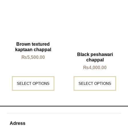
Brown textured
kaptaan chappal
Black peshawari
₨
5,500.00
chappal
₨
4,000.00
SELECT OPTIONS
SELECT OPTIONS
Adress