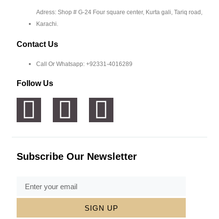
Adress: Shop # G-24 Four square center, Kurta gali, Tariq road,
Karachi.
Contact Us
Call Or Whatsapp: +92331-4016289
Follow Us
Subscribe Our Newsletter
SIGN UP