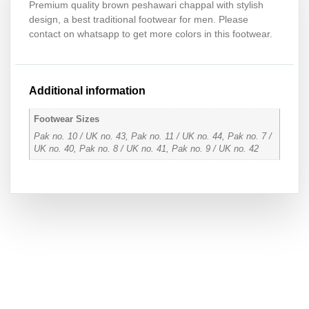
Premium quality brown peshawari chappal with stylish
design, a best traditional footwear for men. Please
contact on whatsapp to get more colors in this footwear.
Additional information
Footwear Sizes
Pak no. 10 / UK no. 43, Pak no. 11 / UK no. 44, Pak no. 7 /
UK no. 40, Pak no. 8 / UK no. 41, Pak no. 9 / UK no. 42