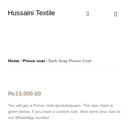
Hussaini Textile
Shop By Cate
Size Chart
Contact Us
Home
/
Prince coat
/ Dark Gray Prince Coat
₨
13,000.00
You will get a Prince coat+pocketsquare. The size chart is
given below. If you want a custom size, then send your size to
our WhatsApp number.