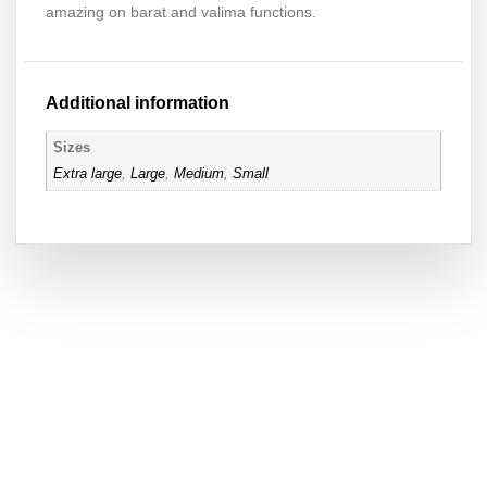
amazing on barat and valima functions.
Additional information
Sizes
Extra large
,
Large
,
Medium
,
Small