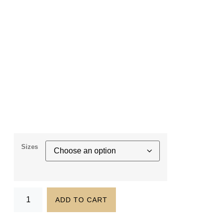
Sizes
ADD TO CART