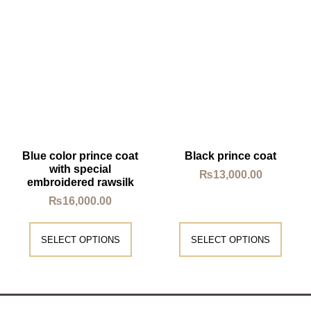
Blue color prince coat
Black prince coat
with special
₨
13,000.00
embroidered rawsilk
₨
16,000.00
SELECT OPTIONS
SELECT OPTIONS