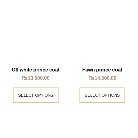
Off white prince coat
Fawn prince coat
₨
13,500.00
₨
14,500.00
SELECT OPTIONS
SELECT OPTIONS