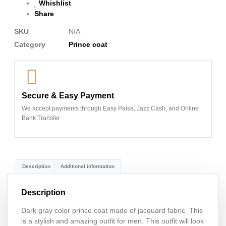
Whishlist
Share
SKU
N/A
Category
Prince coat
Secure & Easy Payment
We accept payments through Easy Paisa, Jazz Cash, and Online
Bank Transfer
Description
Additional information
Description
Dark gray color prince coat made of jacquard fabric. This
is a stylish and amazing outfit for men. This outfit will look