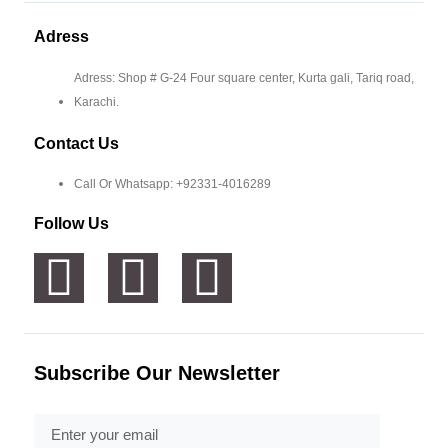
Adress
Adress: Shop # G-24 Four square center, Kurta gali, Tariq road,
Karachi.
Contact Us
Call Or Whatsapp: +92331-4016289
Follow Us
Subscribe Our Newsletter