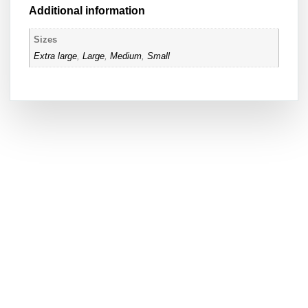
Additional information
Sizes
Extra large
,
Large
,
Medium
,
Small