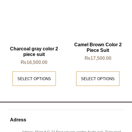
Camel Brown Color 2
Charcoal gray color 2
Piece Suit
piece suit
₨
17,500.00
₨
16,500.00
SELECT OPTIONS
SELECT OPTIONS
Adress