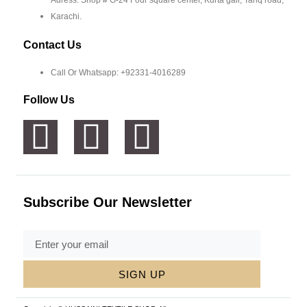
Adress: Shop # G-24 Four square center, Kurta gali, Tariq road,
Karachi.
Contact Us
Call Or Whatsapp: +92331-4016289
Follow Us
Subscribe Our Newsletter
SIGN UP