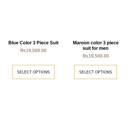
Blue Color 3 Piece Suit
Maroon color 3 piece
suit for men
₨
19,500.00
₨
19,500.00
SELECT OPTIONS
SELECT OPTIONS