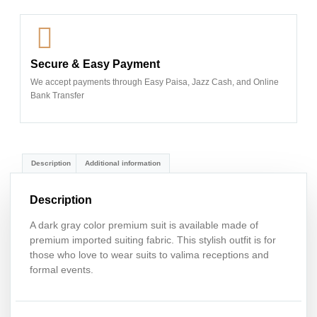
Secure & Easy Payment
We accept payments through Easy Paisa, Jazz Cash, and Online
Bank Transfer
Description
Additional information
Description
A dark gray color premium suit is available made of
premium imported suiting fabric. This stylish outfit is for
those who love to wear suits to valima receptions and
formal events.