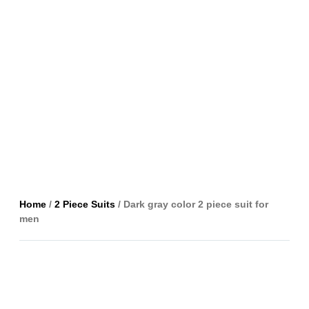
Home
/
2 Piece Suits
/ Dark gray color 2 piece suit for
men