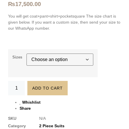
₨
17,500.00
You will get coat+pant+shirt+pocketsquare The size chart is
given below. If you want a custom size, then send your size to
our WhatsApp number.
Sizes
ADD TO CART
Whishlist
Share
SKU
N/A
Category
2 Piece Suits