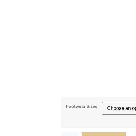
Footwear Sizes