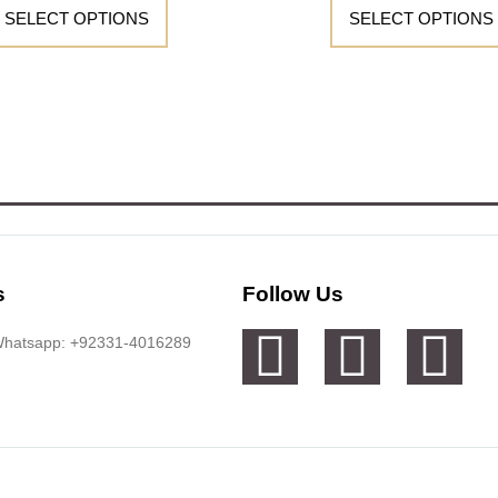
SELECT OPTIONS
SELECT OPTIONS
s
Follow Us
 Whatsapp: +92331-4016289