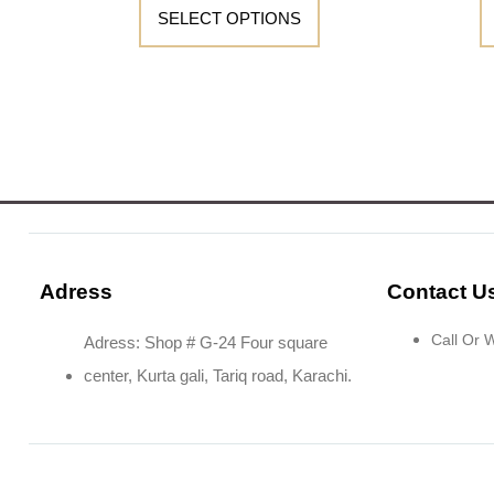
SELECT OPTIONS
Adress
Contact U
Call Or
Adress: Shop # G-24 Four square
center, Kurta gali, Tariq road, Karachi.