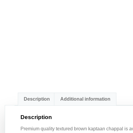
Description
Additional information
Description
Premium quality textured brown kaptaan chappal is ava