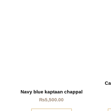
Ca
Navy blue kaptaan chappal
₨
5,500.00