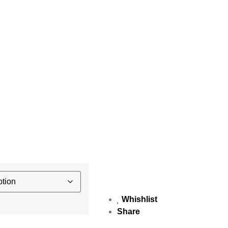
Whishlist
Share