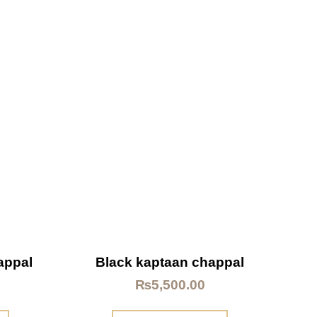
appal
Black kaptaan chappal
₨
5,500.00