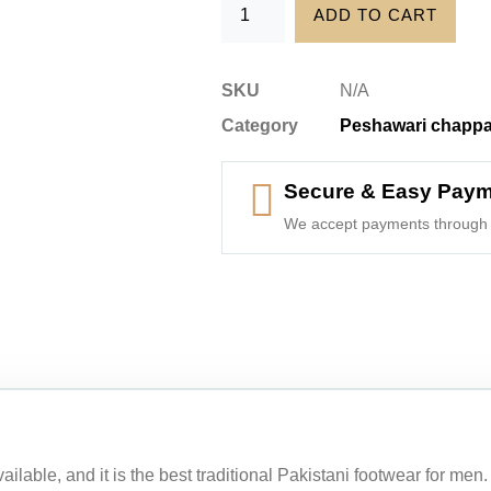
ADD TO CART
SKU
N/A
Category
Peshawari chappa
Secure & Easy Pay
We accept payments through 
ilable, and it is the best traditional Pakistani footwear for me