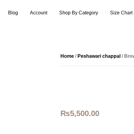
Blog
Account
Shop By Category
Size Chart
Home
/
Peshawari chappal
/ Bro
₨
5,500.00