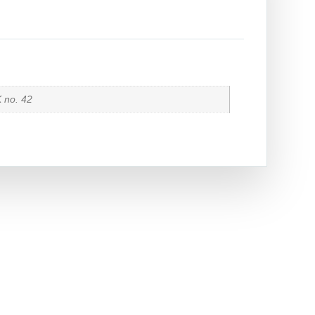
K no. 42