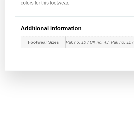
colors for this footwear.
Additional information
Footwear Sizes
Pak no. 10 / UK no. 43, Pak no. 11 /