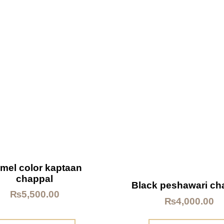
mel color kaptaan
chappal
Black peshawari ch
₨
5,500.00
₨
4,000.00