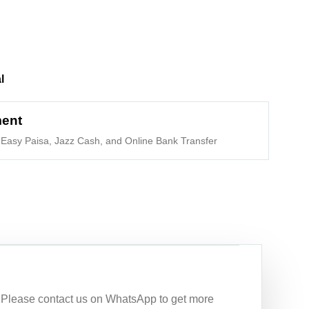
l
ment
Easy Paisa, Jazz Cash, and Online Bank Transfer
n. Please contact us on WhatsApp to get more