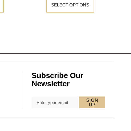
SELECT OPTIONS
Subscribe Our
Newsletter
SIGN
UP