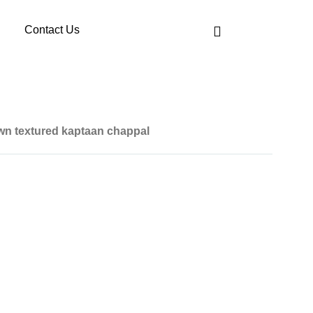
Contact Us
wn textured kaptaan chappal