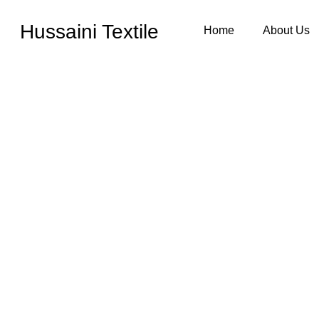
Hussaini Textile
Home
About Us