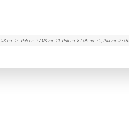
 UK no. 44, Pak no. 7 / UK no. 40, Pak no. 8 / UK no. 41, Pak no. 9 / U