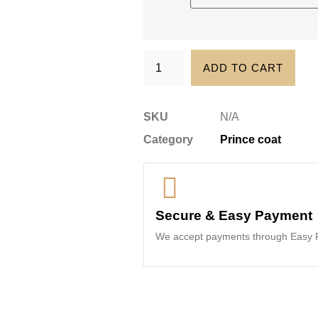
ADD TO CART
SKU
N/A
Category
Prince coat
Secure & Easy Payment
We accept payments through Easy P