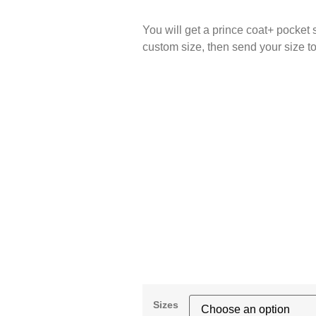
You will get a prince coat+ pocket 
custom size, then sen
Sizes