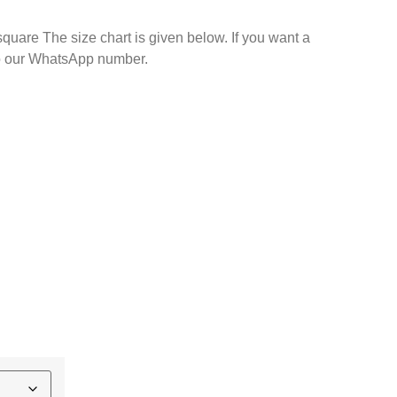
square The size chart is given below. If you want a
d your size to our WhatsApp number.