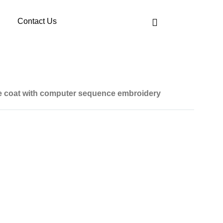
Contact Us
ce coat with computer sequence embroidery