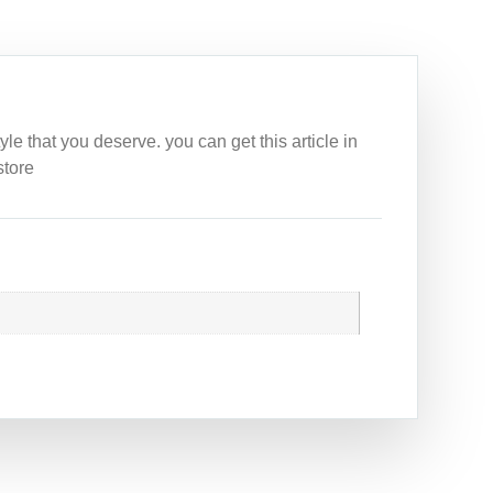
e that you deserve. you can get this article in
store