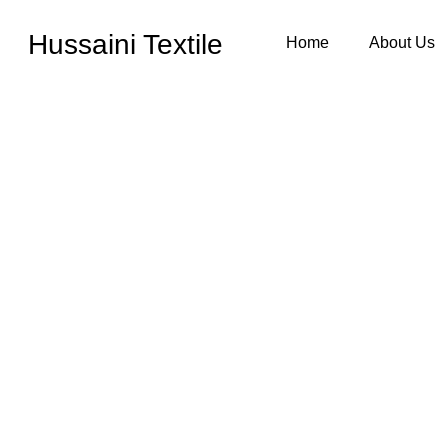
Hussaini Textile
Home
About Us