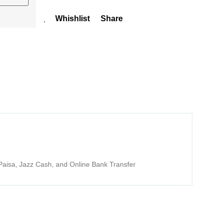
Whishlist
Share
aisa, Jazz Cash, and Online Bank Transfer