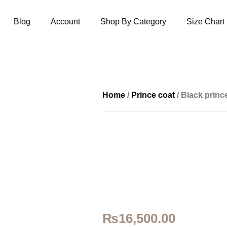
Blog
Account
Shop By Category
Size Chart
Home
/
Prince coat
/ Black prin
₨
16,500.00