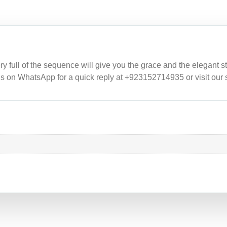
full of the sequence will give you the grace and the elegant styl
 us on WhatsApp for a quick reply at +923152714935 or visit our 