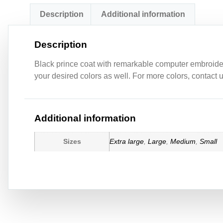
Description
Additional information
Description
Black prince coat with remarkable computer embroidery 
your desired colors as well. For more colors, contact
Additional information
Sizes
Extra large
,
Large
,
Medium
,
Small