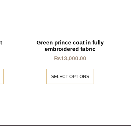
t
Green prince coat in fully
embroidered fabric
₨
13,000.00
SELECT OPTIONS