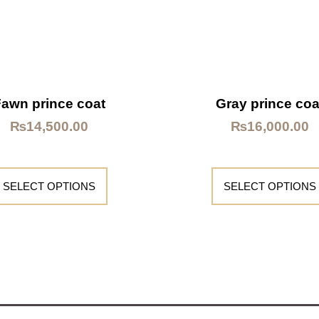
Fawn prince coat
Gray prince coa
₨
14,500.00
₨
16,000.00
SELECT OPTIONS
SELECT OPTIONS