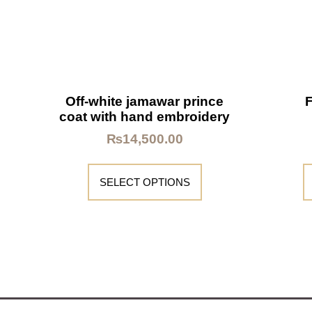
Off-white jamawar prince
coat with hand embroidery
₨
14,500.00
SELECT OPTIONS